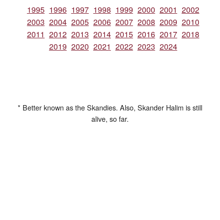
1995
1996
1997
1998
1999
2000
2001
2002
2003
2004
2005
2006
2007
2008
2009
2010
2011
2012
2013
2014
2015
2016
2017
2018
2019
2020
2021
2022
2023
2024
* Better known as the Skandies. Also, Skander Halim is still
alive, so far.