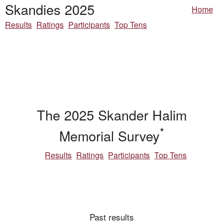
Skandies 2025
Home
Results
Ratings
Participants
Top Tens
The 2025 Skander Halim
*
Memorial Survey
Results
Ratings
Participants
Top Tens
Past results