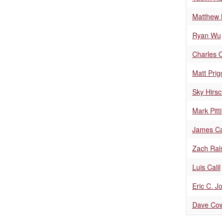
Matthew 
Ryan Wu
Charles O
Matt Prig
Sky Hirs
Mark Pitti
James Ca
Zach Ral
Luis Calil
Eric C. J
Dave Co