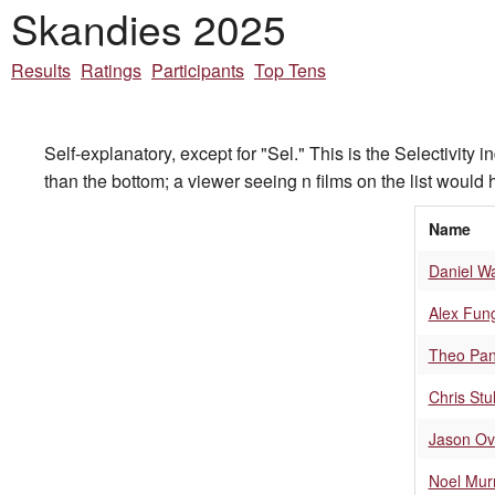
Skandies 2025
Results
Ratings
Participants
Top Tens
Self-explanatory, except for "Sel." This is the Selectivity 
than the bottom; a viewer seeing n films on the list would h
Name
Daniel W
Alex Fun
Theo Pan
Chris Stul
Jason Ov
Noel Mur