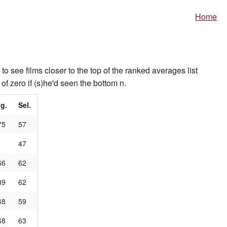
Home
to see films closer to the top of the ranked averages list
of zero if (s)he'd seen the bottom n.
g.
Sel.
75
57
1
47
66
62
39
62
48
59
48
63