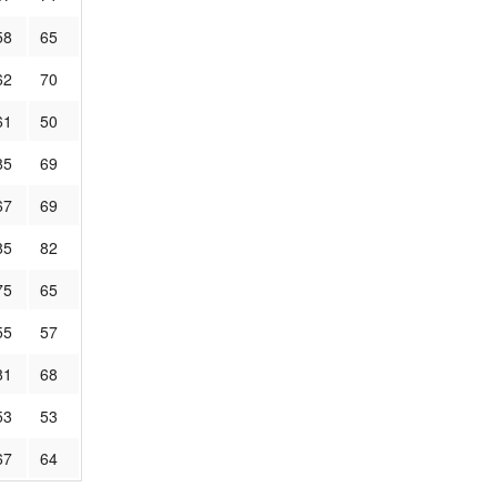
58
65
62
70
61
50
85
69
67
69
85
82
75
65
55
57
81
68
53
53
67
64