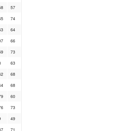
58
57
65
74
63
64
07
66
59
73
8
63
62
68
44
68
79
60
76
73
9
49
37
71