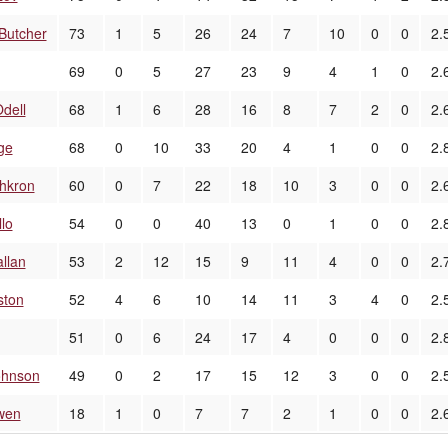
Butcher
73
1
5
26
24
7
10
0
0
2.
69
0
5
27
23
9
4
1
0
2.
dell
68
1
6
28
16
8
7
2
0
2.
ge
68
0
10
33
20
4
1
0
0
2.
chkron
60
0
7
22
18
10
3
0
0
2.
llo
54
0
0
40
13
0
1
0
0
2.
llan
53
2
12
15
9
11
4
0
0
2.
ston
52
4
6
10
14
11
3
4
0
2.
51
0
6
24
17
4
0
0
0
2.
ohnson
49
0
2
17
15
12
3
0
0
2.
wen
18
1
0
7
7
2
1
0
0
2.