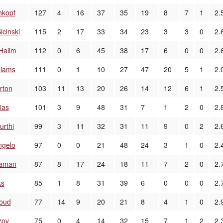
hkopf
127
4
16
37
35
19
8
7
1
2.
icinski
115
2
17
33
34
23
3
3
0
2.
Halim
112
0
6
45
38
17
6
0
0
2.
liams
111
0
1
10
27
47
20
5
1
2.
rton
103
11
13
20
26
14
12
6
1
2.
ias
101
3
9
48
31
7
1
2
0
2.
urthi
99
3
11
32
31
11
9
0
2
2.
ngelo
97
0
0
21
48
24
3
1
0
2.
laman
87
8
17
24
18
11
7
2
0
2.
ks
85
1
8
31
39
6
0
0
0
2.
loud
77
14
9
20
21
8
4
1
0
2.
zov
75
0
4
14
32
15
7
1
2
2.