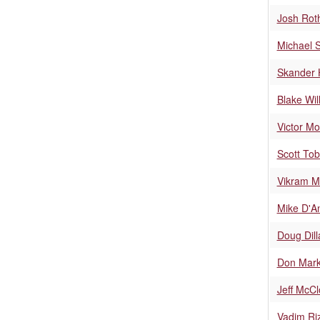
Josh Rot
Michael S
Skander 
Blake Wil
Victor Mo
Scott Tob
Vikram M
Mike D'A
Doug Dil
Don Mar
Jeff McC
Vadim Ri