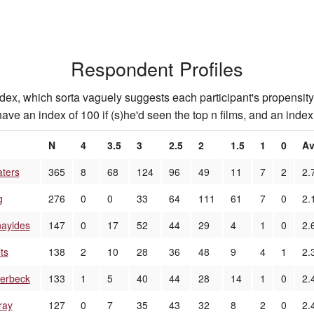
Respondent Profiles
index, which sorta vaguely suggests each participant's propensity 
ave an index of 100 if (s)he'd seen the top n films, and an index 
N
4
3.5
3
2.5
2
1.5
1
0
Av
aters
365
8
68
124
96
49
11
7
2
2.
g
276
0
0
33
64
111
61
7
0
2.
ayides
147
0
17
52
44
29
4
1
0
2.
ts
138
2
10
28
36
48
9
4
1
2.
erbeck
133
1
5
40
44
28
14
1
0
2.
ray
127
0
7
35
43
32
8
2
0
2.