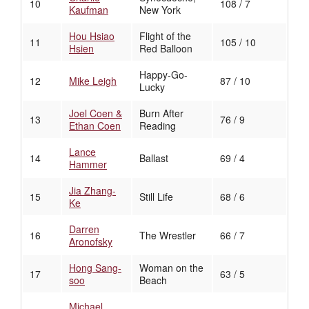
10
108 / 7
Kaufman
New York
Hou Hsiao
Flight of the
11
105 / 10
Hsien
Red Balloon
Happy-Go-
12
Mike Leigh
87 / 10
Lucky
Joel Coen &
Burn After
13
76 / 9
Ethan Coen
Reading
Lance
14
Ballast
69 / 4
Hammer
Jia Zhang-
15
Still Life
68 / 6
Ke
Darren
16
The Wrestler
66 / 7
Aronofsky
Hong Sang-
Woman on the
17
63 / 5
soo
Beach
Michael