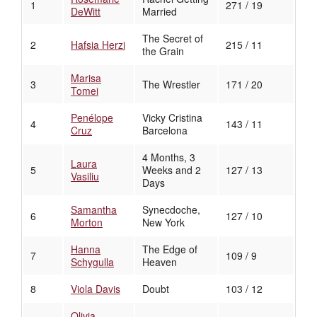
1
271 / 19
DeWitt
Married
The Secret of
2
Hafsia Herzi
215 / 11
the Grain
Marisa
3
The Wrestler
171 / 20
Tomei
Penélope
Vicky Cristina
4
143 / 11
Cruz
Barcelona
4 Months, 3
Laura
5
Weeks and 2
127 / 13
Vasiliu
Days
Samantha
Synecdoche,
6
127 / 10
Morton
New York
Hanna
The Edge of
7
109 / 9
Schygulla
Heaven
8
Viola Davis
Doubt
103 / 12
Olivia