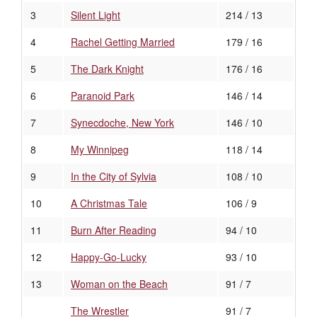
3
Silent Light
214 / 13
4
Rachel Getting Married
179 / 16
5
The Dark Knight
176 / 16
6
Paranoid Park
146 / 14
7
Synecdoche, New York
146 / 10
8
My Winnipeg
118 / 14
9
In the City of Sylvia
108 / 10
10
A Christmas Tale
106 / 9
11
Burn After Reading
94 / 10
12
Happy-Go-Lucky
93 / 10
13
Woman on the Beach
91 / 7
The Wrestler
91 / 7