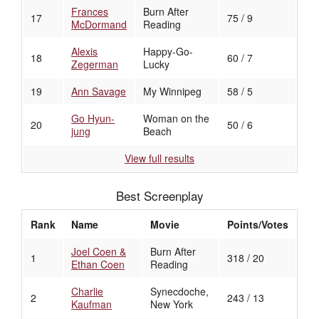
Frances
Burn After
17
75 / 9
McDormand
Reading
Alexis
Happy-Go-
18
60 / 7
Zegerman
Lucky
19
Ann Savage
My Winnipeg
58 / 5
Go Hyun-
Woman on the
20
50 / 6
jung
Beach
View full results
Best Screenplay
Rank
Name
Movie
Points/Votes
Joel Coen &
Burn After
1
318 / 20
Ethan Coen
Reading
Charlie
Synecdoche,
2
243 / 13
Kaufman
New York