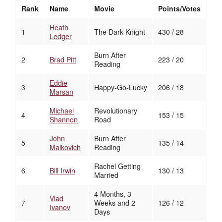
Rank
Name
Movie
Points/Votes
Heath
1
The Dark Knight
430 / 28
Ledger
Burn After
2
Brad Pitt
223 / 20
Reading
Eddie
3
Happy-Go-Lucky
206 / 18
Marsan
Michael
Revolutionary
4
153 / 15
Shannon
Road
John
Burn After
5
135 / 14
Malkovich
Reading
Rachel Getting
6
Bill Irwin
130 / 13
Married
4 Months, 3
Vlad
7
Weeks and 2
126 / 12
Ivanov
Days