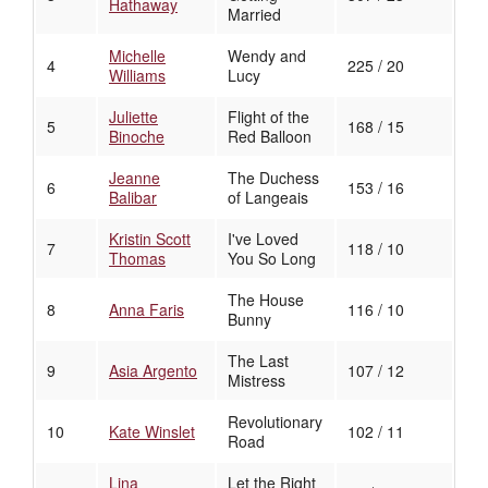
Hathaway
Married
Michelle
Wendy and
4
225 / 20
Williams
Lucy
Juliette
Flight of the
5
168 / 15
Binoche
Red Balloon
Jeanne
The Duchess
6
153 / 16
Balibar
of Langeais
Kristin Scott
I've Loved
7
118 / 10
Thomas
You So Long
The House
8
Anna Faris
116 / 10
Bunny
The Last
9
Asia Argento
107 / 12
Mistress
Revolutionary
10
Kate Winslet
102 / 11
Road
Lina
Let the Right