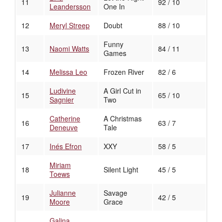
11
92 / 10
Leandersson
One In
12
Meryl Streep
Doubt
88 / 10
Funny
13
Naomi Watts
84 / 11
Games
14
Melissa Leo
Frozen River
82 / 6
Ludivine
A Girl Cut in
15
65 / 10
Sagnier
Two
Catherine
A Christmas
16
63 / 7
Deneuve
Tale
17
Inés Efron
XXY
58 / 5
Miriam
18
Silent Light
45 / 5
Toews
Julianne
Savage
19
42 / 5
Moore
Grace
Galina