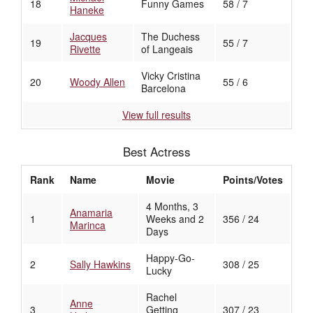
18
Funny Games
58 / 7
Haneke
Jacques
The Duchess
19
55 / 7
Rivette
of Langeais
Vicky Cristina
20
Woody Allen
55 / 6
Barcelona
View full results
Best Actress
Rank
Name
Movie
Points/Votes
4 Months, 3
Anamaria
1
Weeks and 2
356 / 24
Marinca
Days
Happy-Go-
2
Sally Hawkins
308 / 25
Lucky
Rachel
Anne
3
Getting
307 / 23