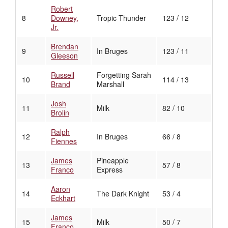
Robert
8
Downey,
Tropic Thunder
123 / 12
Jr.
Brendan
9
In Bruges
123 / 11
Gleeson
Russell
Forgetting Sarah
10
114 / 13
Brand
Marshall
Josh
11
Milk
82 / 10
Brolin
Ralph
12
In Bruges
66 / 8
Fiennes
James
Pineapple
13
57 / 8
Franco
Express
Aaron
14
The Dark Knight
53 / 4
Eckhart
James
15
Milk
50 / 7
Franco