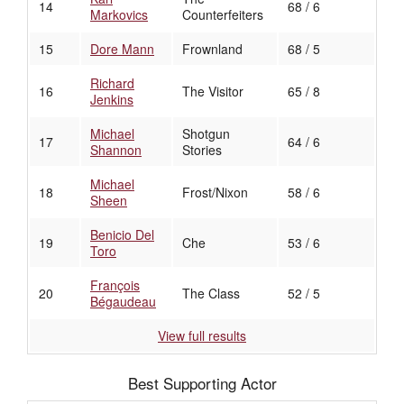
14
68 / 6
Markovics
Counterfeiters
15
Dore Mann
Frownland
68 / 5
Richard
16
The Visitor
65 / 8
Jenkins
Michael
Shotgun
17
64 / 6
Shannon
Stories
Michael
18
Frost/Nixon
58 / 6
Sheen
Benicio Del
19
Che
53 / 6
Toro
François
20
The Class
52 / 5
Bégaudeau
View full results
Best Supporting Actor