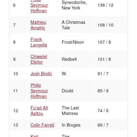
Synecdoche,
6
Seymour
138 / 12
New York
Hoffman
Mathieu
A Christmas
7
108 / 10
Amalric
Tale
Frank
8
Frost/Nixon
107 / 8
Langella
Chiwetel
9
Redbelt
101 / 8
Ejiofor
10
Josh Brolin
W.
91 / 7
Philip
11
Seymour
Doubt
85 / 9
Hoffman
Fu'ad Aït
The Last
12
74 / 6
Aattou
Mistress
13
Colin Farrell
In Bruges
69 / 7
Karl
The