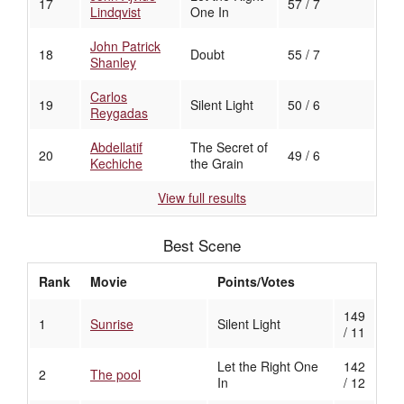
17
57 / 7
Lindqvist
One In
John Patrick
18
Doubt
55 / 7
Shanley
Carlos
19
Silent Light
50 / 6
Reygadas
Abdellatif
The Secret of
20
49 / 6
Kechiche
the Grain
View full results
Best Scene
Rank
Movie
Points/Votes
149
1
Sunrise
Silent Light
/ 11
Let the Right One
142
2
The pool
In
/ 12