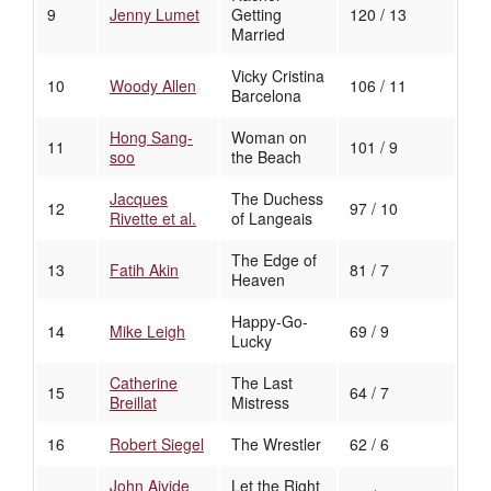
9
Jenny Lumet
Getting
120 / 13
Married
Vicky Cristina
10
Woody Allen
106 / 11
Barcelona
Hong Sang-
Woman on
11
101 / 9
soo
the Beach
Jacques
The Duchess
12
97 / 10
Rivette et al.
of Langeais
The Edge of
13
Fatih Akin
81 / 7
Heaven
Happy-Go-
14
Mike Leigh
69 / 9
Lucky
Catherine
The Last
15
64 / 7
Breillat
Mistress
16
Robert Siegel
The Wrestler
62 / 6
John Ajvide
Let the Right