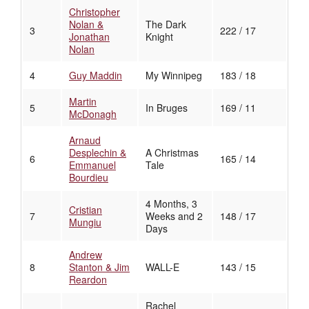
Christopher
Nolan &
The Dark
3
222 / 17
Jonathan
Knight
Nolan
4
Guy Maddin
My Winnipeg
183 / 18
Martin
5
In Bruges
169 / 11
McDonagh
Arnaud
Desplechin &
A Christmas
6
165 / 14
Emmanuel
Tale
Bourdieu
4 Months, 3
Cristian
7
Weeks and 2
148 / 17
Mungiu
Days
Andrew
8
Stanton & Jim
WALL-E
143 / 15
Reardon
Rachel