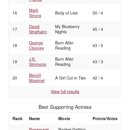
Mark
16
Body of Lies
50 / 4
Strong
David
My Blueberry
17
45 / 4
Strathairn
Nights
George
Burn After
18
43 / 5
Clooney
Reading
J.K.
Burn After
19
43 / 3
Simmons
Reading
Benoît
20
A Girl Cut in Two
42 / 4
Magimel
View full results
Best Supporting Actress
Rank
Name
Movie
Points/Votes
Rosemarie
Rachel Getting