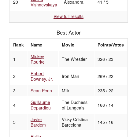
20
Alexandra
41 / 5
Vishnevskaya
View full results
Best Actor
Rank
Name
Movie
Points/Votes
Mickey
1
The Wrestler
326 / 23
Rourke
Robert
2
Iron Man
269 / 22
Downey, Jr.
3
Sean Penn
Milk
235 / 22
Guillaume
The Duchess
4
168 / 14
Depardieu
of Langeais
Javier
Vicky Cristina
5
145 / 16
Bardem
Barcelona
Philip