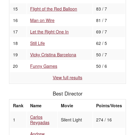
15
Flight of the Red Balloon
83 / 7
16
Man on Wire
81 / 7
17
Let the Right One In
69 / 7
18
Still Life
62 / 5
19
Vicky Cristina Barcelona
50 / 7
20
Funny Games
50 / 6
View full results
Best Director
Rank
Name
Movie
Points/Votes
Carlos
1
Silent Light
274 / 16
Reygadas
Andrew