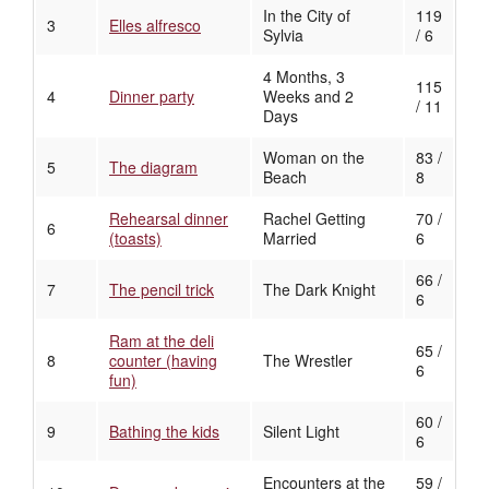
In the City of
119
3
Elles alfresco
Sylvia
/ 6
4 Months, 3
115
4
Dinner party
Weeks and 2
/ 11
Days
Woman on the
83 /
5
The diagram
Beach
8
Rehearsal dinner
Rachel Getting
70 /
6
(toasts)
Married
6
66 /
7
The pencil trick
The Dark Knight
6
Ram at the deli
65 /
8
counter (having
The Wrestler
6
fun)
60 /
9
Bathing the kids
Silent Light
6
Encounters at the
59 /