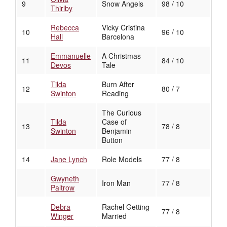
9
Snow Angels
98 / 10
Thirlby
Rebecca
Vicky Cristina
10
96 / 10
Hall
Barcelona
Emmanuelle
A Christmas
11
84 / 10
Devos
Tale
Tilda
Burn After
12
80 / 7
Swinton
Reading
The Curious
Tilda
Case of
13
78 / 8
Swinton
Benjamin
Button
14
Jane Lynch
Role Models
77 / 8
Gwyneth
Iron Man
77 / 8
Paltrow
Debra
Rachel Getting
77 / 8
Winger
Married