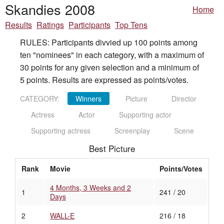
Skandies 2008
Home
Results
Ratings
Participants
Top Tens
RULES: Participants divvied up 100 points among
ten "nominees" in each category, with a maximum of
30 points for any given selection and a minimum of
5 points. Results are expressed as points/votes.
CATEGORY:
Winners
Picture
Director
Actress
Actor
Supporting actor
Supporting actress
Screenplay
Scene
Best Picture
Rank
Movie
Points/Votes
4 Months, 3 Weeks and 2
1
241 / 20
Days
2
WALL-E
216 / 18