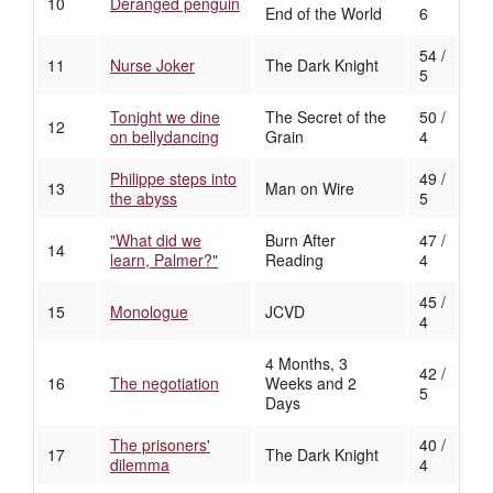
10
Deranged penguin
End of the World
6
54 /
11
Nurse Joker
The Dark Knight
5
Tonight we dine
The Secret of the
50 /
12
on bellydancing
Grain
4
Philippe steps into
49 /
13
Man on Wire
the abyss
5
"What did we
Burn After
47 /
14
learn, Palmer?"
Reading
4
45 /
15
Monologue
JCVD
4
4 Months, 3
42 /
16
The negotiation
Weeks and 2
5
Days
The prisoners'
40 /
17
The Dark Knight
dilemma
4