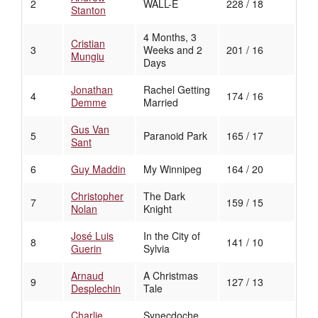
2
WALL-E
228 / 18
Stanton
4 Months, 3
Cristian
3
Weeks and 2
201 / 16
Mungiu
Days
Jonathan
Rachel Getting
4
174 / 16
Demme
Married
Gus Van
5
Paranoid Park
165 / 17
Sant
6
Guy Maddin
My Winnipeg
164 / 20
Christopher
The Dark
7
159 / 15
Nolan
Knight
José Luis
In the City of
8
141 / 10
Guerin
Sylvia
Arnaud
A Christmas
9
127 / 13
Desplechin
Tale
Charlie
Synecdoche,