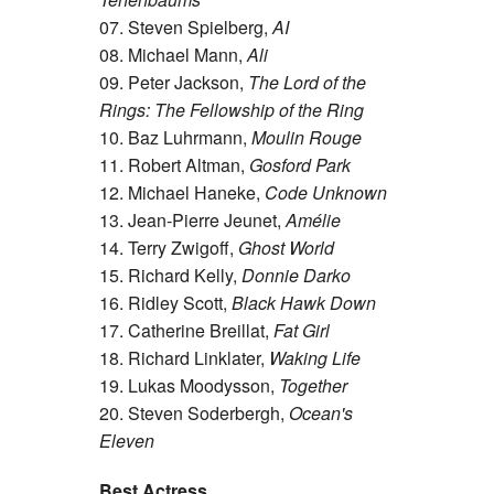
07. Steven Spielberg,
AI
08. Michael Mann,
Ali
09. Peter Jackson,
The Lord of the
Rings: The Fellowship of the Ring
10. Baz Luhrmann,
Moulin Rouge
11. Robert Altman,
Gosford Park
12. Michael Haneke,
Code Unknown
13. Jean-Pierre Jeunet,
Amélie
14. Terry Zwigoff,
Ghost World
15. Richard Kelly,
Donnie Darko
16. Ridley Scott,
Black Hawk Down
17. Catherine Breillat,
Fat Girl
18. Richard Linklater,
Waking Life
19. Lukas Moodysson,
Together
20. Steven Soderbergh,
Ocean's
Eleven
Best Actress