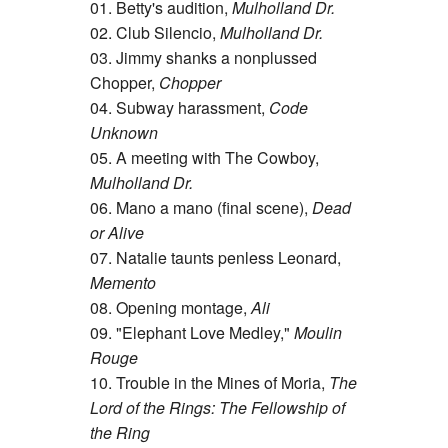
01. Betty's audition,
Mulholland Dr.
02. Club Silencio,
Mulholland Dr.
03. Jimmy shanks a nonplussed
Chopper,
Chopper
04. Subway harassment,
Code
Unknown
05. A meeting with The Cowboy,
Mulholland Dr.
06. Mano a mano (final scene),
Dead
or Alive
07. Natalie taunts penless Leonard,
Memento
08. Opening montage,
Ali
09. "Elephant Love Medley,"
Moulin
Rouge
10. Trouble in the Mines of Moria,
The
Lord of the Rings: The Fellowship of
the Ring