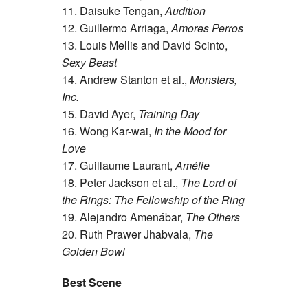
11. Daisuke Tengan,
Audition
12. Guillermo Arriaga,
Amores Perros
13. Louis Mellis and David Scinto,
Sexy Beast
14. Andrew Stanton et al.,
Monsters,
Inc.
15. David Ayer,
Training Day
16. Wong Kar-wai,
In the Mood for
Love
17. Guillaume Laurant,
Amélie
18. Peter Jackson et al.,
The Lord of
the Rings: The Fellowship of the Ring
19. Alejandro Amenábar,
The Others
20. Ruth Prawer Jhabvala,
The
Golden Bowl
Best Scene