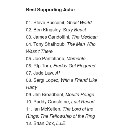
Best Supporting Actor
01. Steve Buscemi,
Ghost World
02. Ben Kingsley,
Sexy Beast
03. James Gandolfini,
The Mexican
04. Tony Shalhoub,
The Man Who
Wasn't There
05. Joe Pantoliano,
Memento
06. Rip Torn,
Freddy Got Fingered
07. Jude Law,
AI
08. Sergi Lopez,
With a Friend Like
Harry
09. Jim Broadbent,
Moulin Rouge
10. Paddy Considine,
Last Resort
11. Ian McKellen,
The Lord of the
Rings: The Fellowship of the Ring
12. Brian Cox,
L.I.E.