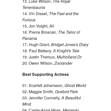
13. Luke Wilson,
The Royal
Tenenbaums
14. Vin Diesel,
The Fast and the
Furious
15. Jon Voight,
Ali
16. Pierce Brosnan,
The Tailor of
Panama
17. Hugh Grant,
Bridget Jones's Diary
18. Paul Bettany,
A Knight's Tale
19. Justin Theroux,
Mulholland Dr.
20. Owen Wilson,
Zoolander
Best Supporting Actress
01. Scarlett Johansson,
Ghost World
02. Maggie Smith,
Gosford Park
03. Jennifer Connelly,
A Beautiful
Mind
04. Carrie-Anne Moss,
Memento