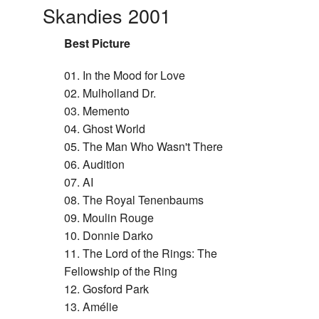
Skandies 2001
Best Picture
01. In the Mood for Love
02. Mulholland Dr.
03. Memento
04. Ghost World
05. The Man Who Wasn't There
06. Audition
07. AI
08. The Royal Tenenbaums
09. Moulin Rouge
10. Donnie Darko
11. The Lord of the Rings: The
Fellowship of the Ring
12. Gosford Park
13. Amélie