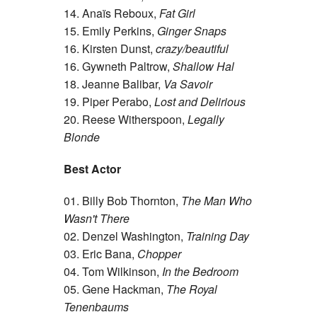
14. Anaïs Reboux,
Fat Girl
15. Emily Perkins,
Ginger Snaps
16. Kirsten Dunst,
crazy/beautiful
16. Gywneth Paltrow,
Shallow Hal
18. Jeanne Balibar,
Va Savoir
19. Piper Perabo,
Lost and Delirious
20. Reese Witherspoon,
Legally
Blonde
Best Actor
01. Billy Bob Thornton,
The Man Who
Wasn't There
02. Denzel Washington,
Training Day
03. Eric Bana,
Chopper
04. Tom Wilkinson,
In the Bedroom
05. Gene Hackman,
The Royal
Tenenbaums