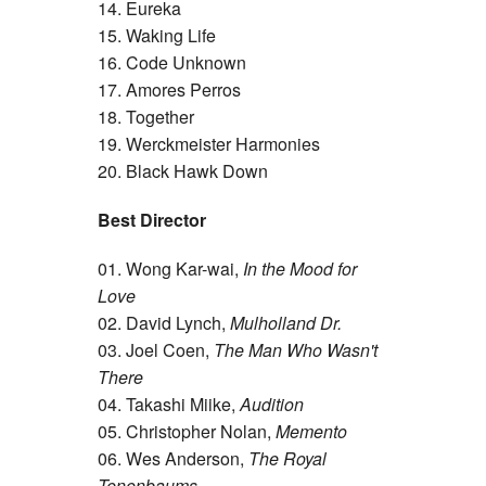
14. Eureka
15. Waking Life
16. Code Unknown
17. Amores Perros
18. Together
19. Werckmeister Harmonies
20. Black Hawk Down
Best Director
01. Wong Kar-wai,
In the Mood for
Love
02. David Lynch,
Mulholland Dr.
03. Joel Coen,
The Man Who Wasn't
There
04. Takashi Miike,
Audition
05. Christopher Nolan,
Memento
06. Wes Anderson,
The Royal
Tenenbaums