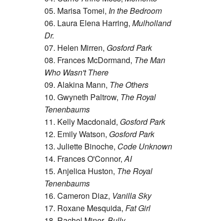
05. Marisa Tomei,
In the Bedroom
06. Laura Elena Harring,
Mulholland
Dr.
07. Helen Mirren,
Gosford Park
08. Frances McDormand,
The Man
Who Wasn't There
09. Alakina Mann,
The Others
10. Gwyneth Paltrow,
The Royal
Tenenbaums
11. Kelly Macdonald,
Gosford Park
12. Emily Watson,
Gosford Park
13. Juliette Binoche,
Code Unknown
14. Frances O'Connor,
AI
15. Anjelica Huston,
The Royal
Tenenbaums
16. Cameron Diaz,
Vanilla Sky
17. Roxane Mesquida,
Fat Girl
18. Rachel Miner,
Bully