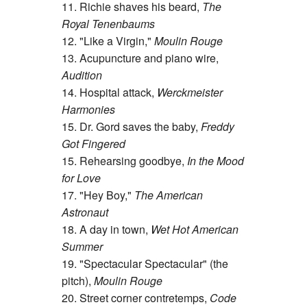
11. Richie shaves his beard,
The
Royal Tenenbaums
12. "Like a Virgin,"
Moulin Rouge
13. Acupuncture and piano wire,
Audition
14. Hospital attack,
Werckmeister
Harmonies
15. Dr. Gord saves the baby,
Freddy
Got Fingered
15. Rehearsing goodbye,
In the Mood
for Love
17. "Hey Boy,"
The American
Astronaut
18. A day in town,
Wet Hot American
Summer
19. "Spectacular Spectacular" (the
pitch),
Moulin Rouge
20. Street corner contretemps,
Code