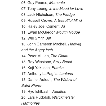
06. Guy Pearce,
Memento
07. Tony Leung,
In the Mood for Love
08. Jack Nicholson,
The Pledge
09. Russell Crowe,
A Beautiful Mind
10. Haley Joel Osment,
AI
11. Ewan McGregor,
Moulin Rouge
12. Will Smith,
Ali
13. John Cameron Mitchell,
Hedwig
and the Angry Inch
14. Peter Mullan,
The Claim
15. Ray Winstone,
Sexy Beast
16. Koji Yakusho,
Eureka
17. Anthony LaPaglia,
Lantana
18. Daniel Auteuil,
The Widow of
Saint-Pierre
19. Ryo Ishibashi,
Audition
20. Lars Rudolph,
Werckmeister
Harmonies