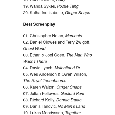
19. Wanda Sykes,
Pootie Tang
20. Katharine Isabelle,
Ginger Snaps
Best Screenplay
01. Christopher Nolan,
Memento
02. Daniel Clowes and Terry Zwigoff,
Ghost World
03. Ethan & Joel Coen,
The Man Who
Wasn't There
04. David Lynch,
Mulholland Dr.
05. Wes Anderson & Owen Wilson,
The Royal Tenenbaums
06. Karen Walton,
Ginger Snaps
07. Julian Fellowes,
Gosford Park
08. Richard Kelly,
Donnie Darko
09. Danis Tanovic,
No Man's Land
10. Lukas Moodysson,
Together