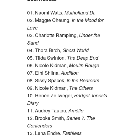
01. Naomi Watts,
Mulholland Dr.
02. Maggie Cheung,
In the Mood for
Love
03. Charlotte Rampling,
Under the
Sand
04. Thora Birch,
Ghost World
05. Tilda Swinton,
The Deep End
06. Nicole Kidman,
Moulin Rouge
07. Eihi Shiina,
Audition
08. Sissy Spacek,
In the Bedroom
09. Nicole Kidman,
The Others
10. Renée Zellweger,
Bridget Jones's
Diary
11. Audrey Tautou,
Amélie
12. Brooke Smith,
Series 7: The
Contenders
13. Lena Endre,
Faithless