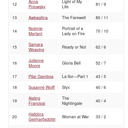
Anna
Light of My
12
81 / 9
Pniowsky
Life
13
Awkwafina
The Farewell
80 / 11
Noémie
Portrait of a
14
70 / 10
Merlant
Lady on Fire
Samara
15
Ready or Not
62 / 6
Weaving
Julianne
16
Gloria Bell
52 / 7
Moore
17
Pilar Gamboa
La flor—Part 1
43 / 5
18
Susanne Wolff
Styx
40 / 6
Aisling
The
19
40 / 4
Franciosi
Nightingale
Halldóra
20
Woman at War
33 / 2
Geirharðsdóttir