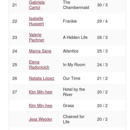
Gabriela
The
21
30 / 3
Cartol
Chambermaid
Isabelle
22
Frankie
29 / 4
Huppert
Valerie
23
A Hidden Life
26 / 3
Pachner
24
Mama Sane
Atlantics
25 / 3
Elena
25
In My Room
24 / 3
Radonicich
26
Natalia López
Our Time
21 / 2
Hotel by the
27
Kim Min-hee
20 / 2
River
Kim Min-hee
Grass
20 / 2
Chained for
Jess Weixler
20 / 2
Life