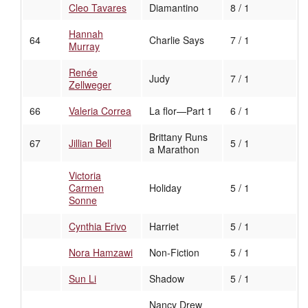
Cleo Tavares
Diamantino
8 / 1
Hannah
64
Charlie Says
7 / 1
Murray
Renée
Judy
7 / 1
Zellweger
66
Valeria Correa
La flor—Part 1
6 / 1
Brittany Runs
67
Jillian Bell
5 / 1
a Marathon
Victoria
Carmen
Holiday
5 / 1
Sonne
Cynthia Erivo
Harriet
5 / 1
Nora Hamzawi
Non-Fiction
5 / 1
Sun Li
Shadow
5 / 1
Nancy Drew