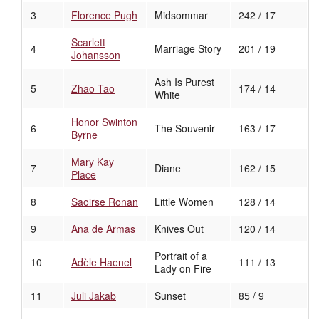
3
Florence Pugh
Midsommar
242 / 17
Scarlett
4
Marriage Story
201 / 19
Johansson
Ash Is Purest
5
Zhao Tao
174 / 14
White
Honor Swinton
6
The Souvenir
163 / 17
Byrne
Mary Kay
7
Diane
162 / 15
Place
8
Saoirse Ronan
Little Women
128 / 14
9
Ana de Armas
Knives Out
120 / 14
Portrait of a
10
Adèle Haenel
111 / 13
Lady on Fire
11
Juli Jakab
Sunset
85 / 9