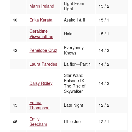
Light From
Marin Ireland
15 / 2
Light
40
Erika Karata
Asako I & II
15 / 1
Geraldine
Hala
15 / 1
Viswanathan
Everybody
42
Penélope Cruz
14 / 2
Knows
Laura Paredes
La flor—Part 1
14 / 2
Star Wars:
Episode IX—
Daisy Ridley
14 / 2
The Rise of
Skywalker
Emma
45
Late Night
12 / 2
Thompson
Emily
46
Little Joe
12 / 1
Beecham