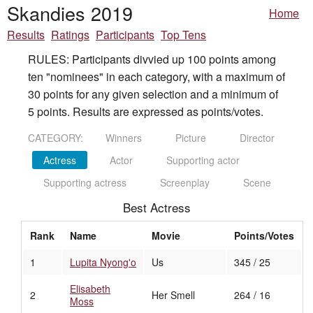
Skandies 2019
Home
Results
Ratings
Participants
Top Tens
RULES: Participants divvied up 100 points among
ten "nominees" in each category, with a maximum of
30 points for any given selection and a minimum of
5 points. Results are expressed as points/votes.
CATEGORY:
Winners
Picture
Director
Actress
Actor
Supporting actor
Supporting actress
Screenplay
Scene
Best Actress
Rank
Name
Movie
Points/Votes
1
Lupita Nyong'o
Us
345 / 25
Elisabeth
2
Her Smell
264 / 16
Moss