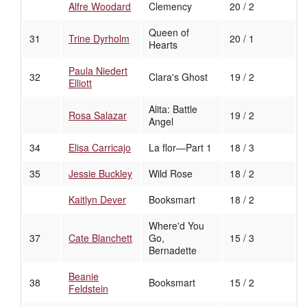
Alfre Woodard
Clemency
20 / 2
Queen of
31
Trine Dyrholm
20 / 1
Hearts
Paula Niedert
32
Clara's Ghost
19 / 2
Elliott
Alita: Battle
Rosa Salazar
19 / 2
Angel
34
Elisa Carricajo
La flor—Part 1
18 / 3
35
Jessie Buckley
Wild Rose
18 / 2
Kaitlyn Dever
Booksmart
18 / 2
Where'd You
37
Cate Blanchett
Go,
15 / 3
Bernadette
Beanie
38
Booksmart
15 / 2
Feldstein