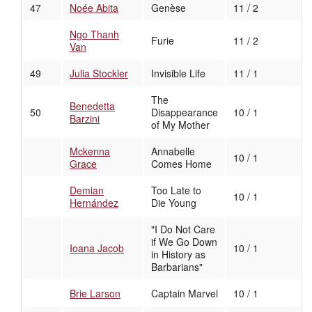
47
Noée Abita
Genèse
11 / 2
Ngo Thanh
Furie
11 / 2
Van
49
Julia Stockler
Invisible Life
11 / 1
The
Benedetta
50
Disappearance
10 / 1
Barzini
of My Mother
Mckenna
Annabelle
10 / 1
Grace
Comes Home
Demian
Too Late to
10 / 1
Hernández
Die Young
"I Do Not Care
if We Go Down
Ioana Jacob
10 / 1
in History as
Barbarians"
Brie Larson
Captain Marvel
10 / 1