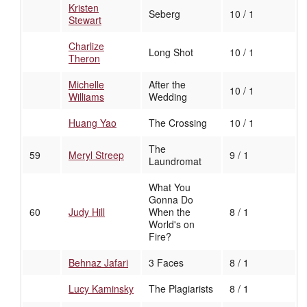
Kristen
Seberg
10 / 1
Stewart
Charlize
Long Shot
10 / 1
Theron
Michelle
After the
10 / 1
Williams
Wedding
Huang Yao
The Crossing
10 / 1
The
59
Meryl Streep
9 / 1
Laundromat
What You
Gonna Do
60
Judy Hill
When the
8 / 1
World's on
Fire?
Behnaz Jafari
3 Faces
8 / 1
Lucy Kaminsky
The Plagiarists
8 / 1