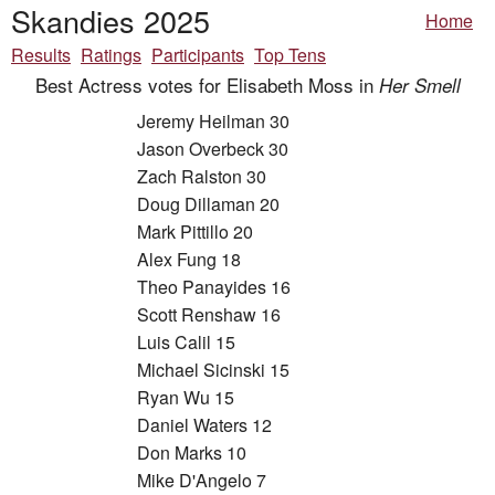
Skandies 2025
Home
Results
Ratings
Participants
Top Tens
Best Actress votes for Elisabeth Moss in
Her Smell
Jeremy Heilman 30
Jason Overbeck 30
Zach Ralston 30
Doug Dillaman 20
Mark Pittillo 20
Alex Fung 18
Theo Panayides 16
Scott Renshaw 16
Luis Calil 15
Michael Sicinski 15
Ryan Wu 15
Daniel Waters 12
Don Marks 10
Mike D'Angelo 7