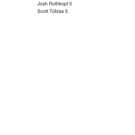
Josh Rothkopf 5
Scott Tobias 5