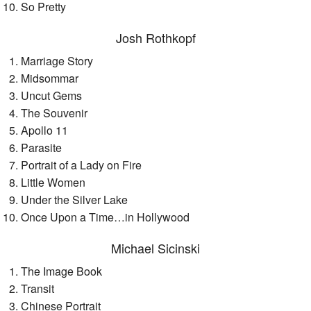
So Pretty
Josh Rothkopf
Marriage Story
Midsommar
Uncut Gems
The Souvenir
Apollo 11
Parasite
Portrait of a Lady on Fire
Little Women
Under the Silver Lake
Once Upon a Time…in Hollywood
Michael Sicinski
The Image Book
Transit
Chinese Portrait