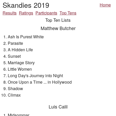
Skandies 2019
Home
Results
Ratings
Participants
Top Tens
Top Ten Lists
Matthew Butcher
Ash Is Purest White
Parasite
A Hidden Life
Sunset
Marriage Story
Little Women
Long Day's Journey into Night
Once Upon a Time ... in Hollywood
Shadow
Climax
Luis Calil
Midsommar