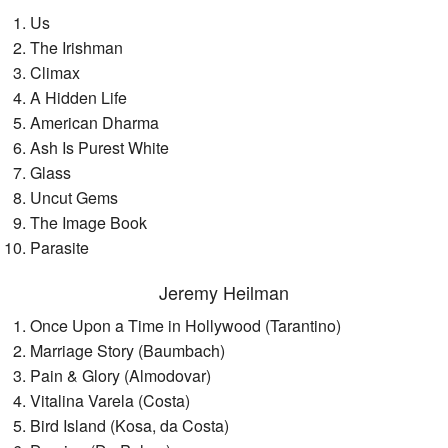
Us
The Irishman
Climax
A Hidden Life
American Dharma
Ash Is Purest White
Glass
Uncut Gems
The Image Book
Parasite
Jeremy Heilman
Once Upon a Time in Hollywood (Tarantino)
Marriage Story (Baumbach)
Pain & Glory (Almodovar)
Vitalina Varela (Costa)
Bird Island (Kosa, da Costa)