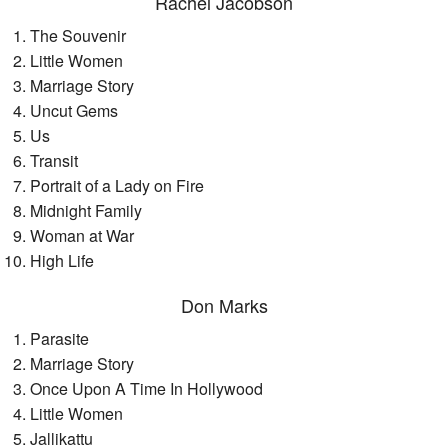
Rachel Jacobson
The Souvenir
Little Women
Marriage Story
Uncut Gems
Us
Transit
Portrait of a Lady on Fire
Midnight Family
Woman at War
High Life
Don Marks
Parasite
Marriage Story
Once Upon A Time In Hollywood
Little Women
Jallikattu