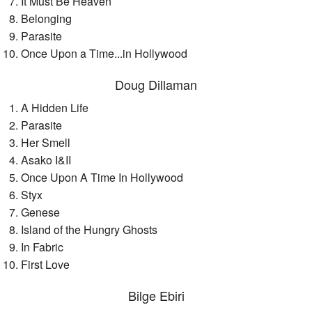
It Must Be Heaven
Belonging
Parasite
Once Upon a Time...in Hollywood
Doug Dillaman
A Hidden Life
Parasite
Her Smell
Asako I&II
Once Upon A Time In Hollywood
Styx
Genese
Island of the Hungry Ghosts
In Fabric
First Love
Bilge Ebiri