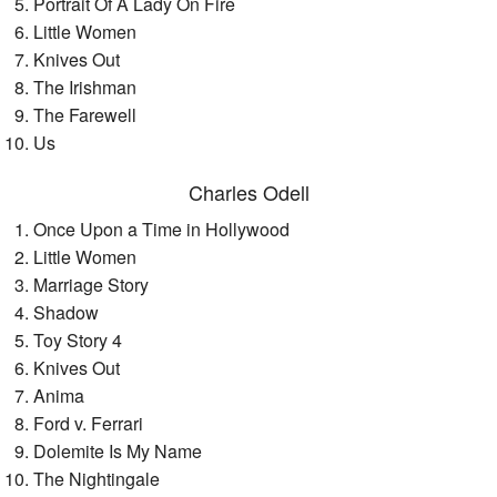
Portrait Of A Lady On Fire
Little Women
Knives Out
The Irishman
The Farewell
Us
Charles Odell
Once Upon a Time in Hollywood
Little Women
Marriage Story
Shadow
Toy Story 4
Knives Out
Anima
Ford v. Ferrari
Dolemite Is My Name
The Nightingale