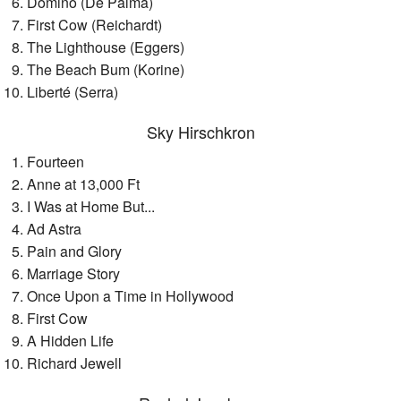
Domino (De Palma)
First Cow (Reichardt)
The Lighthouse (Eggers)
The Beach Bum (Korine)
Liberté (Serra)
Sky Hirschkron
Fourteen
Anne at 13,000 Ft
I Was at Home But...
Ad Astra
Pain and Glory
Marriage Story
Once Upon a Time in Hollywood
First Cow
A Hidden Life
Richard Jewell