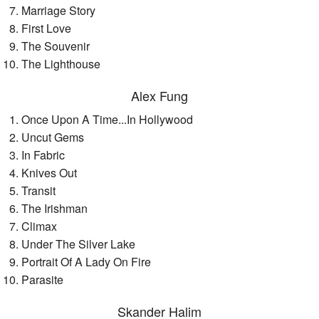
Marriage Story
First Love
The Souvenir
The Lighthouse
Alex Fung
Once Upon A Time...In Hollywood
Uncut Gems
In Fabric
Knives Out
Transit
The Irishman
Climax
Under The Silver Lake
Portrait Of A Lady On Fire
Parasite
Skander Halim