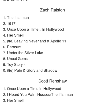
Zach Ralston
The Irishman
1917
Once Upon a Time... In Hollywood
Her Smell
(tie) Leaving Neverland & Apollo 11
Parasite
Under the Silver Lake
Uncut Gems
Toy Story 4
(tie) Pain & Glory and Shadow
Scott Renshaw
Once Upon a Time in Hollywood
I Heard You Paint Houses/The Irishman
Her Smell