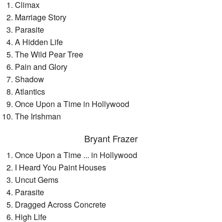
Climax
Marriage Story
Parasite
A Hidden Life
The Wild Pear Tree
Pain and Glory
Shadow
Atlantics
Once Upon a Time in Hollywood
The Irishman
Bryant Frazer
Once Upon a Time ... in Hollywood
I Heard You Paint Houses
Uncut Gems
Parasite
Dragged Across Concrete
High Life