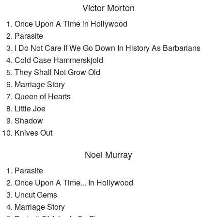
Victor Morton
Once Upon A Time in Hollywood
Parasite
I Do Not Care If We Go Down In History As Barbarians
Cold Case Hammerskjold
They Shall Not Grow Old
Marriage Story
Queen of Hearts
Little Joe
Shadow
Knives Out
Noel Murray
Parasite
Once Upon A Time... In Hollywood
Uncut Gems
Marriage Story