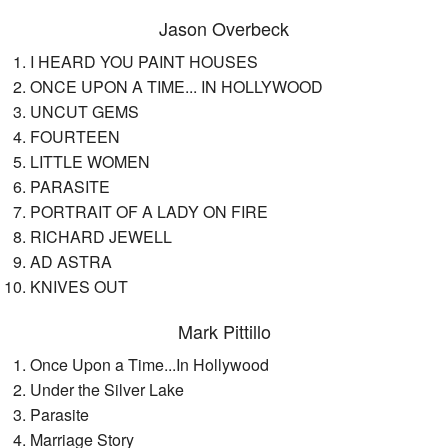
Jason Overbeck
I HEARD YOU PAINT HOUSES
ONCE UPON A TIME... IN HOLLYWOOD
UNCUT GEMS
FOURTEEN
LITTLE WOMEN
PARASITE
PORTRAIT OF A LADY ON FIRE
RICHARD JEWELL
AD ASTRA
KNIVES OUT
Mark Pittillo
Once Upon a Time...In Hollywood
Under the Silver Lake
Parasite
Marriage Story