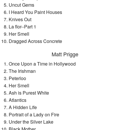
Uncut Gems
I Heard You Paint Houses
Knives Out
La flor--Part 1
Her Smell
Dragged Across Concrete
Matt Prigge
Once Upon a Time in Hollywood
The Irishman
Peterloo
Her Smell
Ash is Purest White
Atlantics
A Hidden Life
Portrait of a Lady on Fire
Under the Silver Lake
Black Mother