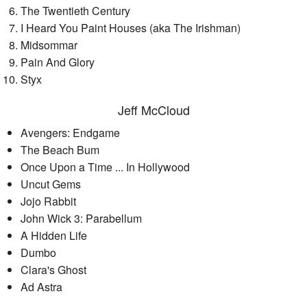
The Twentieth Century
I Heard You Paint Houses (aka The Irishman)
Midsommar
Pain And Glory
Styx
Jeff McCloud
Avengers: Endgame
The Beach Bum
Once Upon a Time ... In Hollywood
Uncut Gems
Jojo Rabbit
John Wick 3: Parabellum
A Hidden Life
Dumbo
Clara's Ghost
Ad Astra