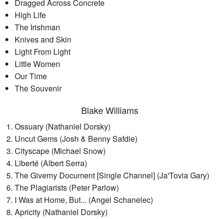
Dragged Across Concrete
High Life
The Irishman
Knives and Skin
Light From Light
Little Women
Our Time
The Souvenir
Blake Williams
Ossuary (Nathaniel Dorsky)
Uncut Gems (Josh & Benny Safdie)
Cityscape (Michael Snow)
Liberté (Albert Serra)
The Giverny Document [Single Channel] (Ja'Tovia Gary)
The Plagiarists (Peter Parlow)
I Was at Home, But... (Angel Schanelec)
Apricity (Nathaniel Dorsky)