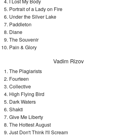
I Lost My Body
Portrait of a Lady on Fire
Under the Silver Lake
Paddleton
Diane
The Souvenir
Pain & Glory
Vadim Rizov
The Plagiarists
Fourteen
Collective
High Flying Bird
Dark Waters
Shakti
Give Me Liberty
The Hottest August
Just Don't Think I'll Scream