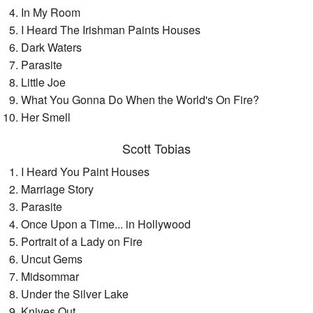
In My Room
I Heard The Irishman Paints Houses
Dark Waters
Parasite
Little Joe
What You Gonna Do When the World's On Fire?
Her Smell
Scott Tobias
I Heard You Paint Houses
Marriage Story
Parasite
Once Upon a Time... in Hollywood
Portrait of a Lady on Fire
Uncut Gems
Midsommar
Under the Silver Lake
Knives Out