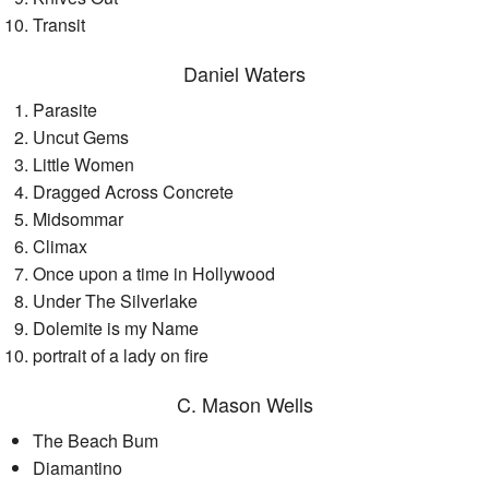
Transit
Daniel Waters
Parasite
Uncut Gems
Little Women
Dragged Across Concrete
Midsommar
Climax
Once upon a time in Hollywood
Under The Silverlake
Dolemite is my Name
portrait of a lady on fire
C. Mason Wells
The Beach Bum
Diamantino