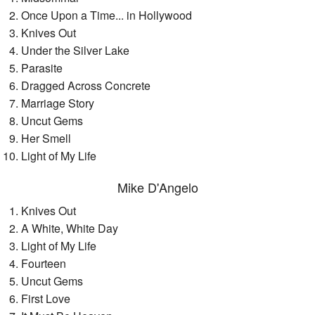
Once Upon a Time... in Hollywood
Knives Out
Under the Silver Lake
Parasite
Dragged Across Concrete
Marriage Story
Uncut Gems
Her Smell
Light of My Life
Mike D'Angelo
Knives Out
A White, White Day
Light of My Life
Fourteen
Uncut Gems
First Love