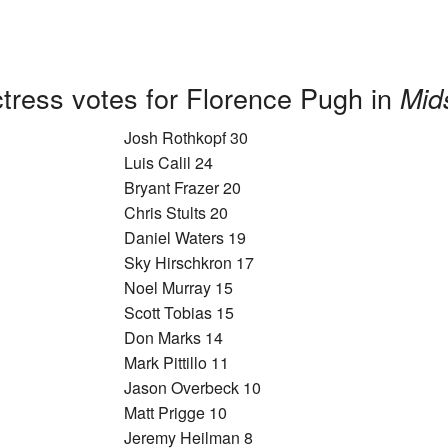
tress votes for Florence Pugh in
Mid
Josh Rothkopf 30
Luis Calil 24
Bryant Frazer 20
Chris Stults 20
Daniel Waters 19
Sky Hirschkron 17
Noel Murray 15
Scott Tobias 15
Don Marks 14
Mark Pittillo 11
Jason Overbeck 10
Matt Prigge 10
Jeremy Heilman 8