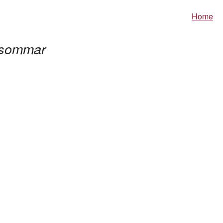
Home
sommar