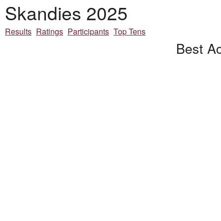
Skandies 2025
Results
Ratings
Participants
Top Tens
Best Ac