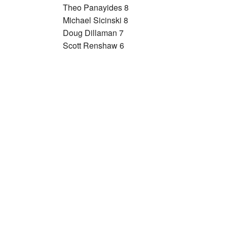
Theo Panayides 8
Michael Sicinski 8
Doug Dillaman 7
Scott Renshaw 6