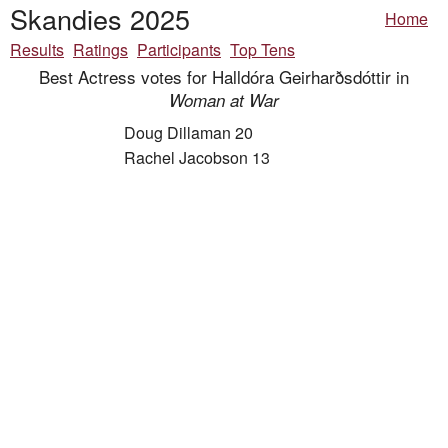
Skandies 2025
Home
Results
Ratings
Participants
Top Tens
Best Actress votes for Halldóra Geirharðsdóttir in
Woman at War
Doug Dillaman 20
Rachel Jacobson 13