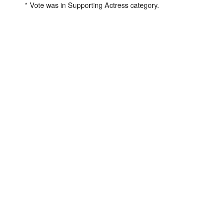
* Vote was in Supporting Actress category.