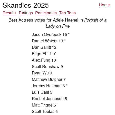
Skandies 2025
Home
Results
Ratings
Participants
Top Tens
Best Actress votes for Adèle Haenel in
Portrait of a
Lady on Fire
Jason Overbeck 15 *
Daniel Waters 13 *
Dan Sallitt 12
Bilge Ebiri 10
Alex Fung 10
Scott Renshaw 9
Ryan Wu 9
Matthew Butcher 7
Jeremy Heilman 6 *
Luis Calil 5
Rachel Jacobson 5
Matt Prigge 5
Scott Tobias 5