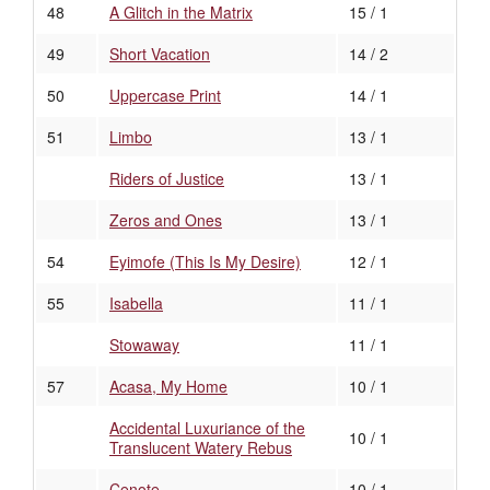
48
A Glitch in the Matrix
15 / 1
49
Short Vacation
14 / 2
50
Uppercase Print
14 / 1
51
Limbo
13 / 1
Riders of Justice
13 / 1
Zeros and Ones
13 / 1
54
Eyimofe (This Is My Desire)
12 / 1
55
Isabella
11 / 1
Stowaway
11 / 1
57
Acasa, My Home
10 / 1
Accidental Luxuriance of the
10 / 1
Translucent Watery Rebus
Cenote
10 / 1