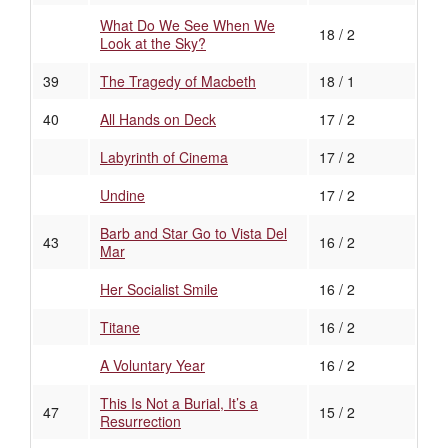
What Do We See When We
18 / 2
Look at the Sky?
39
The Tragedy of Macbeth
18 / 1
40
All Hands on Deck
17 / 2
Labyrinth of Cinema
17 / 2
Undine
17 / 2
Barb and Star Go to Vista Del
43
16 / 2
Mar
Her Socialist Smile
16 / 2
Titane
16 / 2
A Voluntary Year
16 / 2
This Is Not a Burial, It’s a
47
15 / 2
Resurrection