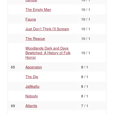
The Empty Man
10 / 1
Fauna
10 / 1
Just Don’t Think I’ll Scream
10 / 1
The Rescue
10 / 1
Woodlands Dark and Days
Bewitched: A History of Folk
10 / 1
Horror
65
Ascension
8 / 1
The Dig
8 / 1
Jallikattu
8 / 1
Nobody
8 / 1
69
Atlantis
7 / 1