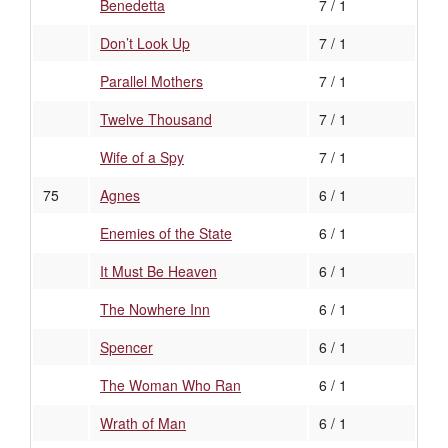
Benedetta
7 / 1
Don’t Look Up
7 / 1
Parallel Mothers
7 / 1
Twelve Thousand
7 / 1
Wife of a Spy
7 / 1
75
Agnes
6 / 1
Enemies of the State
6 / 1
It Must Be Heaven
6 / 1
The Nowhere Inn
6 / 1
Spencer
6 / 1
The Woman Who Ran
6 / 1
Wrath of Man
6 / 1