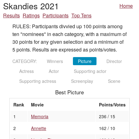
Skandies 2021
Home
Results
Ratings
Participants
Top Tens
RULES: Participants divvied up 100 points among
ten "nominees" in each category, with a maximum of
30 points for any given selection and a minimum of
5 points. Results are expressed as points/votes.
CATEGORY:
Winners
Picture
Director
Actress
Actor
Supporting actor
Supporting actress
Screenplay
Scene
Best Picture
Rank
Movie
Points/Votes
1
Memoria
236 / 15
2
Annette
162 / 10