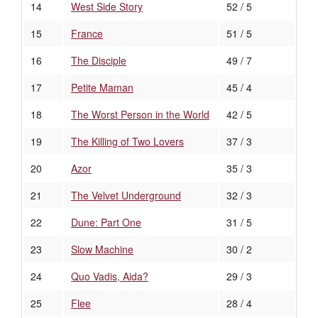
14
West Side Story
52 / 5
15
France
51 / 5
16
The Disciple
49 / 7
17
Petite Maman
45 / 4
18
The Worst Person in the World
42 / 5
19
The Killing of Two Lovers
37 / 3
20
Azor
35 / 3
21
The Velvet Underground
32 / 3
22
Dune: Part One
31 / 5
23
Slow Machine
30 / 2
24
Quo Vadis, Aida?
29 / 3
25
Flee
28 / 4