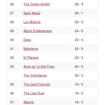
26
The Green Knight
28 / 3
27
Saint Maud
26 / 1
28
Lvx Æterna
25 / 2
29
About Endlessness
24 / 2
30
Days
23 / 3
31
Malmkrog
22 / 3
32
El Planeta
22 / 2
33
Anne at 13,000 Feet.
20 / 2
The Inheritance
20 / 2
35
The Card Counter
19 / 3
36
The Last Duel
19 / 2
37
Siberia
18 / 2