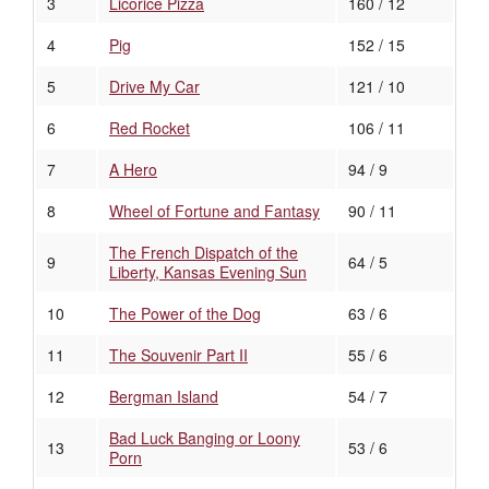
3
Licorice Pizza
160 / 12
4
Pig
152 / 15
5
Drive My Car
121 / 10
6
Red Rocket
106 / 11
7
A Hero
94 / 9
8
Wheel of Fortune and Fantasy
90 / 11
The French Dispatch of the
9
64 / 5
Liberty, Kansas Evening Sun
10
The Power of the Dog
63 / 6
11
The Souvenir Part II
55 / 6
12
Bergman Island
54 / 7
Bad Luck Banging or Loony
13
53 / 6
Porn