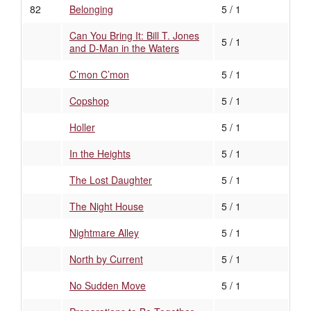
82
Belonging
5 / 1
Can You Bring It: Bill T. Jones
5 / 1
and D-Man in the Waters
C’mon C’mon
5 / 1
Copshop
5 / 1
Holler
5 / 1
In the Heights
5 / 1
The Lost Daughter
5 / 1
The Night House
5 / 1
Nightmare Alley
5 / 1
North by Current
5 / 1
No Sudden Move
5 / 1