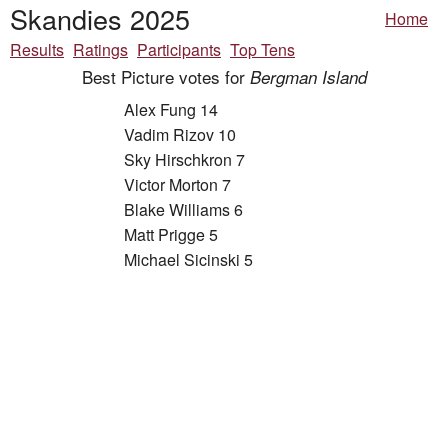
Skandies 2025
Home
Results
Ratings
Participants
Top Tens
Best Picture votes for
Bergman Island
Alex Fung 14
Vadim Rizov 10
Sky Hirschkron 7
Victor Morton 7
Blake Williams 6
Matt Prigge 5
Michael Sicinski 5