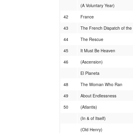
(A Voluntary Year)
42
France
43
The French Dispatch of the
44
The Rescue
45
It Must Be Heaven
46
(Ascension)
El Planeta
48
The Woman Who Ran
49
About Endlessness
50
(Atlantis)
(In & of Itself)
(Old Henry)