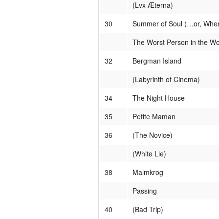
(Lvx Æterna)
30
Summer of Soul (…or, When 
The Worst Person in the Wo
32
Bergman Island
(Labyrinth of Cinema)
34
The Night House
35
Petite Maman
36
(The Novice)
(White Lie)
38
Malmkrog
Passing
40
(Bad Trip)