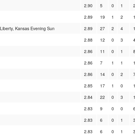
2.90
5
0
1
2.89
19
1
2
 Liberty, Kansas Evening Sun
2.89
27
2
4
2.88
12
0
3
2.86
11
0
1
2.86
7
1
1
2.86
14
0
2
2.85
17
1
0
2.84
22
0
3
2.83
9
0
0
2.83
6
0
1
2.83
6
0
1