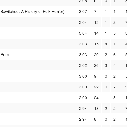
3.08
6
0
1
ewitched: A History of Folk Horror)
3.07
7
1
1
3.04
13
1
2
3.04
14
1
5
3.03
15
4
1
 Porn
3.03
20
2
6
3.02
26
3
4
3.00
9
0
2
3.00
22
0
7
3.00
24
1
5
2.94
18
2
2
2.94
8
0
2