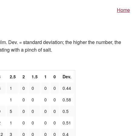
Home
ilm. Dev. = standard deviation; the higher the number, the
ting with a pinch of salt.
3
2.5
2
1.5
1
0
Dev.
6
1
0
0
0
0
0.44
1
1
0
0
0
0
0.58
9
5
0
0
0
0
0.5
2
1
0
0
0
0
0.51
12
3
0
0
0
0
0.4