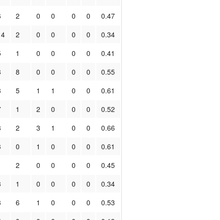
6
2
0
0
0
0
0.47
14
2
0
0
0
0
0.34
5
1
0
0
0
0
0.41
8
8
0
0
0
0
0.55
8
5
1
1
0
0
0.61
7
1
2
0
0
0
0.52
8
2
3
1
0
0
0.66
3
0
1
0
0
0
0.61
1
2
0
0
0
0
0.45
3
1
0
0
0
0
0.34
8
6
1
0
0
0
0.53