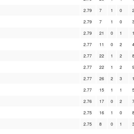
2.79
7
1
0
2.79
7
1
0
2.79
21
0
1
2.77
11
0
2
2.77
22
1
2
2.77
22
1
2
2.77
26
2
3
2.77
15
1
1
2.76
17
0
2
2.75
16
1
0
2.75
8
0
1