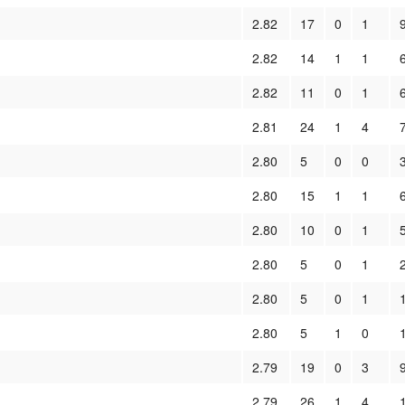
2.82
17
0
1
2.82
14
1
1
2.82
11
0
1
2.81
24
1
4
2.80
5
0
0
2.80
15
1
1
2.80
10
0
1
2.80
5
0
1
2.80
5
0
1
2.80
5
1
0
2.79
19
0
3
2.79
26
1
4