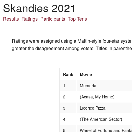
Skandies 2021
Results
Ratings
Participants
Top Tens
Ratings were assigned using a Maltin-style four-star system
greater the disagreement among voters. Titles in parentheses
Rank
Movie
1
Memoria
2
(Acasa, My Home)
3
Licorice Pizza
4
(The American Sector)
5
Wheel of Fortune and Fant