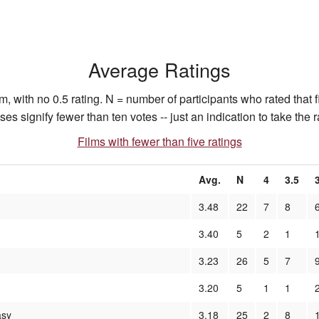
Average Ratings
, with no 0.5 rating. N = number of participants who rated that f
 signify fewer than ten votes -- just an indication to take the ra
Films with fewer than five ratings
Avg.
N
4
3.5
3.48
22
7
8
3.40
5
2
1
3.23
26
5
7
3.20
5
1
1
asy
3.18
25
2
8