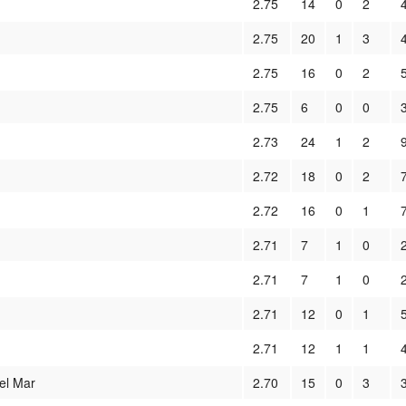
2.75
14
0
2
2.75
20
1
3
2.75
16
0
2
2.75
6
0
0
2.73
24
1
2
2.72
18
0
2
2.72
16
0
1
2.71
7
1
0
2.71
7
1
0
2.71
12
0
1
2.71
12
1
1
el Mar
2.70
15
0
3