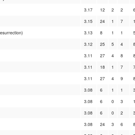
3.17
12
2
2
3.15
24
1
7
Resurrection)
3.13
8
1
1
3.12
25
5
4
3.11
27
4
8
3.11
18
1
7
3.11
27
4
9
3.08
6
1
1
3.08
6
0
3
3.08
6
0
2
3.08
24
3
6