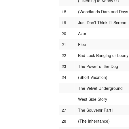
(Listening to Kenny G)
18
(Woodlands Dark and Days B
19
Just Don’t Think I’ll Scream
20
Azor
21
Flee
22
Bad Luck Banging or Loony
23
The Power of the Dog
24
(Short Vacation)
The Velvet Underground
West Side Story
27
The Souvenir Part II
28
(The Inheritance)