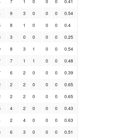
4
7
1
0
0
0
0.41
4
9
3
0
0
0
0.54
5
8
1
0
0
0
0.4
3
3
0
0
0
0
0.25
9
8
3
1
0
0
0.54
7
7
1
1
0
0
0.48
7
6
2
0
0
0
0.39
2
2
2
0
0
0
0.65
2
2
2
0
0
0
0.65
5
4
2
0
0
0
0.43
4
2
4
0
0
0
0.63
3
6
3
0
0
0
0.51