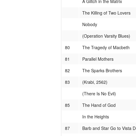
A Glitch in the Matrix
The Killing of Two Lovers
Nobody
(Operation Varsity Blues)
80
The Tragedy of Macbeth
81
Parallel Mothers
82
The Sparks Brothers
83
(Krabi, 2562)
(There Is No Evil)
85
The Hand of God
In the Heights
87
Barb and Star Go to Vista D