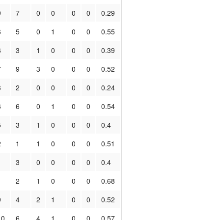
9
7
0
0
0
0
0.29
6
5
0
1
0
0
0.55
6
3
1
0
0
0
0.39
7
9
3
0
0
0
0.52
3
2
0
0
0
0
0.24
6
6
0
1
0
0
0.54
5
3
1
0
0
0
0.4
2
1
1
0
0
0
0.51
1
3
0
0
0
0
0.4
1
2
1
0
0
0
0.68
9
4
2
1
0
0
0.52
10
6
4
1
0
0
0.57