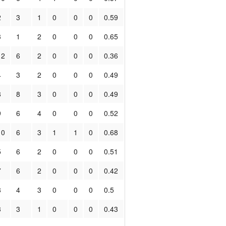
2
3
1
0
0
0
0.59
3
1
2
0
0
0
0.65
12
6
2
0
0
0
0.36
4
3
2
0
0
0
0.49
8
8
3
0
0
0
0.49
9
6
4
0
0
0
0.52
10
6
3
1
1
0
0.68
5
6
2
0
0
0
0.51
7
6
2
0
0
0
0.42
8
4
3
0
0
0
0.5
3
3
1
0
0
0
0.43