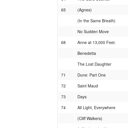
65
(Agnes)
(In the Same Breath)
No Sudden Move
68
Anne at 13,000 Feet.
Benedetta
The Lost Daughter
71
Dune: Part One
72
Saint Maud
73
Days
74
All Light, Everywhere
(Cliff Walkers)