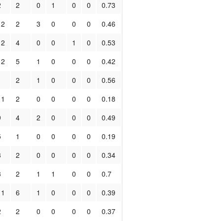
2
2
0
1
0
0
0.73
12
2
3
0
0
0
0.46
12
4
0
0
1
0
0.53
12
5
1
0
0
0
0.42
1
2
1
0
0
0
0.56
11
2
0
0
0
0
0.18
9
4
2
0
0
0
0.49
5
1
0
0
0
0
0.19
3
2
0
0
0
0
0.34
3
2
1
1
0
0
0.7
11
6
1
0
0
0
0.39
2
2
0
0
0
0
0.37