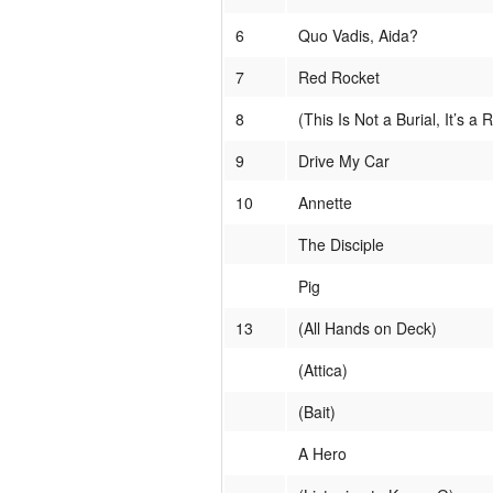
6
Quo Vadis, Aida?
7
Red Rocket
8
(This Is Not a Burial, It’s a 
9
Drive My Car
10
Annette
The Disciple
Pig
13
(All Hands on Deck)
(Attica)
(Bait)
A Hero