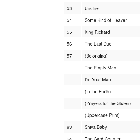
53
Undine
54
Some Kind of Heaven
55
King Richard
56
The Last Duel
57
(Belonging)
The Empty Man
I’m Your Man
(In the Earth)
(Prayers for the Stolen)
(Uppercase Print)
63
Shiva Baby
64
The Card Counter