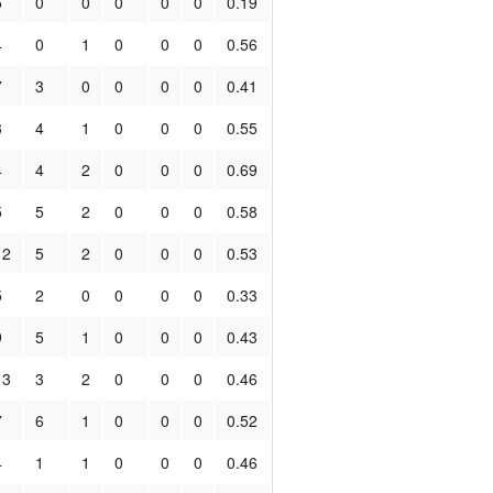
5
0
0
0
0
0
0.19
4
0
1
0
0
0
0.56
7
3
0
0
0
0
0.41
3
4
1
0
0
0
0.55
4
4
2
0
0
0
0.69
5
5
2
0
0
0
0.58
12
5
2
0
0
0
0.53
5
2
0
0
0
0
0.33
9
5
1
0
0
0
0.43
13
3
2
0
0
0
0.46
7
6
1
0
0
0
0.52
4
1
1
0
0
0
0.46