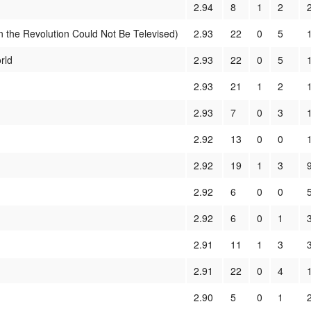
2.94
8
1
2
the Revolution Could Not Be Televised)
2.93
22
0
5
rld
2.93
22
0
5
2.93
21
1
2
2.93
7
0
3
2.92
13
0
0
2.92
19
1
3
2.92
6
0
0
2.92
6
0
1
2.91
11
1
3
2.91
22
0
4
2.90
5
0
1