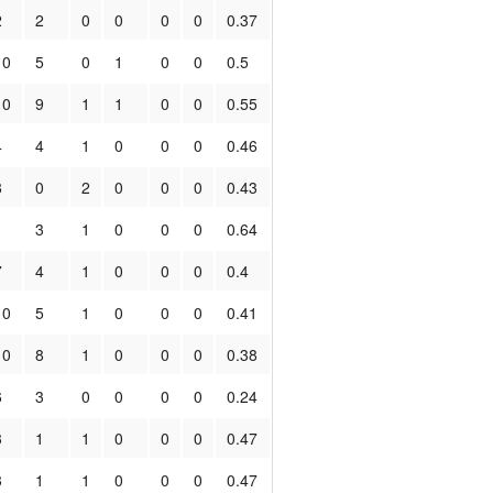
2
2
0
0
0
0
0.37
10
5
0
1
0
0
0.5
10
9
1
1
0
0
0.55
4
4
1
0
0
0
0.46
8
0
2
0
0
0
0.43
1
3
1
0
0
0
0.64
7
4
1
0
0
0
0.4
10
5
1
0
0
0
0.41
10
8
1
0
0
0
0.38
6
3
0
0
0
0
0.24
3
1
1
0
0
0
0.47
3
1
1
0
0
0
0.47