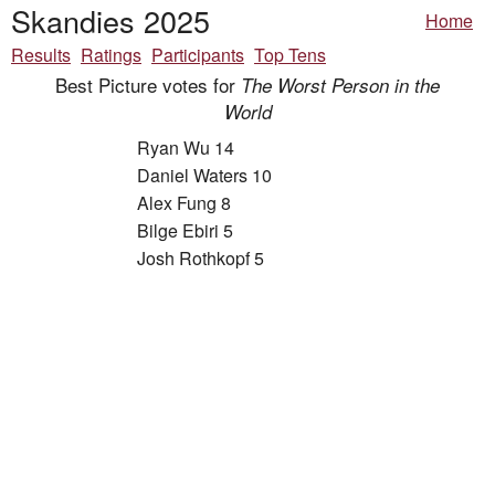
Skandies 2025
Home
Results
Ratings
Participants
Top Tens
Best Picture votes for
The Worst Person in the
World
Ryan Wu 14
Daniel Waters 10
Alex Fung 8
Bilge Ebiri 5
Josh Rothkopf 5