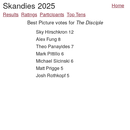
Skandies 2025
Home
Results
Ratings
Participants
Top Tens
Best Picture votes for
The Disciple
Sky Hirschkron 12
Alex Fung 8
Theo Panayides 7
Mark Pittillo 6
Michael Sicinski 6
Matt Prigge 5
Josh Rothkopf 5