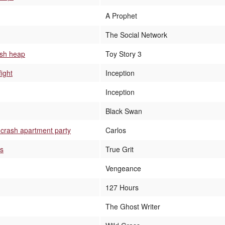
A Prophet
The Social Network
ash heap
Toy Story 3
fight
Inception
Inception
Black Swan
 crash apartment party
Carlos
rs
True Grit
Vengeance
127 Hours
The Ghost Writer