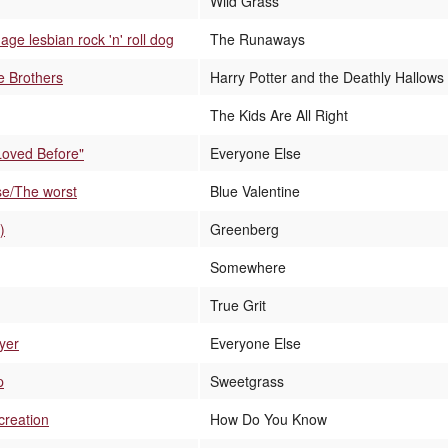
Wild Grass
ge lesbian rock 'n' roll dog
The Runaways
e Brothers
Harry Potter and the Deathly Hallows 
The Kids Are All Right
 Loved Before"
Everyone Else
rse/The worst
Blue Valentine
)
Greenberg
Somewhere
True Grit
yer
Everyone Else
p
Sweetgrass
creation
How Do You Know