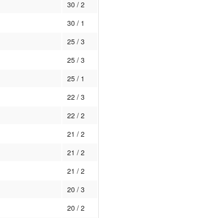
30 / 2
30 / 1
25 / 3
25 / 3
25 / 1
22 / 3
22 / 2
21 / 2
21 / 2
21 / 2
20 / 3
20 / 2