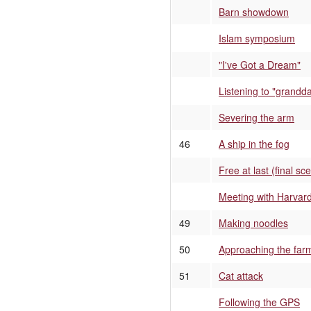
Barn showdown
Islam symposium
"I've Got a Dream"
Listening to "grandd
Severing the arm
46
A ship in the fog
Free at last (final sc
Meeting with Harvard
49
Making noodles
50
Approaching the far
51
Cat attack
Following the GPS