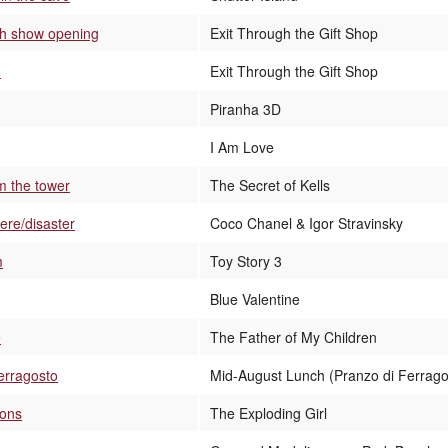
sh show opening
Exit Through the Gift Shop
d
Exit Through the Gift Shop
Piranha 3D
I Am Love
m the tower
The Secret of Kells
ere/disaster
Coco Chanel & Igor Stravinsky
m
Toy Story 3
Blue Valentine
e
The Father of My Children
Ferragosto
Mid-August Lunch (Pranzo di Ferrago
eons
The Exploding Girl