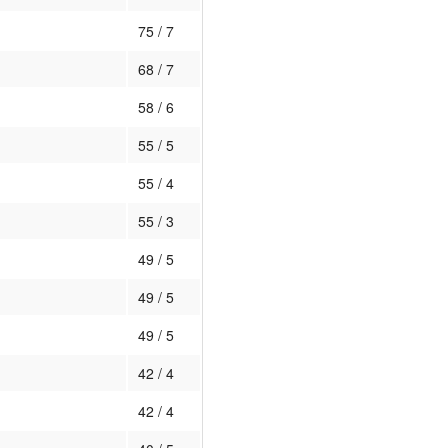
75 / 7
68 / 7
58 / 6
55 / 5
55 / 4
55 / 3
49 / 5
49 / 5
49 / 5
42 / 4
42 / 4