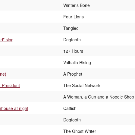
Winter's Bone
Four Lions
Tangled
ad" sing
Dogtooth
127 Hours
Valhalla Rising
ene)
A Prophet
 President
The Social Network
A Woman, a Gun and a Noodle Shop
mhouse at night
Catfish
Dogtooth
The Ghost Writer