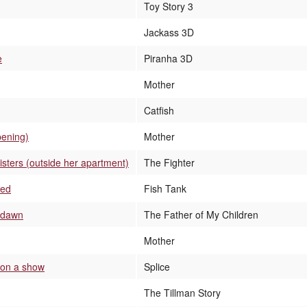
Toy Story 3
Jackass 3D
e
Piranha 3D
Mother
Catfish
pening)
Mother
sters (outside her apartment)
The Fighter
bed
Fish Tank
t dawn
The Father of My Children
Mother
 on a show
Splice
The Tillman Story