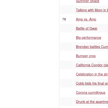
Summer Shack
Talking with Mom in
78
Amp vs. Amp
Battle of Gwai
Big performance
Brendan battles Cum
Bumper crop
California Condor cl
Celebration in the st
Cobb bids his final 
Corona cunnilingus
Drunk at the apartme