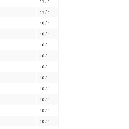
11 / 1
11 / 1
10 / 1
10 / 1
10 / 1
10 / 1
10 / 1
10 / 1
10 / 1
10 / 1
10 / 1
10 / 1