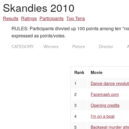
Skandies 2010
Results
Ratings
Participants
Top Tens
RULES: Participants divvied up 100 points among ten "nom
expressed as points/votes.
CATEGORY:
Winners
Picture
Director
A
Rank
Movie
1
Dance dance revolut
2
Facemash.com
3
Opening credits
4
I'm on a boat
5
Backseat murder att