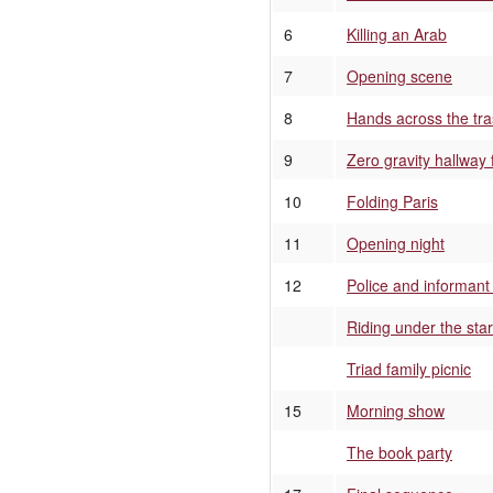
6
Killing an Arab
7
Opening scene
8
Hands across the tr
9
Zero gravity hallway 
10
Folding Paris
11
Opening night
12
Police and informant
Riding under the sta
Triad family picnic
15
Morning show
The book party