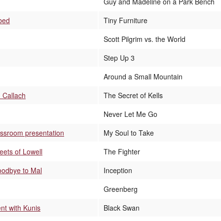
Guy and Madeline on a Park Bench
 bed
Tiny Furniture
Scott Pilgrim vs. the World
Step Up 3
Around a Small Mountain
 Callach
The Secret of Kells
Never Let Me Go
assroom presentation
My Soul to Take
reets of Lowell
The Fighter
goodbye to Mal
Inception
Greenberg
nt with Kunis
Black Swan