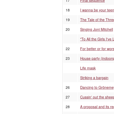
17
Final sequence
18
I wanna be your teena
19
The Tale of the Thre
20
Singing Joni Mitchell
"To All the Girls I've
22
For better or for wo
23
House party (indoors
Life mask
Striking a bargain
26
Dancing to Gröneme
27
Cussin' out the shee
28
A proposal and its re