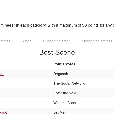
inees" in each category, with a maximum of 30 points for any g
ctress
Actor
Supporting actor
Supporting actress
Best Scene
Points/Votes
ion
Dogtooth
The Social Network
Enter the Void
Winter's Bone
empt
Let Me In