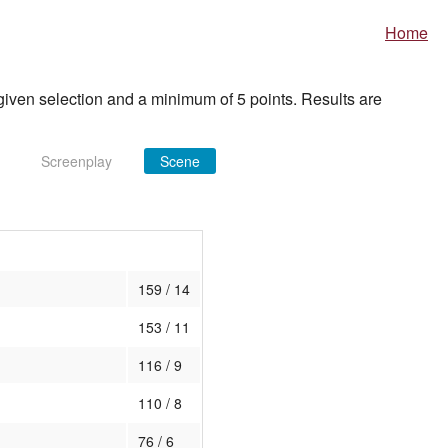
Home
iven selection and a minimum of 5 points. Results are
Screenplay
Scene
159 / 14
153 / 11
116 / 9
110 / 8
76 / 6