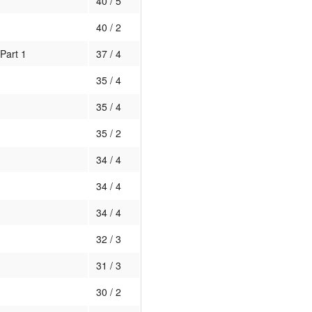
40 / 5
40 / 2
Part 1
37 / 4
35 / 4
35 / 4
35 / 2
34 / 4
34 / 4
34 / 4
32 / 3
31 / 3
30 / 2