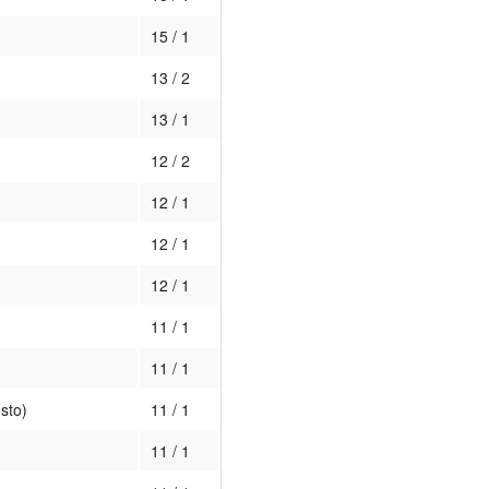
15 / 1
13 / 2
13 / 1
12 / 2
12 / 1
12 / 1
12 / 1
11 / 1
11 / 1
sto)
11 / 1
11 / 1