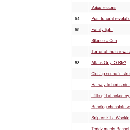
Voice lessons
54
Post-funeral revelati
55
Family fight
Silence = Con
Terror at the car wa
58
Attack Orly! O Rly?
Closing scene in stre
Hallway to bed seduc
Little girl attacked b
Reading chocolate w
Snipers kill a Wookie
Teddy meets Rachel 