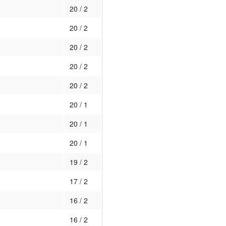
20 / 2
20 / 2
20 / 2
20 / 2
20 / 2
20 / 1
20 / 1
20 / 1
19 / 2
17 / 2
16 / 2
16 / 2