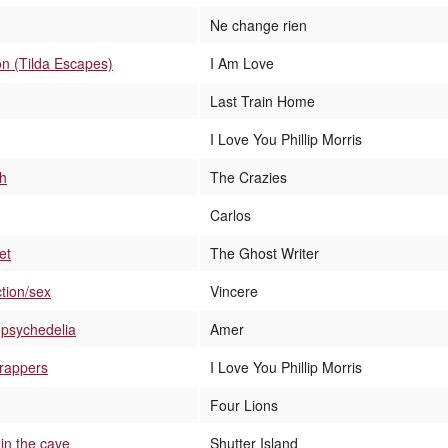
Ne change rien
on (Tilda Escapes)
I Am Love
Last Train Home
I Love You Phillip Morris
sh
The Crazies
Carlos
et
The Ghost Writer
tion/sex
Vincere
y psychedelia
Amer
rappers
I Love You Phillip Morris
Four Lions
in the cave
Shutter Island