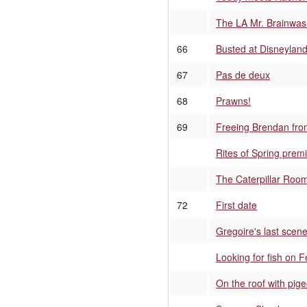
The LA Mr. Brainwa
66
Busted at Disneylan
67
Pas de deux
68
Prawns!
69
Freeing Brendan fro
Rites of Spring premi
The Caterpillar Roo
72
First date
Gregoire's last scen
Looking for fish on 
On the roof with pig