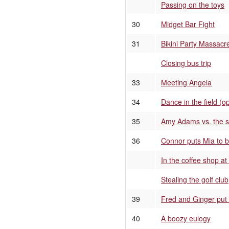
Passing on the toys
30
Midget Bar Fight
31
Bikini Party Massacr
Closing bus trip
33
Meeting Angela
34
Dance in the field (o
35
Amy Adams vs. the si
36
Connor puts Mia to 
In the coffee shop a
Stealing the golf club
39
Fred and Ginger put
40
A boozy eulogy