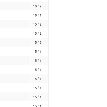
16 / 2
16 / 1
15 / 2
15 / 2
15 / 2
15 / 1
15 / 1
15 / 1
15 / 1
15 / 1
15 / 1
15 / 1