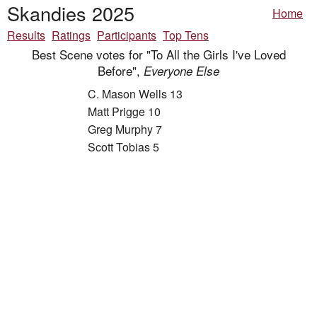
Skandies 2025
Home
Results
Ratings
Participants
Top Tens
Best Scene votes for "To All the Girls I've Loved
Before",
Everyone Else
C. Mason Wells 13
Matt Prigge 10
Greg Murphy 7
Scott Tobias 5