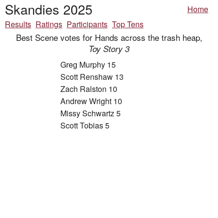
Skandies 2025
Home
Results
Ratings
Participants
Top Tens
Best Scene votes for Hands across the trash heap,
Toy Story 3
Greg Murphy 15
Scott Renshaw 13
Zach Ralston 10
Andrew Wright 10
Missy Schwartz 5
Scott Tobias 5