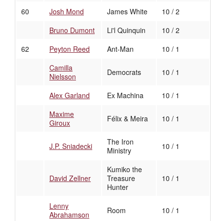
60
Josh Mond
James White
10 / 2
Bruno Dumont
Li'l Quinquin
10 / 2
62
Peyton Reed
Ant-Man
10 / 1
Camilla
Democrats
10 / 1
Nielsson
Alex Garland
Ex Machina
10 / 1
Maxime
Félix & Meira
10 / 1
Giroux
The Iron
J.P. Sniadecki
10 / 1
Ministry
Kumiko the
David Zellner
Treasure
10 / 1
Hunter
Lenny
Room
10 / 1
Abrahamson