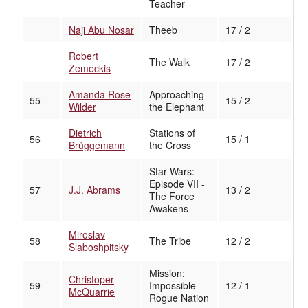
Teacher
Naji Abu Nosar
Theeb
17 / 2
Robert
The Walk
17 / 2
Zemeckis
Amanda Rose
Approaching
55
15 / 2
Wilder
the Elephant
Dietrich
Stations of
56
15 / 1
Brüggemann
the Cross
Star Wars:
Episode VII -
57
J.J. Abrams
13 / 2
The Force
Awakens
Miroslav
58
The Tribe
12 / 2
Slaboshpitsky
Mission:
Christoper
59
Impossible --
12 / 1
McQuarrie
Rogue Nation