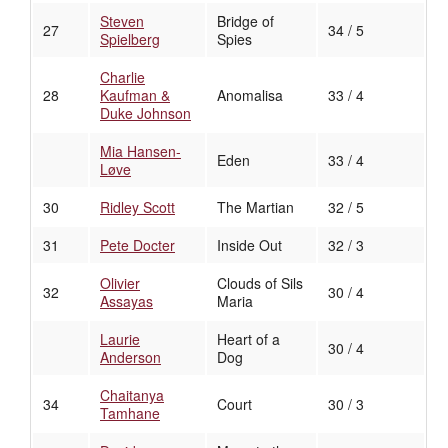
Steven
Bridge of
27
34 / 5
Spielberg
Spies
Charlie
28
Kaufman &
Anomalisa
33 / 4
Duke Johnson
Mia Hansen-
Eden
33 / 4
Løve
30
Ridley Scott
The Martian
32 / 5
31
Pete Docter
Inside Out
32 / 3
Olivier
Clouds of Sils
32
30 / 4
Assayas
Maria
Laurie
Heart of a
30 / 4
Anderson
Dog
Chaitanya
34
Court
30 / 3
Tamhane