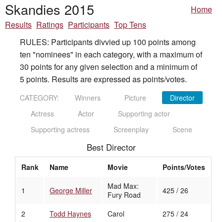
Skandies 2015
Home
Results
Ratings
Participants
Top Tens
RULES: Participants divvied up 100 points among
ten "nominees" in each category, with a maximum of
30 points for any given selection and a minimum of
5 points. Results are expressed as points/votes.
CATEGORY:
Winners
Picture
Director
Actress
Actor
Supporting actor
Supporting actress
Screenplay
Scene
Best Director
Rank
Name
Movie
Points/Votes
Mad Max:
1
George Miller
425 / 26
Fury Road
2
Todd Haynes
Carol
275 / 24