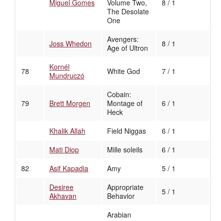
Miguel Gomes
Volume Two,
8 / 1
The Desolate
One
Avengers:
Joss Whedon
8 / 1
Age of Ultron
Kornél
78
White God
7 / 1
Mundruczó
Cobain:
79
Brett Morgen
Montage of
6 / 1
Heck
Khalik Allah
Field Niggas
6 / 1
Mati Diop
Mille soleils
6 / 1
82
Asif Kapadia
Amy
5 / 1
Desiree
Appropriate
5 / 1
Akhavan
Behavior
Arabian