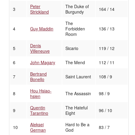
Peter
The Duke of
3
164 / 14
Strickland
Burgundy
The
4
Guy Maddin
Forbidden
136 / 13
Room
Denis
5
Sicario
119 / 12
Villeneuve
6
John Magary
The Mend
112 / 11
Bertrand
7
Saint Laurent
108 / 9
Bonello
Hou Hsiao-
8
The Assassin
98 / 9
hsien
Quentin
The Hateful
9
96 / 10
Tarantino
Eight
Aleksei
Hard to Be a
10
83 / 7
German
God