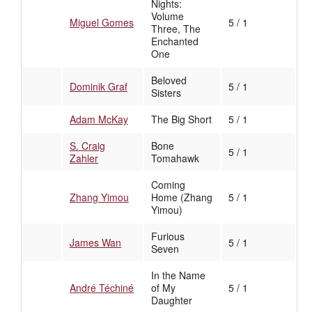
Nights:
Volume
Miguel Gomes
5 / 1
Three, The
Enchanted
One
Beloved
Dominik Graf
5 / 1
Sisters
Adam McKay
The Big Short
5 / 1
S. Craig
Bone
5 / 1
Zahler
Tomahawk
Coming
Zhang Yimou
Home (Zhang
5 / 1
Yimou)
Furious
James Wan
5 / 1
Seven
In the Name
André Téchiné
of My
5 / 1
Daughter