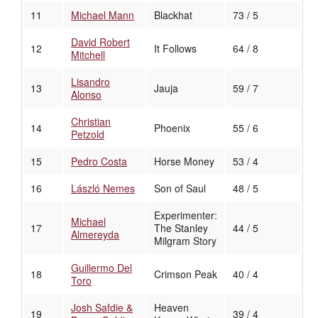
11
Michael Mann
Blackhat
73 / 5
David Robert
12
It Follows
64 / 8
Mitchell
Lisandro
13
Jauja
59 / 7
Alonso
Christian
14
Phoenix
55 / 6
Petzold
15
Pedro Costa
Horse Money
53 / 4
16
László Nemes
Son of Saul
48 / 5
Experimenter:
Michael
17
The Stanley
44 / 5
Almereyda
Milgram Story
Guillermo Del
18
Crimson Peak
40 / 4
Toro
Josh Safdie &
Heaven
19
39 / 4