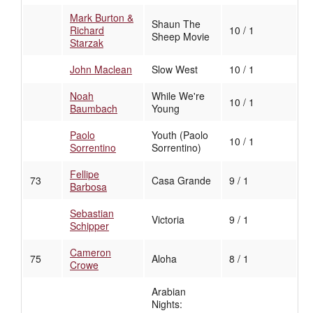
Mark Burton &
Shaun The
Richard
10 / 1
Sheep Movie
Starzak
John Maclean
Slow West
10 / 1
Noah
While We're
10 / 1
Baumbach
Young
Paolo
Youth (Paolo
10 / 1
Sorrentino
Sorrentino)
Fellipe
73
Casa Grande
9 / 1
Barbosa
Sebastian
Victoria
9 / 1
Schipper
Cameron
75
Aloha
8 / 1
Crowe
Arabian
Nights: