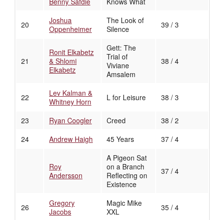
Benny Safdie
Knows What
Joshua
The Look of
20
39 / 3
Oppenheimer
Silence
Gett: The
Ronit Elkabetz
Trial of
21
& Shlomi
38 / 4
Viviane
Elkabetz
Amsalem
Lev Kalman &
22
L for Leisure
38 / 3
Whitney Horn
23
Ryan Coogler
Creed
38 / 2
24
Andrew Haigh
45 Years
37 / 4
A Pigeon Sat
Roy
on a Branch
37 / 4
Andersson
Reflecting on
Existence
Gregory
Magic Mike
26
35 / 4
Jacobs
XXL