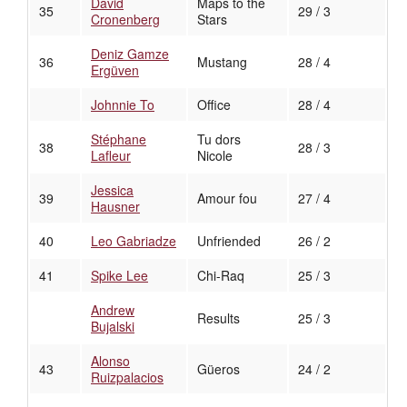
David
Maps to the
35
29 / 3
Cronenberg
Stars
Deniz Gamze
36
Mustang
28 / 4
Ergüven
Johnnie To
Office
28 / 4
Stéphane
Tu dors
38
28 / 3
Lafleur
Nicole
Jessica
39
Amour fou
27 / 4
Hausner
40
Leo Gabriadze
Unfriended
26 / 2
41
Spike Lee
Chi-Raq
25 / 3
Andrew
Results
25 / 3
Bujalski
Alonso
43
Güeros
24 / 2
Ruizpalacios