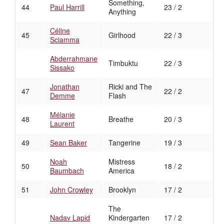
Something,
44
Paul Harrill
23 / 2
Anything
Céline
45
Girlhood
22 / 3
Sciamma
Abderrahmane
Timbuktu
22 / 3
Sissako
Jonathan
Ricki and The
47
22 / 2
Demme
Flash
Mélanie
48
Breathe
20 / 3
Laurent
49
Sean Baker
Tangerine
19 / 3
Noah
Mistress
50
18 / 2
Baumbach
America
51
John Crowley
Brooklyn
17 / 2
The
Nadav Lapid
Kindergarten
17 / 2