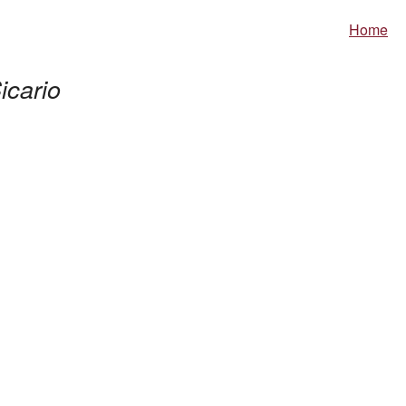
Home
icario