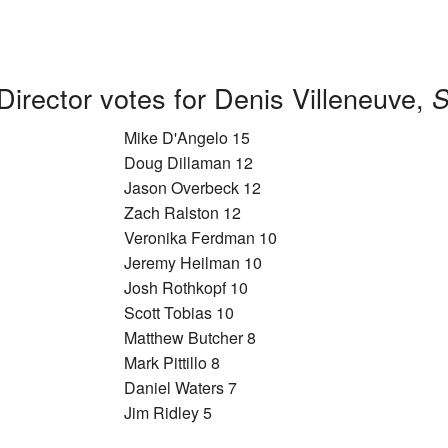
Director votes for Denis Villeneuve,
S
Mike D'Angelo 15
Doug Dillaman 12
Jason Overbeck 12
Zach Ralston 12
Veronika Ferdman 10
Jeremy Heilman 10
Josh Rothkopf 10
Scott Tobias 10
Matthew Butcher 8
Mark Pittillo 8
Daniel Waters 7
Jim Ridley 5