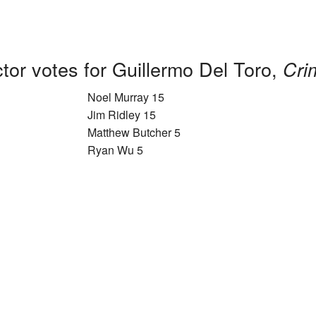
tor votes for Guillermo Del Toro,
Cri
Noel Murray 15
Jim Ridley 15
Matthew Butcher 5
Ryan Wu 5