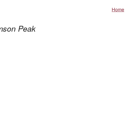
Home
mson Peak