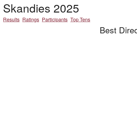
Skandies 2025
Results
Ratings
Participants
Top Tens
Best Direc