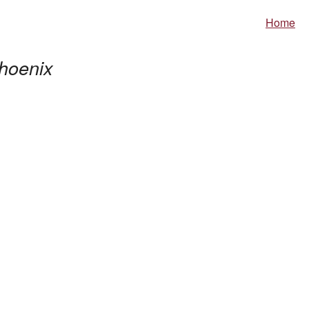
Home
hoenix