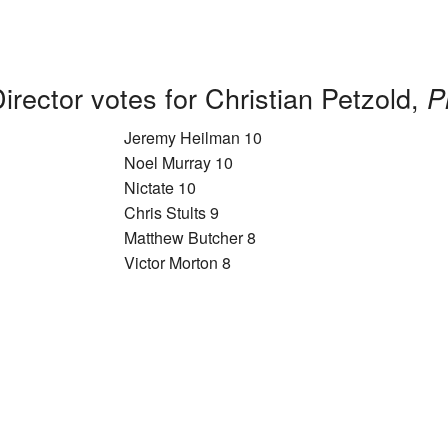
irector votes for Christian Petzold,
P
Jeremy Heilman 10
Noel Murray 10
Nictate 10
Chris Stults 9
Matthew Butcher 8
Victor Morton 8