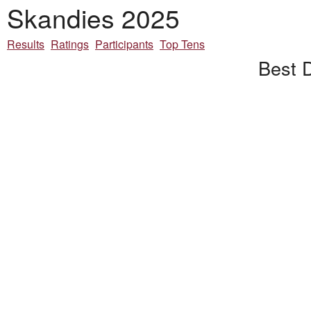
Skandies 2025
Results
Ratings
Participants
Top Tens
Best D