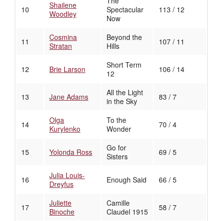
The
Shailene
10
Spectacular
113 / 12
Woodley
Now
Cosmina
Beyond the
11
107 / 11
Stratan
Hills
Short Term
12
Brie Larson
106 / 14
12
All the Light
13
Jane Adams
83 / 7
in the Sky
Olga
To the
14
70 / 4
Kurylenko
Wonder
Go for
15
Yolonda Ross
69 / 5
Sisters
Julia Louis-
16
Enough Said
66 / 5
Dreyfus
Juliette
Camille
17
58 / 7
Binoche
Claudel 1915