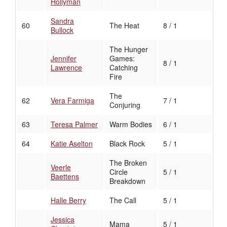
Hollyman
Sandra
60
The Heat
8 / 1
Bullock
The Hunger
Jennifer
Games:
8 / 1
Lawrence
Catching
Fire
The
62
Vera Farmiga
7 / 1
Conjuring
63
Teresa Palmer
Warm Bodies
6 / 1
64
Katie Aselton
Black Rock
5 / 1
The Broken
Veerle
Circle
5 / 1
Baettens
Breakdown
Halle Berry
The Call
5 / 1
Jessica
Mama
5 / 1