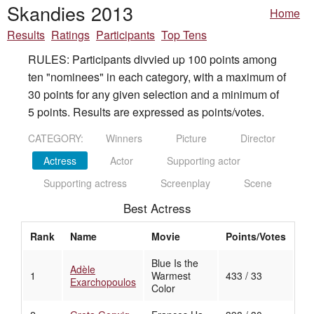
Skandies 2013
Home
Results
Ratings
Participants
Top Tens
RULES: Participants divvied up 100 points among
ten "nominees" in each category, with a maximum of
30 points for any given selection and a minimum of
5 points. Results are expressed as points/votes.
CATEGORY:
Winners
Picture
Director
Actress
Actor
Supporting actor
Supporting actress
Screenplay
Scene
Best Actress
Rank
Name
Movie
Points/Votes
Blue Is the
Adèle
1
Warmest
433 / 33
Exarchopoulos
Color