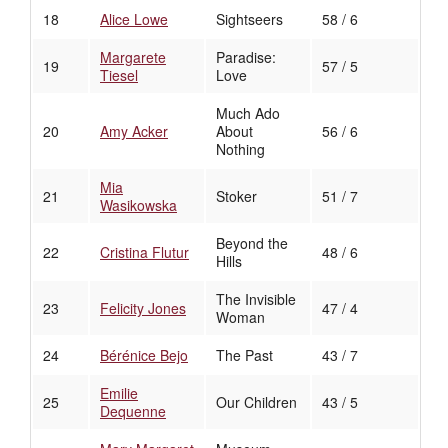
18
Alice Lowe
Sightseers
58 / 6
Margarete
Paradise:
19
57 / 5
Tiesel
Love
Much Ado
20
Amy Acker
About
56 / 6
Nothing
Mia
21
Stoker
51 / 7
Wasikowska
Beyond the
22
Cristina Flutur
48 / 6
Hills
The Invisible
23
Felicity Jones
47 / 4
Woman
24
Bérénice Bejo
The Past
43 / 7
Emilie
25
Our Children
43 / 5
Dequenne