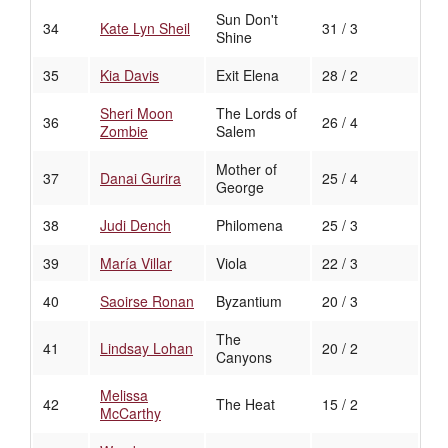
Sun Don't
34
Kate Lyn Sheil
31 / 3
Shine
35
Kia Davis
Exit Elena
28 / 2
Sheri Moon
The Lords of
36
26 / 4
Zombie
Salem
Mother of
37
Danai Gurira
25 / 4
George
38
Judi Dench
Philomena
25 / 3
39
María Villar
Viola
22 / 3
40
Saoirse Ronan
Byzantium
20 / 3
The
41
Lindsay Lohan
20 / 2
Canyons
Melissa
42
The Heat
15 / 2
McCarthy