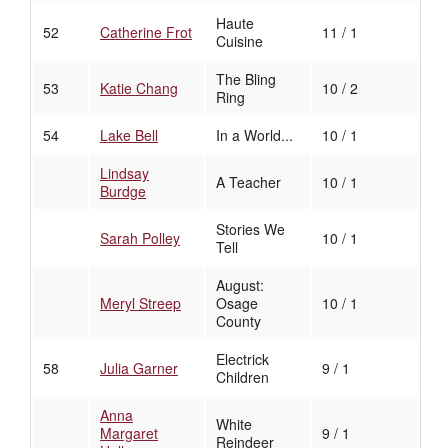
Haute
52
Catherine Frot
11 / 1
Cuisine
The Bling
53
Katie Chang
10 / 2
Ring
54
Lake Bell
In a World...
10 / 1
Lindsay
A Teacher
10 / 1
Burdge
Stories We
Sarah Polley
10 / 1
Tell
August:
Meryl Streep
Osage
10 / 1
County
Electrick
58
Julia Garner
9 / 1
Children
Anna
White
Margaret
9 / 1
Reindeer