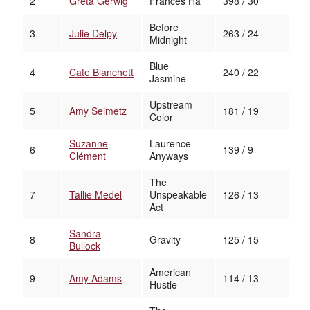
2
Greta Gerwig
Frances Ha
398 / 30
Before
3
Julie Delpy
263 / 24
Midnight
Blue
4
Cate Blanchett
240 / 22
Jasmine
Upstream
5
Amy Seimetz
181 / 19
Color
Suzanne
Laurence
6
139 / 9
Clément
Anyways
The
7
Tallie Medel
Unspeakable
126 / 13
Act
Sandra
8
Gravity
125 / 15
Bullock
American
9
Amy Adams
114 / 13
Hustle