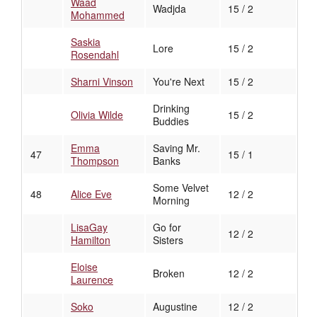
Waad
Wadjda
15 / 2
Mohammed
Saskia
Lore
15 / 2
Rosendahl
Sharni Vinson
You're Next
15 / 2
Drinking
Olivia Wilde
15 / 2
Buddies
Emma
Saving Mr.
47
15 / 1
Thompson
Banks
Some Velvet
48
Alice Eve
12 / 2
Morning
LisaGay
Go for
12 / 2
Hamilton
Sisters
Eloise
Broken
12 / 2
Laurence
Soko
Augustine
12 / 2