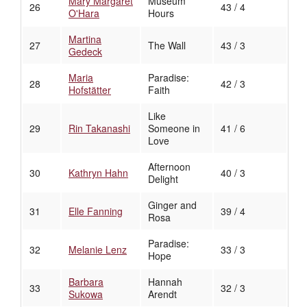
Mary Margaret
Museum
26
43 / 4
O'Hara
Hours
Martina
27
The Wall
43 / 3
Gedeck
Maria
Paradise:
28
42 / 3
Hofstätter
Faith
Like
29
Rin Takanashi
Someone in
41 / 6
Love
Afternoon
30
Kathryn Hahn
40 / 3
Delight
Ginger and
31
Elle Fanning
39 / 4
Rosa
Paradise:
32
Melanie Lenz
33 / 3
Hope
Barbara
Hannah
33
32 / 3
Sukowa
Arendt