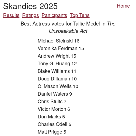
Skandies 2025
Home
Results
Ratings
Participants
Top Tens
Best Actress votes for Tallie Medel in
The
Unspeakable Act
Michael Sicinski 16
Veronika Ferdman 15
Andrew Wright 15
Tony G. Huang 12
Blake Williams 11
Doug Dillaman 10
C. Mason Wells 10
Daniel Waters 9
Chris Stults 7
Victor Morton 6
Don Marks 5
Charles Odell 5
Matt Prigge 5