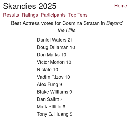
Skandies 2025
Home
Results
Ratings
Participants
Top Tens
Best Actress votes for Cosmina Stratan in
Beyond
the Hills
Daniel Waters 21
Doug Dillaman 10
Don Marks 10
Victor Morton 10
Nictate 10
Vadim Rizov 10
Alex Fung 9
Blake Williams 9
Dan Sallitt 7
Mark Pittillo 6
Tony G. Huang 5