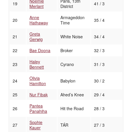
Noémie
Paris, 13th
19
41 / 3
Merlant
District
Anne
Armageddon
20
35 / 4
Hathaway
Time
Greta
21
White Noise
34 / 4
Gerwig
22
Bae Doona
Broker
32 / 3
Haley
23
Cyrano
31 / 3
Bennett
Olivia
24
Babylon
30 / 2
Hamilton
25
Nur Fibak
Ahed’s Knee
29 / 4
Pantea
26
Hit the Road
28 / 3
Panahiha
Sophie
27
TÁR
27 / 3
Kauer