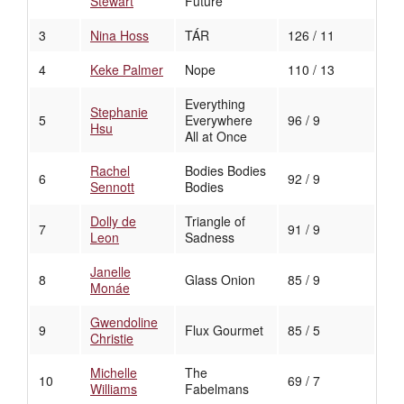
Stewart
Future
3
Nina Hoss
TÁR
126 / 11
4
Keke Palmer
Nope
110 / 13
Everything
Stephanie
5
Everywhere
96 / 9
Hsu
All at Once
Rachel
Bodies Bodies
6
92 / 9
Sennott
Bodies
Dolly de
Triangle of
7
91 / 9
Leon
Sadness
Janelle
8
Glass Onion
85 / 9
Monáe
Gwendoline
9
Flux Gourmet
85 / 5
Christie
Michelle
The
10
69 / 7
Williams
Fabelmans