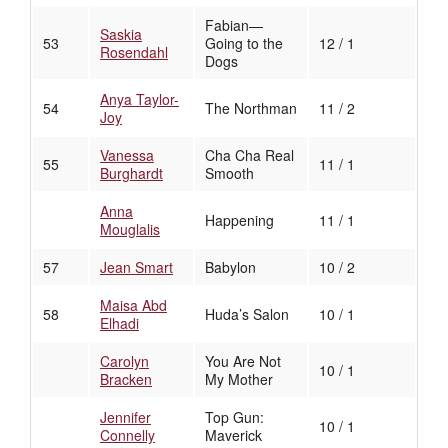
Fabian—
Saskia
53
Going to the
12 / 1
Rosendahl
Dogs
Anya Taylor-
54
The Northman
11 / 2
Joy
Vanessa
Cha Cha Real
55
11 / 1
Burghardt
Smooth
Anna
Happening
11 / 1
Mouglalis
57
Jean Smart
Babylon
10 / 2
Maisa Abd
58
Huda’s Salon
10 / 1
Elhadi
Carolyn
You Are Not
10 / 1
Bracken
My Mother
Jennifer
Top Gun:
10 / 1
Connelly
Maverick