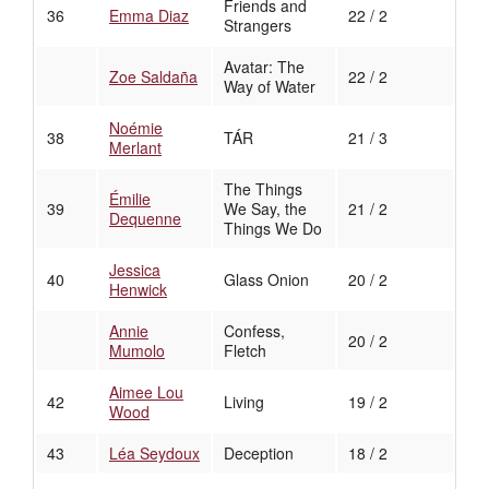
Friends and
36
Emma Diaz
22 / 2
Strangers
Avatar: The
Zoe Saldaña
22 / 2
Way of Water
Noémie
38
TÁR
21 / 3
Merlant
The Things
Émilie
39
We Say, the
21 / 2
Dequenne
Things We Do
Jessica
40
Glass Onion
20 / 2
Henwick
Annie
Confess,
20 / 2
Mumolo
Fletch
Aimee Lou
42
Living
19 / 2
Wood
43
Léa Seydoux
Deception
18 / 2