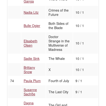
Ganga
Crimes of the
Nadia Litz
10 / 1
Future
Both Sides of
Bulle Ogier
10 / 1
the Blade
Doctor
Elisabeth
Strange in the
10 / 1
Olsen
Multiverse of
Madness
Sadie Sink
The Whale
10 / 1
Brittany
X
10 / 1
Snow
74
Paula Plum
Fourth of July
9 / 1
Susanne
The Last City
9 / 1
Sachße
Dagna
The Girl and