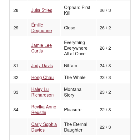
Orphan: First
28
Julia Stiles
26 / 3
Kill
Émilie
29
Close
26 / 2
Dequenne
Everything
Jamie Lee
Everywhere
26 / 2
Curtis
All at Once
31
Judy Davis
Nitram
24 / 3
32
Hong Chau
The Whale
23 / 3
Haley Lu
Montana
33
23 / 2
Richardson
Story
Revika Anne
34
Pleasure
22 / 3
Reustle
Carly-Sophia
The Eternal
22 / 3
Davies
Daughter