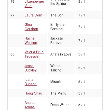
76
Litzenberger-
8 / 1
the Spider
Vinet
77
Laura Dern
The Son
7 / 1
Gina
Emily the
7 / 1
Gershon
Criminal
Rachel
Jackass
7 / 1
Wolfson
Forever
Valeria Bruni
80
Anaïs in Love
5 / 1
Tedeschi
Jesse
Women
5 / 1
Buckley
Talking
Ioana
Miracle
5 / 1
Buharin
Hong Chau
The Menu
5 / 1
Ana de
Deep Water
5 / 1
Armas