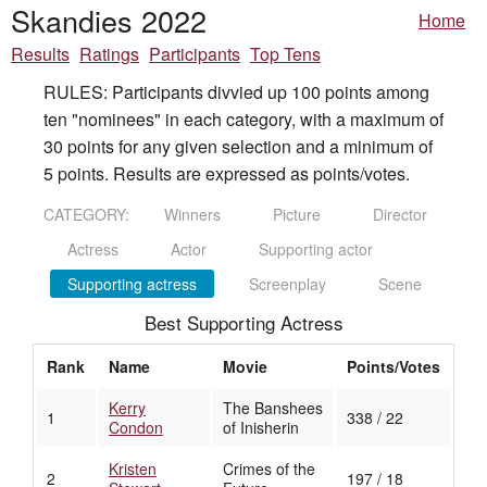
Skandies 2022
Home
Results
Ratings
Participants
Top Tens
RULES: Participants divvied up 100 points among
ten "nominees" in each category, with a maximum of
30 points for any given selection and a minimum of
5 points. Results are expressed as points/votes.
CATEGORY:
Winners
Picture
Director
Actress
Actor
Supporting actor
Supporting actress
Screenplay
Scene
Best Supporting Actress
Rank
Name
Movie
Points/Votes
Kerry
The Banshees
1
338 / 22
Condon
of Inisherin
Kristen
Crimes of the
2
197 / 18