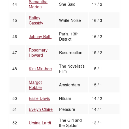
Samantha
44
She Said
17 / 2
Morton
Raffey
45
White Noise
16 / 3
Cassidy
Paris, 13th
46
Jehnny Beth
16 / 2
District
Rosemary
47
Resurrection
15 / 2
Howard
The Novelist’s
48
Kim Min-hee
15 / 1
Film
Margot
Amsterdam
15 / 1
Robbie
50
Essie Davis
Nitram
14 / 2
51
Evelyn Claire
Pleasure
14 / 1
The Girl and
52
Ursina Lardi
13 / 1
the Spider