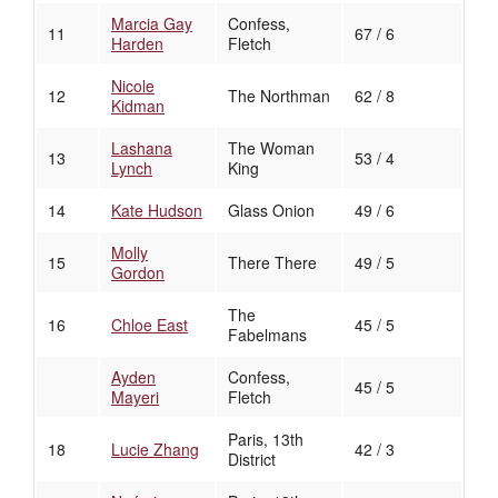
Marcia Gay
Confess,
11
67 / 6
Harden
Fletch
Nicole
12
The Northman
62 / 8
Kidman
Lashana
The Woman
13
53 / 4
Lynch
King
14
Kate Hudson
Glass Onion
49 / 6
Molly
15
There There
49 / 5
Gordon
The
16
Chloe East
45 / 5
Fabelmans
Ayden
Confess,
45 / 5
Mayeri
Fletch
Paris, 13th
18
Lucie Zhang
42 / 3
District