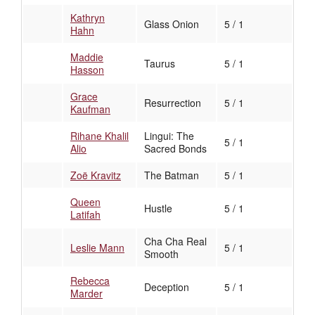
Kathryn
Glass Onion
5 / 1
Hahn
Maddie
Taurus
5 / 1
Hasson
Grace
Resurrection
5 / 1
Kaufman
Rihane Khalil
Lingui: The
5 / 1
Alio
Sacred Bonds
Zoë Kravitz
The Batman
5 / 1
Queen
Hustle
5 / 1
Latifah
Cha Cha Real
Leslie Mann
5 / 1
Smooth
Rebecca
Deception
5 / 1
Marder