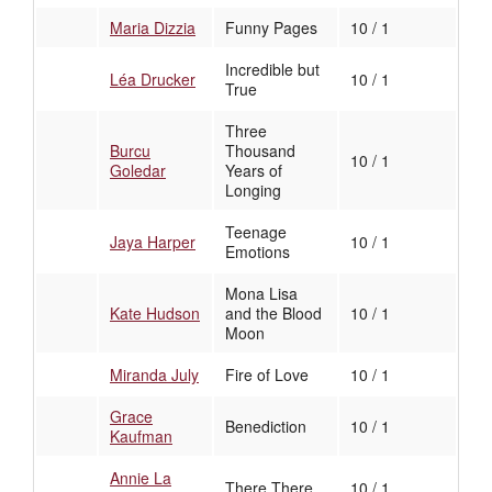
Maria Dizzia
Funny Pages
10 / 1
Incredible but
Léa Drucker
10 / 1
True
Three
Burcu
Thousand
10 / 1
Goledar
Years of
Longing
Teenage
Jaya Harper
10 / 1
Emotions
Mona Lisa
Kate Hudson
and the Blood
10 / 1
Moon
Miranda July
Fire of Love
10 / 1
Grace
Benediction
10 / 1
Kaufman
Annie La
There There
10 / 1