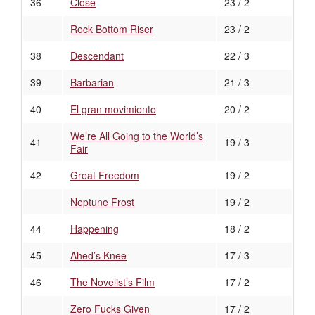
36
Close
23 / 2
Rock Bottom Riser
23 / 2
38
Descendant
22 / 3
39
Barbarian
21 / 3
40
El gran movimiento
20 / 2
We’re All Going to the World’s
41
19 / 3
Fair
42
Great Freedom
19 / 2
Neptune Frost
19 / 2
44
Happening
18 / 2
45
Ahed’s Knee
17 / 3
46
The Novelist’s Film
17 / 2
Zero Fucks Given
17 / 2