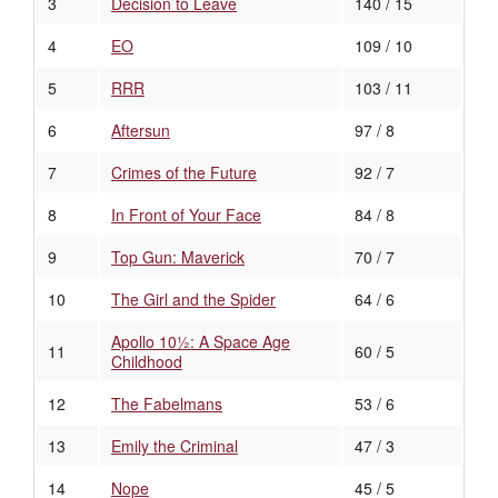
3
Decision to Leave
140 / 15
4
EO
109 / 10
5
RRR
103 / 11
6
Aftersun
97 / 8
7
Crimes of the Future
92 / 7
8
In Front of Your Face
84 / 8
9
Top Gun: Maverick
70 / 7
10
The Girl and the Spider
64 / 6
Apollo 10½: A Space Age
11
60 / 5
Childhood
12
The Fabelmans
53 / 6
13
Emily the Criminal
47 / 3
14
Nope
45 / 5