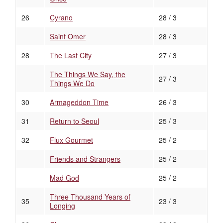
26
Cyrano
28 / 3
Saint Omer
28 / 3
28
The Last City
27 / 3
The Things We Say, the
27 / 3
Things We Do
30
Armageddon Time
26 / 3
31
Return to Seoul
25 / 3
32
Flux Gourmet
25 / 2
Friends and Strangers
25 / 2
Mad God
25 / 2
Three Thousand Years of
35
23 / 3
Longing