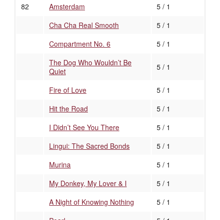
82
Amsterdam
5 / 1
Cha Cha Real Smooth
5 / 1
Compartment No. 6
5 / 1
The Dog Who Wouldn’t Be
5 / 1
Quiet
Fire of Love
5 / 1
Hit the Road
5 / 1
I Didn’t See You There
5 / 1
Lingui: The Sacred Bonds
5 / 1
Murina
5 / 1
My Donkey, My Lover & I
5 / 1
A Night of Knowing Nothing
5 / 1