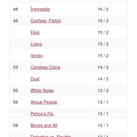
48
Întregalde
16 / 2
49
Confess, Fletch
15 / 2
Elvis
15 / 2
Living
15 / 2
Vortex
15 / 2
53
Careless Crime
14 / 2
Dual
14 / 2
55
White Noise
13 / 2
56
Actual People
13 / 1
Petrov’s Flu
13 / 1
58
Bones and All
12 / 1
Detective vs. Sleuths
12 / 1