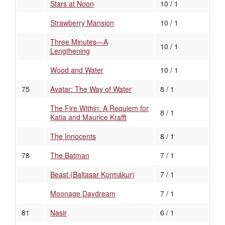
Stars at Noon
10 / 1
Strawberry Mansion
10 / 1
Three Minutes—A
10 / 1
Lengthening
Wood and Water
10 / 1
75
Avatar: The Way of Water
8 / 1
The Fire Within: A Requiem for
8 / 1
Katia and Maurice Krafft
The Innocents
8 / 1
78
The Batman
7 / 1
Beast (Baltasar Kormákur)
7 / 1
Moonage Daydream
7 / 1
81
Nasir
6 / 1