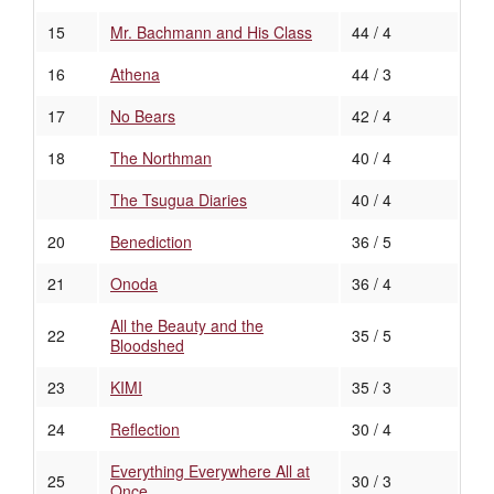
15
Mr. Bachmann and His Class
44 / 4
16
Athena
44 / 3
17
No Bears
42 / 4
18
The Northman
40 / 4
The Tsugua Diaries
40 / 4
20
Benediction
36 / 5
21
Onoda
36 / 4
All the Beauty and the
22
35 / 5
Bloodshed
23
KIMI
35 / 3
24
Reflection
30 / 4
Everything Everywhere All at
25
30 / 3
Once