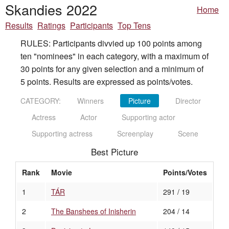
Skandies 2022
Home
Results
Ratings
Participants
Top Tens
RULES: Participants divvied up 100 points among
ten "nominees" in each category, with a maximum of
30 points for any given selection and a minimum of
5 points. Results are expressed as points/votes.
CATEGORY:
Winners
Picture
Director
Actress
Actor
Supporting actor
Supporting actress
Screenplay
Scene
Best Picture
Rank
Movie
Points/Votes
1
TÁR
291 / 19
2
The Banshees of Inisherin
204 / 14