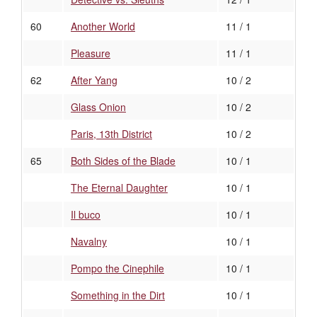
60
Another World
11 / 1
Pleasure
11 / 1
62
After Yang
10 / 2
Glass Onion
10 / 2
Paris, 13th District
10 / 2
65
Both Sides of the Blade
10 / 1
The Eternal Daughter
10 / 1
Il buco
10 / 1
Navalny
10 / 1
Pompo the Cinephile
10 / 1
Something in the Dirt
10 / 1