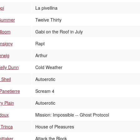
ppi
La pivellina
Gummer
Twelve Thirty
Bloom
Gabi on the Roof in July
nsigny
Rapt
erwig
Arthur
Kelly Dunn
Cold Weather
 Sheil
Autoerotic
Panetierre
Scream 4
y Plain
Autoerotic
doux
Mission: Impossible -- Ghost Protocol
Trinca
House of Pleasures
ittaker
Attack the Block