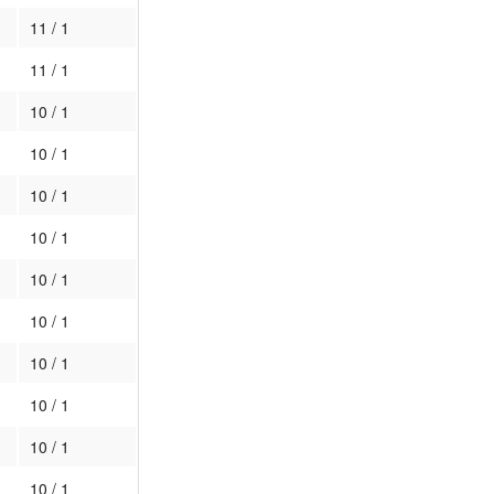
11 / 1
11 / 1
10 / 1
10 / 1
10 / 1
10 / 1
10 / 1
10 / 1
10 / 1
10 / 1
10 / 1
10 / 1