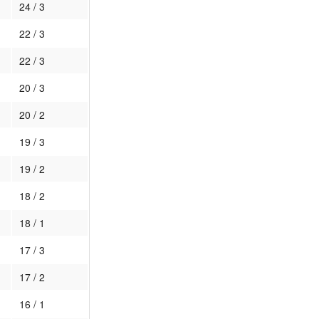
24 / 3
22 / 3
22 / 3
20 / 3
20 / 2
19 / 3
19 / 2
18 / 2
18 / 1
17 / 3
17 / 2
16 / 1