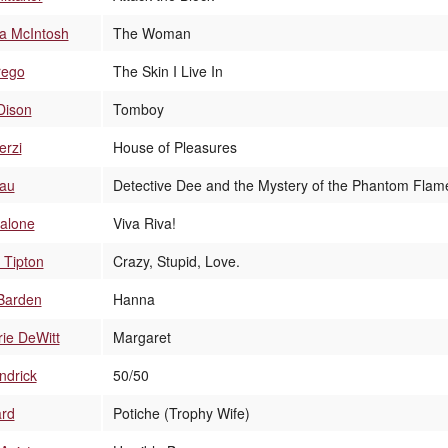
a McIntosh
The Woman
rego
The Skin I Live In
Dison
Tomboy
erzi
House of Pleasures
Lau
Detective Dee and the Mystery of the Phantom Flam
alone
Viva Riva!
 Tipton
Crazy, Stupid, Love.
Barden
Hanna
ie DeWitt
Margaret
ndrick
50/50
ard
Potiche (Trophy Wife)