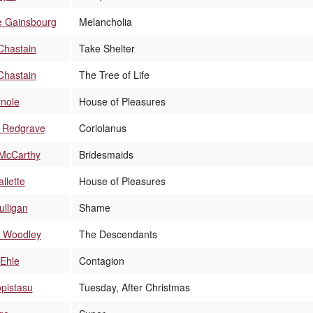
e Gainsbourg
Melancholia
Chastain
Take Shelter
Chastain
The Tree of Life
rnole
House of Pleasures
 Redgrave
Coriolanus
 McCarthy
Bridesmaids
llette
House of Pleasures
lligan
Shame
e Woodley
The Descendants
 Ehle
Contagion
pistasu
Tuesday, After Christmas