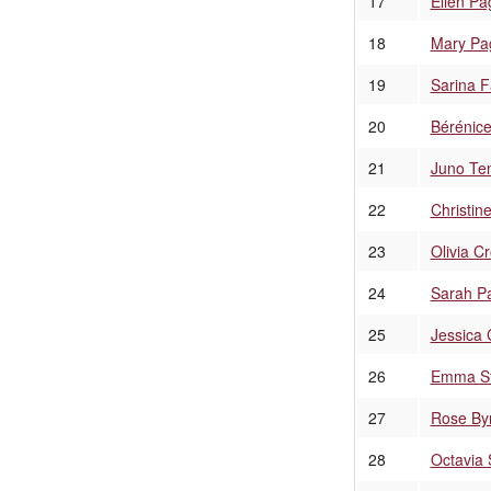
17
Ellen Pa
18
Mary Pag
19
Sarina F
20
Bérénice
21
Juno Te
22
Christin
23
Olivia C
24
Sarah P
25
Jessica 
26
Emma S
27
Rose By
28
Octavia