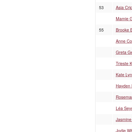
53
Asia Cri
Mamie 
55
Brooke 
Anne Co
Greta G
Trieste 
Kate Lyn
Hayden 
Rosemar
Léa Sey
Jasmine 
Jodie Wh