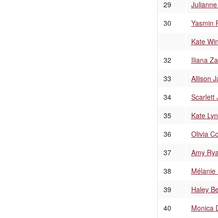
29
Juliann
30
Yasmin 
Kate Win
32
Iliana Z
33
Allison 
34
Scarlett
35
Kate Lyn
36
Olivia C
37
Amy Ry
38
Mélanie 
39
Haley Be
40
Monica 