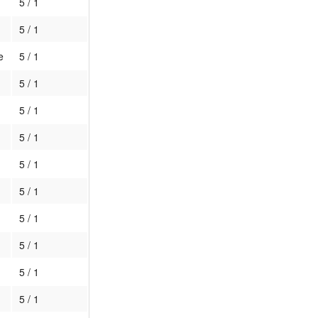
5 / 1
5 / 1
e
5 / 1
5 / 1
5 / 1
5 / 1
5 / 1
5 / 1
5 / 1
5 / 1
5 / 1
5 / 1