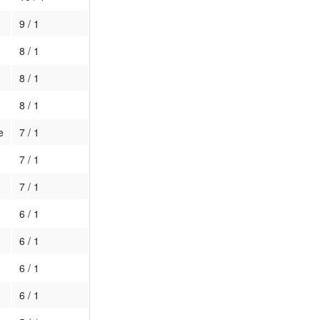
9 / 1
8 / 1
8 / 1
8 / 1
e
7 / 1
7 / 1
7 / 1
6 / 1
6 / 1
6 / 1
6 / 1