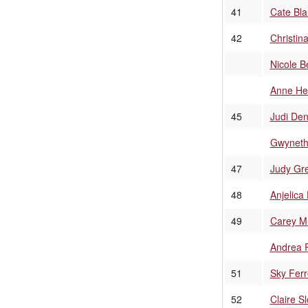
41
Cate Bla
42
Christin
Nicole B
Anne He
45
Judi De
Gwyneth
47
Judy Gr
48
Anjelica
49
Carey Mu
Andrea 
51
Sky Ferr
52
Claire S