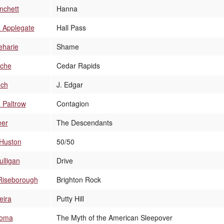
nchett
Hanna
a Applegate
Hall Pass
eharie
Shame
che
Cedar Rapids
nch
J. Edgar
 Paltrow
Contagion
eer
The Descendants
 Huston
50/50
lligan
Drive
Riseborough
Brighton Rock
eira
Putty Hill
loma
The Myth of the American Sleepover