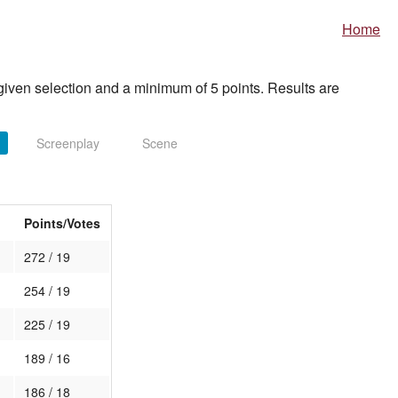
Home
iven selection and a minimum of 5 points. Results are
Screenplay
Scene
Points/Votes
272 / 19
254 / 19
225 / 19
189 / 16
186 / 18