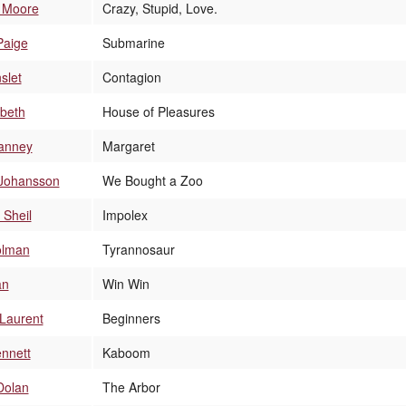
e Moore
Crazy, Stupid, Love.
Paige
Submarine
slet
Contagion
abeth
House of Pleasures
Janney
Margaret
 Johansson
We Bought a Zoo
 Sheil
Impolex
olman
Tyrannosaur
an
Win Win
Laurent
Beginners
nnett
Kaboom
Dolan
The Arbor