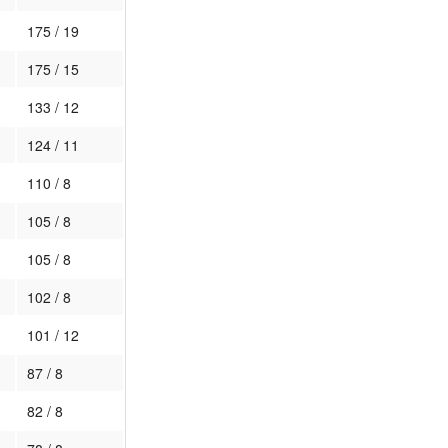
175 / 19
175 / 15
133 / 12
124 / 11
110 / 8
105 / 8
105 / 8
102 / 8
101 / 12
87 / 8
82 / 8