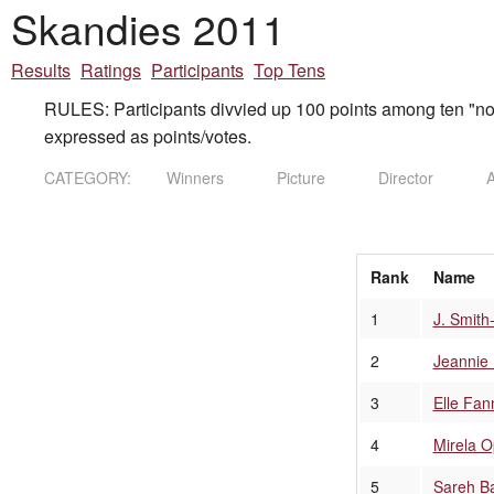
Skandies 2011
Results
Ratings
Participants
Top Tens
RULES: Participants divvied up 100 points among ten "nom
expressed as points/votes.
CATEGORY:
Winners
Picture
Director
A
Rank
Name
1
J. Smit
2
Jeannie 
3
Elle Fan
4
Mirela O
5
Sareh B