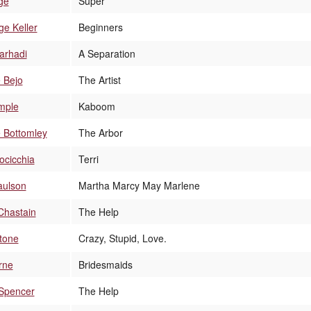
ge
Super
e Keller
Beginners
arhadi
A Separation
 Bejo
The Artist
mple
Kaboom
e Bottomley
The Arbor
rocicchia
Terri
aulson
Martha Marcy May Marlene
Chastain
The Help
tone
Crazy, Stupid, Love.
rne
Bridesmaids
 Spencer
The Help