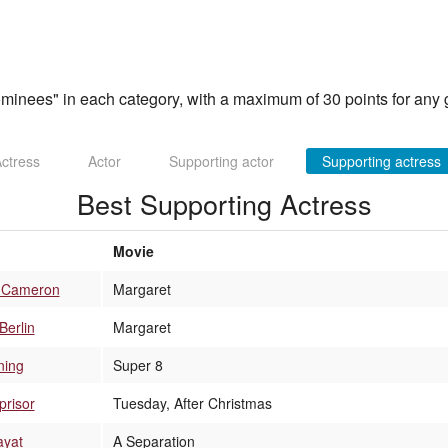
inees" in each category, with a maximum of 30 points for any g
ctress
Actor
Supporting actor
Supporting actress
Best Supporting Actress
Movie
h-Cameron
Margaret
Berlin
Margaret
ning
Super 8
prisor
Tuesday, After Christmas
ayat
A Separation