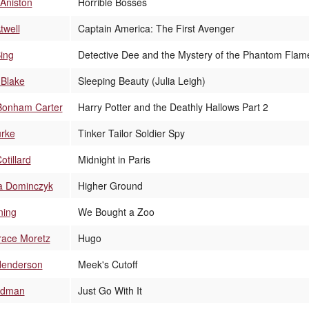
 Aniston
Horrible Bosses
twell
Captain America: The First Avenger
Bing
Detective Dee and the Mystery of the Phantom Flam
 Blake
Sleeping Beauty (Julia Leigh)
Bonham Carter
Harry Potter and the Deathly Hallows Part 2
urke
Tinker Tailor Soldier Spy
otillard
Midnight in Paris
 Dominczyk
Higher Ground
ning
We Bought a Zoo
race Moretz
Hugo
Henderson
Meek's Cutoff
Kidman
Just Go With It