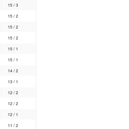
15 / 3
15 / 2
15 / 2
15 / 2
15 / 1
15 / 1
14 / 2
13 / 1
12 / 2
12 / 2
12 / 1
11 / 2