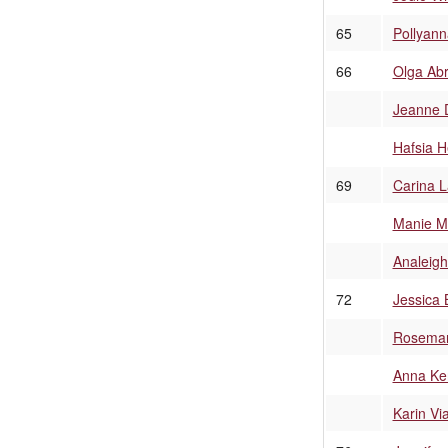
65
Pollyann
66
Olga Ab
Jeanne 
Hafsia H
69
Carina 
Manie M
Analeigh
72
Jessica 
Rosemar
Anna Ke
Karin Vi