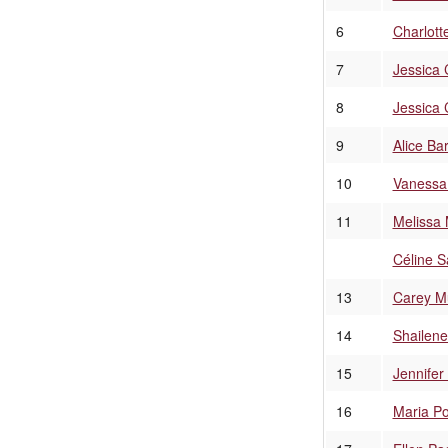
6
Charlott
7
Jessica 
8
Jessica 
9
Alice Ba
10
Vanessa
11
Melissa
Céline Sa
13
Carey Mu
14
Shailen
15
Jennifer
16
Maria Po