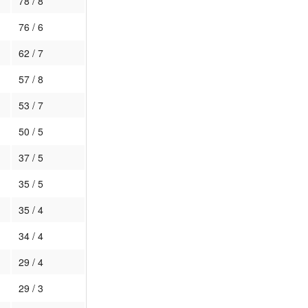
78 / 8
76 / 6
62 / 7
57 / 8
53 / 7
50 / 5
37 / 5
35 / 5
35 / 4
34 / 4
29 / 4
29 / 3