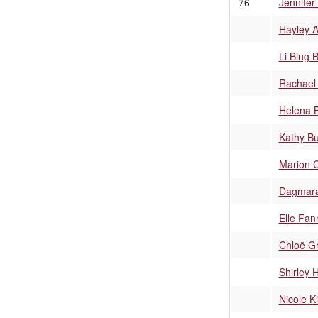
76
Jennifer
Hayley A
Li Bing 
Rachael
Helena 
Kathy B
Marion C
Dagmara
Elle Fan
Chloë G
Shirley 
Nicole 