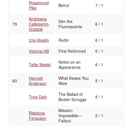
Rosamund
Beirut
7 / 1
Pike
Andreana
Dim the
79
Callegarini-
6 / 1
Fluorescents
Gradzik
Izïa Higelin
Rodin
6 / 1
Victoria Hill
First Reformed
6 / 1
Notes on an
Tallie Medel
6 / 1
Appearance
Hannah
What Keeps You
83
5 / 1
Anderson
Alive
The Ballad of
Tyne Daly
5 / 1
Buster Scruggs
Mission:
Rebecca
Impossible—
5 / 1
Ferguson
Fallout