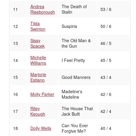
Andrea
The Death of
11
53 / 6
Riseborough
Stalin
Tilda
12
Suspiria
50 / 6
Swinton
Sissy
The Old Man &
13
46 / 5
Spacek
the Gun
Michelle
14
I Feel Pretty
45 / 5
Williams
Marjorie
15
Good Manners
43 / 4
Estiano
Madeline's
16
Molly Parker
42 / 6
Madeline
Riley
The House That
17
42 / 4
Keough
Jack Built
Can You Ever
18
Dolly Wells
40 / 4
Forgive Me?