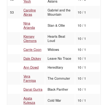
Yeoh
Asians
Caroline
Gabriel and the
53
10 / 1
Abras
Mountain
Nina
Stan & Ollie
10 / 1
Arianda
Kiersey
Hearts Beat
10 / 1
Clemons
Loud
Carrie Coon
Widows
10 / 1
Dale Dickey
Leave No Trace
10 / 1
Ann Dowd
Hereditary
10 / 1
Vera
The Commuter
10 / 1
Farmiga
Danai Gurira
Black Panther
10 / 1
Agata
Cold War
10 / 1
Kulesza