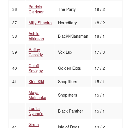
Patricia
36
The Party
19 / 2
Clarkson
37
Milly Shapiro
Hereditary
18 / 2
Ashlie
38
BlacKkKlansman
18 / 1
Atkinson
Raffey
39
Vox Lux
17 / 3
Cassidy
Chloë
40
Golden Exits
17 / 2
Sevigny
41
Kirin Kiki
Shoplifters
15 / 1
Maya
Shoplifters
15 / 1
Matsuoka
Lupita
Black Panther
15 / 1
Nyong'o
Greta
44
Isle of Dogs
13 / 2