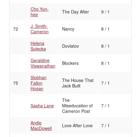
Cho Yun-
The Day After
9 / 1
hee
J. Smith-
72
Nancy
8 / 1
Cameron
Helena
Dovlatov
8 / 1
Sujecka
Geraldine
Blockers
8 / 1
Viswanathan
Siobhan
The House That
75
Fallon
7 / 1
Jack Built
Hogan
The
Sasha Lane
Miseducation of
7 / 1
Cameron Post
Andie
Love After Love
7 / 1
MacDowell