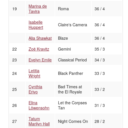
Marina de
19
Roma
36 / 4
Tavira
Isabelle
Claire's Camera
36 / 4
Huppert
Alia Shawkat
Blaze
36 / 4
22
Zoë Kravitz
Gemini
35 / 3
23
Evelyn Emile
Classical Period
34 / 3
Letitia
24
Black Panther
33 / 3
Wright
Cynthia
Bad Times at
25
33 / 2
Erivo
the El Royale
Elina
Let the Corpses
26
31 / 3
Löwensohn
Tan
Tatum
27
Night Comes On
28 / 2
Marilyn Hall