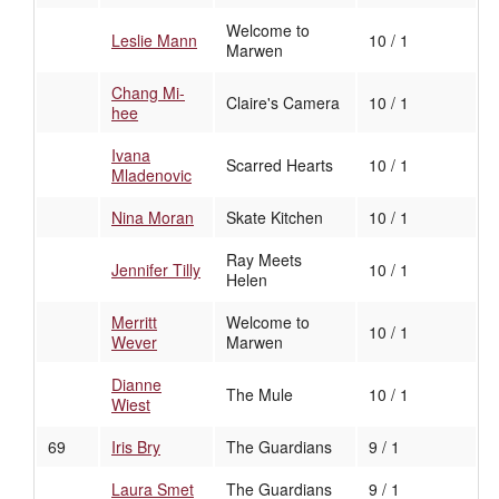
Welcome to
Leslie Mann
10 / 1
Marwen
Chang Mi-
Claire's Camera
10 / 1
hee
Ivana
Scarred Hearts
10 / 1
Mladenovic
Nina Moran
Skate Kitchen
10 / 1
Ray Meets
Jennifer Tilly
10 / 1
Helen
Merritt
Welcome to
10 / 1
Wever
Marwen
Dianne
The Mule
10 / 1
Wiest
69
Iris Bry
The Guardians
9 / 1
Laura Smet
The Guardians
9 / 1