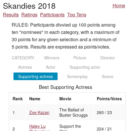
Skandies 2018
Home
Results
Ratings
Participants
Top Tens
RULES: Participants divvied up 100 points among
ten "nominees" in each category, with a maximum of
30 points for any given selection and a minimum of
5 points. Results are expressed as points/votes.
CATEGORY:
Winners
Picture
Director
Actress
Actor
Supporting actor
Supporting actress
Screenplay
Scene
Best Supporting Actress
Rank
Name
Movie
Points/Votes
The Ballad of
1
Zoe Kazan
260 / 23
Buster Scruggs
Haley Lu
Support the
2
224 / 21