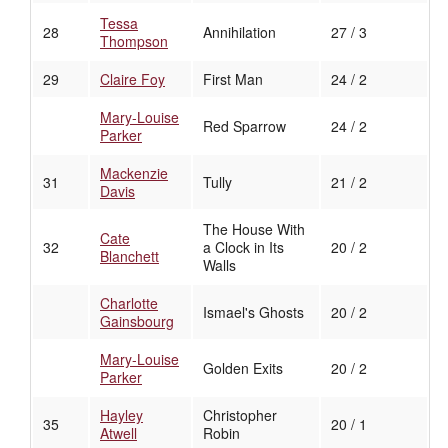
Tessa
28
Annihilation
27 / 3
Thompson
29
Claire Foy
First Man
24 / 2
Mary-Louise
Red Sparrow
24 / 2
Parker
Mackenzie
31
Tully
21 / 2
Davis
The House With
Cate
32
a Clock in Its
20 / 2
Blanchett
Walls
Charlotte
Ismael's Ghosts
20 / 2
Gainsbourg
Mary-Louise
Golden Exits
20 / 2
Parker
Hayley
Christopher
35
20 / 1
Atwell
Robin