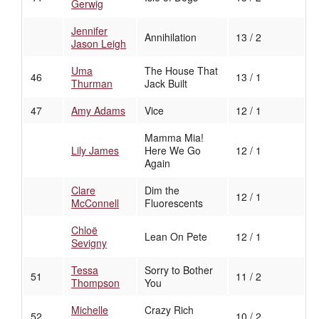
Gerwig
Jennifer
Annihilation
13 / 2
Jason Leigh
Uma
The House That
46
13 / 1
Thurman
Jack Built
47
Amy Adams
Vice
12 / 1
Mamma Mia!
Lily James
Here We Go
12 / 1
Again
Clare
Dim the
12 / 1
McConnell
Fluorescents
Chloë
Lean On Pete
12 / 1
Sevigny
Tessa
Sorry to Bother
51
11 / 2
Thompson
You
Michelle
Crazy Rich
52
10 / 2