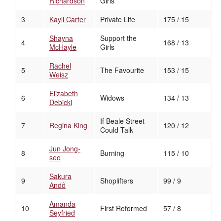
Richardson
Girls
3
Kayli Carter
Private Life
175 / 15
Shayna
Support the
4
168 / 13
McHayle
Girls
Rachel
5
The Favourite
153 / 15
Weisz
Elizabeth
6
Widows
134 / 13
Debicki
If Beale Street
7
Regina King
120 / 12
Could Talk
Jun Jong-
8
Burning
115 / 10
seo
Sakura
9
Shoplifters
99 / 9
Andô
Amanda
10
First Reformed
57 / 8
Seyfried