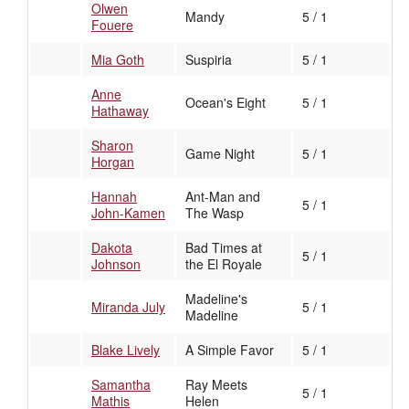
Olwen
Mandy
5 / 1
Fouere
Mia Goth
Suspiria
5 / 1
Anne
Ocean's Eight
5 / 1
Hathaway
Sharon
Game Night
5 / 1
Horgan
Hannah
Ant-Man and
5 / 1
John-Kamen
The Wasp
Dakota
Bad Times at
5 / 1
Johnson
the El Royale
Madeline's
Miranda July
5 / 1
Madeline
Blake Lively
A Simple Favor
5 / 1
Samantha
Ray Meets
5 / 1
Mathis
Helen