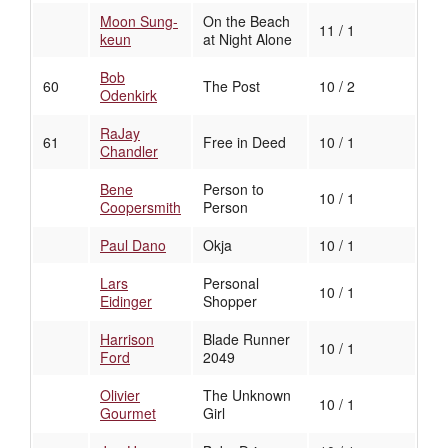
Moon Sung-
On the Beach
11 / 1
keun
at Night Alone
Bob
60
The Post
10 / 2
Odenkirk
RaJay
61
Free in Deed
10 / 1
Chandler
Bene
Person to
10 / 1
Coopersmith
Person
Paul Dano
Okja
10 / 1
Lars
Personal
10 / 1
Eidinger
Shopper
Harrison
Blade Runner
10 / 1
Ford
2049
Olivier
The Unknown
10 / 1
Gourmet
Girl