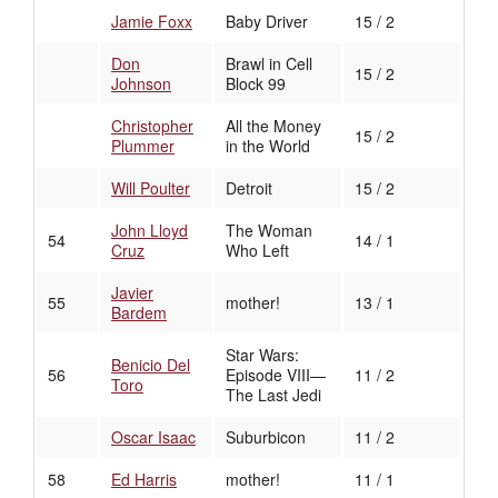
Jamie Foxx
Baby Driver
15 / 2
Don
Brawl in Cell
15 / 2
Johnson
Block 99
Christopher
All the Money
15 / 2
Plummer
in the World
Will Poulter
Detroit
15 / 2
John Lloyd
The Woman
54
14 / 1
Cruz
Who Left
Javier
55
mother!
13 / 1
Bardem
Star Wars:
Benicio Del
56
Episode VIII—
11 / 2
Toro
The Last Jedi
Oscar Isaac
Suburbicon
11 / 2
58
Ed Harris
mother!
11 / 1