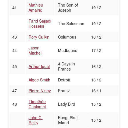
Mathieu
The Son of
41
19 / 2
Amalric
Joseph
Farid Sajjadi
The Salesman
19 / 2
Hosseini
43
Rory Culkin
Columbus
18 / 2
Jason
44
Mudbound
17 / 2
Mitchell
4 Days in
45
Arthur Igual
16 / 2
France
Algee Smith
Detroit
16 / 2
47
Pierre Niney
Frantz
16 / 1
Timothée
48
Lady Bird
15 / 2
Chalamet
John C.
Kong: Skull
15 / 2
Reilly
Island