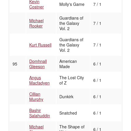
Kevin
Molly's Game
7 / 1
Costner
Guardians of
Michael
the Galaxy
7 / 1
Rooker
Vol. 2
Guardians of
Kurt Russell
the Galaxy
7 / 1
Vol. 2
Domhnall
American
95
6 / 1
Gleeson
Made
Angus
The Lost City
6 / 1
Macfadyen
of Z
Cillian
Dunkirk
6 / 1
Murphy
Bashir
Snatched
6 / 1
Salahuddin
Michael
The Shape of
6 / 1