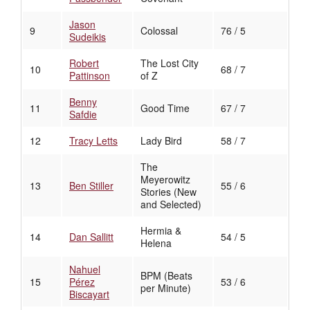
Jason
9
Colossal
76 / 5
Sudeikis
Robert
The Lost City
10
68 / 7
Pattinson
of Z
Benny
11
Good Time
67 / 7
Safdie
12
Tracy Letts
Lady Bird
58 / 7
The
Meyerowitz
13
Ben Stiller
55 / 6
Stories (New
and Selected)
Hermia &
14
Dan Sallitt
54 / 5
Helena
Nahuel
BPM (Beats
15
Pérez
53 / 6
per Minute)
Biscayart