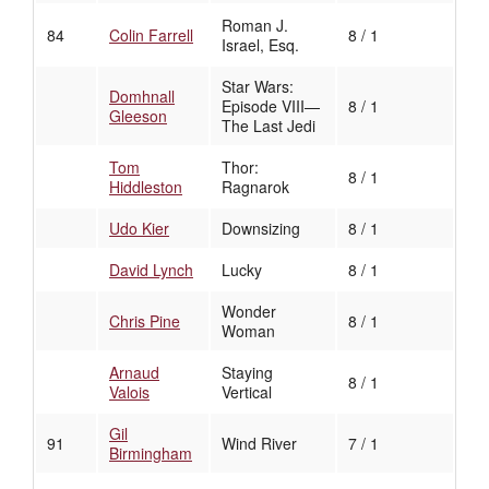
Roman J.
84
Colin Farrell
8 / 1
Israel, Esq.
Star Wars:
Domhnall
Episode VIII—
8 / 1
Gleeson
The Last Jedi
Tom
Thor:
8 / 1
Hiddleston
Ragnarok
Udo Kier
Downsizing
8 / 1
David Lynch
Lucky
8 / 1
Wonder
Chris Pine
8 / 1
Woman
Arnaud
Staying
8 / 1
Valois
Vertical
Gil
91
Wind River
7 / 1
Birmingham