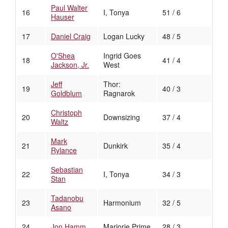
Paul Walter
16
I, Tonya
51 / 6
Hauser
17
Daniel Craig
Logan Lucky
48 / 5
O'Shea
Ingrid Goes
18
41 / 4
Jackson, Jr.
West
Jeff
Thor:
19
40 / 3
Goldblum
Ragnarok
Christoph
20
Downsizing
37 / 4
Waltz
Mark
21
Dunkirk
35 / 4
Rylance
Sebastian
22
I, Tonya
34 / 3
Stan
Tadanobu
23
Harmonium
32 / 5
Asano
24
Jon Hamm
Marjorie Prime
28 / 3