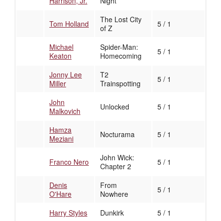
Harrison, Jr.
Night
The Lost City
Tom Holland
5 / 1
of Z
Michael
Spider-Man:
5 / 1
Keaton
Homecoming
Jonny Lee
T2
5 / 1
Miller
Trainspotting
John
Unlocked
5 / 1
Malkovich
Hamza
Nocturama
5 / 1
Meziani
John Wick:
Franco Nero
5 / 1
Chapter 2
Denis
From
5 / 1
O'Hare
Nowhere
Harry Styles
Dunkirk
5 / 1