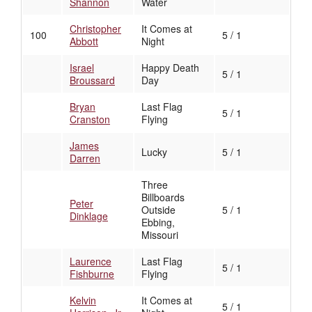
Shannon
Water
Christopher
It Comes at
100
5 / 1
Abbott
Night
Israel
Happy Death
5 / 1
Broussard
Day
Bryan
Last Flag
5 / 1
Cranston
Flying
James
Lucky
5 / 1
Darren
Three
Billboards
Peter
Outside
5 / 1
Dinklage
Ebbing,
Missouri
Laurence
Last Flag
5 / 1
Fishburne
Flying
Kelvin
It Comes at
5 / 1