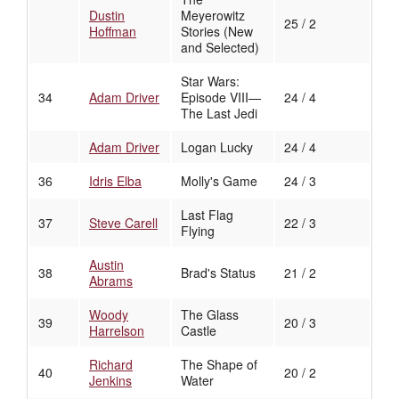
Dustin
Meyerowitz
25 / 2
Hoffman
Stories (New
and Selected)
Star Wars:
34
Adam Driver
Episode VIII—
24 / 4
The Last Jedi
Adam Driver
Logan Lucky
24 / 4
36
Idris Elba
Molly's Game
24 / 3
Last Flag
37
Steve Carell
22 / 3
Flying
Austin
38
Brad's Status
21 / 2
Abrams
Woody
The Glass
39
20 / 3
Harrelson
Castle
Richard
The Shape of
40
20 / 2
Jenkins
Water