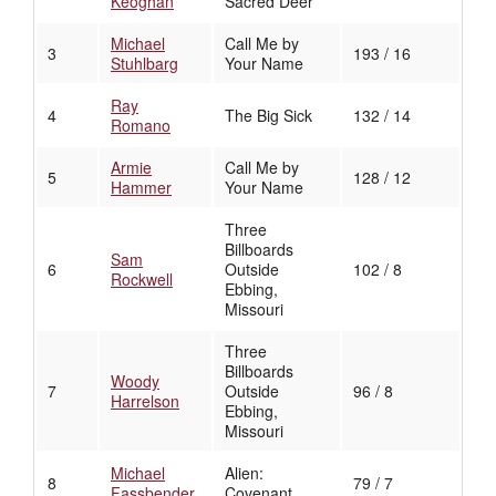
Keoghan
Sacred Deer
Michael
Call Me by
3
193 / 16
Stuhlbarg
Your Name
Ray
4
The Big Sick
132 / 14
Romano
Armie
Call Me by
5
128 / 12
Hammer
Your Name
Three
Billboards
Sam
6
Outside
102 / 8
Rockwell
Ebbing,
Missouri
Three
Billboards
Woody
7
Outside
96 / 8
Harrelson
Ebbing,
Missouri
Michael
Alien:
8
79 / 7
Fassbender
Covenant