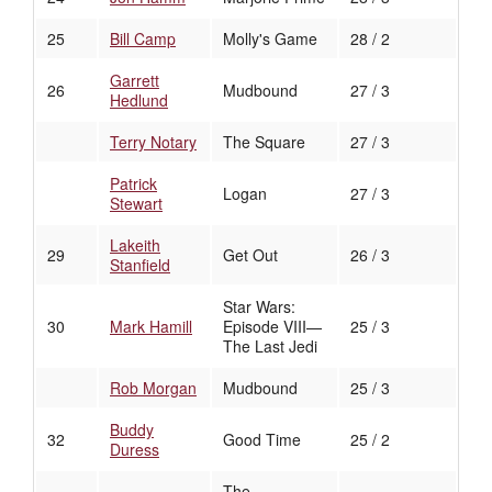
25
Bill Camp
Molly's Game
28 / 2
Garrett
26
Mudbound
27 / 3
Hedlund
Terry Notary
The Square
27 / 3
Patrick
Logan
27 / 3
Stewart
Lakeith
29
Get Out
26 / 3
Stanfield
Star Wars:
30
Mark Hamill
Episode VIII—
25 / 3
The Last Jedi
Rob Morgan
Mudbound
25 / 3
Buddy
32
Good Time
25 / 2
Duress
The