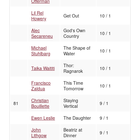
Offerman
Lil Rel
Get Out
10 / 1
Howery
Alec
God's Own
10 / 1
Secareneu
Country
Michael
The Shape of
10 / 1
Stuhlbarg
Water
Thor:
Taika Waititi
10 / 1
Ragnarok
Francisco
This Time
10 / 1
Zaldua
Tomorrow
Christian
Staying
81
9 / 1
Bouillette
Vertical
Ewen Leslie
The Daughter
9 / 1
John
Beatriz at
9 / 1
Lithgow
Dinner