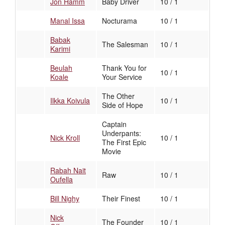
Jon Hamm
Baby Driver
10 / 1
Manal Issa
Nocturama
10 / 1
Babak
The Salesman
10 / 1
Karimi
Beulah
Thank You for
10 / 1
Koale
Your Service
The Other
Ilkka Koivula
10 / 1
Side of Hope
Captain
Underpants:
Nick Kroll
10 / 1
The First Epic
Movie
Rabah Nait
Raw
10 / 1
Oufella
Bill Nighy
Their Finest
10 / 1
Nick
The Founder
10 / 1