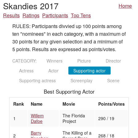
Skandies 2017
Home
Results
Ratings
Participants
Top Tens
RULES: Participants divvied up 100 points among
ten "nominees" in each category, with a maximum of
30 points for any given selection and a minimum of
5 points. Results are expressed as points/votes.
CATEGORY:
Winners
Picture
Director
Actress
Actor
Supporting actor
Supporting actress
Screenplay
Scene
Best Supporting Actor
Rank
Name
Movie
Points/Votes
Willem
The Florida
1
290 / 19
Dafoe
Project
Barry
The Killing of a
2
268 / 18