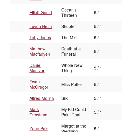
Ocean's
Elliott Gould
5 / 1
Thirteen
Levon Helm
Shooter
5 / 1
Toby Jones
The Mist
5 / 1
Matthew
Death at a
5 / 1
Macfadyen
Funeral
Daniel
Whole New
5 / 1
MacIvor
Thing
Ewan
Miss Potter
5 / 1
McGregor
Alfred Molina
Silk
5 / 1
Mark
My Kid Could
5 / 1
Olmstead
Paint That
Margot at the
Zane Pais
5 / 1
Wedding