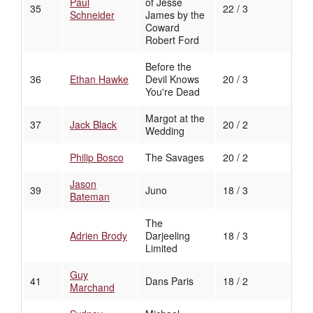
Paul
of Jesse
35
22 / 3
Schneider
James by the
Coward
Robert Ford
Before the
36
Ethan Hawke
Devil Knows
20 / 3
You're Dead
Margot at the
37
Jack Black
20 / 2
Wedding
Philip Bosco
The Savages
20 / 2
Jason
39
Juno
18 / 3
Bateman
The
Adrien Brody
Darjeeling
18 / 3
Limited
Guy
41
Dans Paris
18 / 2
Marchand