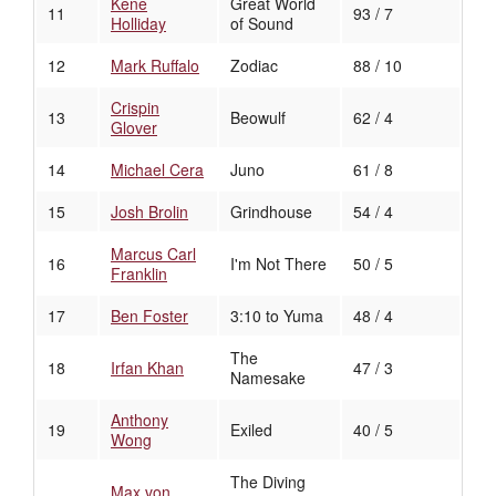
Kene
Great World
11
93 / 7
Holliday
of Sound
12
Mark Ruffalo
Zodiac
88 / 10
Crispin
13
Beowulf
62 / 4
Glover
14
Michael Cera
Juno
61 / 8
15
Josh Brolin
Grindhouse
54 / 4
Marcus Carl
16
I'm Not There
50 / 5
Franklin
17
Ben Foster
3:10 to Yuma
48 / 4
The
18
Irfan Khan
47 / 3
Namesake
Anthony
19
Exiled
40 / 5
Wong
The Diving
Max von