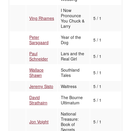
I Now
Pronounce
Ving Rhames
5 / 1
You Chuck &
Larry
Peter
Year of the
5 / 1
Sarsgaard
Dog
Paul
Lars and the
5 / 1
Schneider
Real Girl
Wallace
Southland
5 / 1
Shawn
Tales
Jeremy Sisto
Waitress
5 / 1
David
The Bourne
5 / 1
Strathairn
Ultimatum
National
Treasure:
Jon Voight
5 / 1
Book of
Secrets