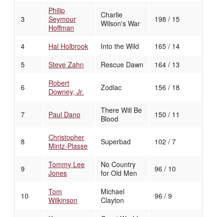
Philip
Charlie
3
Seymour
198 / 15
Wilson's War
Hoffman
4
Hal Holbrook
Into the Wild
165 / 14
5
Steve Zahn
Rescue Dawn
164 / 13
Robert
6
Zodiac
156 / 18
Downey, Jr.
There Will Be
7
Paul Dano
150 / 11
Blood
Christopher
8
Superbad
102 / 7
Mintz-Plasse
Tommy Lee
No Country
9
96 / 10
Jones
for Old Men
Tom
Michael
10
96 / 9
Wilkinson
Clayton