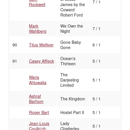
7 / 1
Rockwell
James by the
Coward
Robert Ford
Mark
We Own the
7 / 1
Wahlberg
Night
Gone Baby
90
Titus Welliver
6 / 1
Gone
Ocean's
91
Casey Affleck
5 / 1
Thirteen
The
Waris
Darjeeling
5 / 1
Ahluwalia
Limited
Ashraf
The Kingdom
5 / 1
Barhom
Roger Bart
Hostel Part II
5 / 1
Jean-Louis
Lady
5 / 1
Coullo'ch
Chatterley