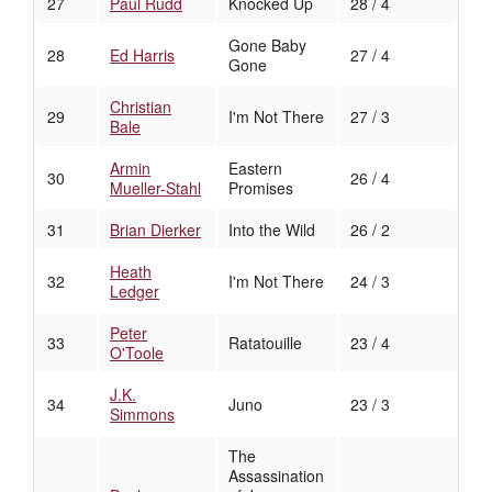
27
Paul Rudd
Knocked Up
28 / 4
Gone Baby
28
Ed Harris
27 / 4
Gone
Christian
29
I'm Not There
27 / 3
Bale
Armin
Eastern
30
26 / 4
Mueller-Stahl
Promises
31
Brian Dierker
Into the Wild
26 / 2
Heath
32
I'm Not There
24 / 3
Ledger
Peter
33
Ratatouille
23 / 4
O'Toole
J.K.
34
Juno
23 / 3
Simmons
The
Assassination