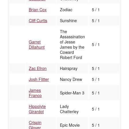
Brian Cox
Zodiac
5 / 1
Cliff Curtis
Sunshine
5 / 1
The
Assassination
Garret
of Jesse
5 / 1
Dillahunt
James by the
Coward
Robert Ford
Zac Efron
Hairspray
5 / 1
Josh Flitter
Nancy Drew
5 / 1
James
Spider-Man 3
5 / 1
Franco
Hippolyte
Lady
5 / 1
Girardot
Chatterley
Crispin
Epic Movie
5 / 1
Glover