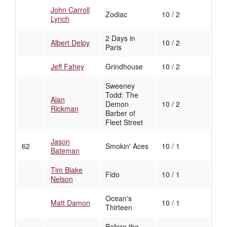
John Carroll
Zodiac
10 / 2
Lynch
2 Days in
Albert Delpy
10 / 2
Paris
Jeff Fahey
Grindhouse
10 / 2
Sweeney
Todd: The
Alan
Demon
10 / 2
Rickman
Barber of
Fleet Street
Jason
62
Smokin' Aces
10 / 1
Bateman
Tim Blake
Fido
10 / 1
Nelson
Ocean's
Matt Damon
10 / 1
Thirteen
Before the