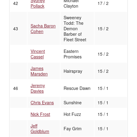
Sydney
Michael
42
17 / 2
Pollack
Clayton
Sweeney
Todd: The
Sacha Baron
43
Demon
15 / 2
Cohen
Barber of
Fleet Street
Vincent
Eastern
15 / 2
Cassel
Promises
James
Hairspray
15 / 2
Marsden
Jeremy
46
Rescue Dawn
15 / 1
Davies
Chris Evans
Sunshine
15 / 1
Nick Frost
Hot Fuzz
15 / 1
Jeff
Fay Grim
15 / 1
Goldblum