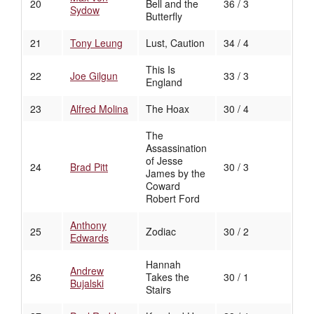
20
Bell and the
36 / 3
Sydow
Butterfly
21
Tony Leung
Lust, Caution
34 / 4
This Is
22
Joe Gilgun
33 / 3
England
23
Alfred Molina
The Hoax
30 / 4
The
Assassination
of Jesse
24
Brad Pitt
30 / 3
James by the
Coward
Robert Ford
Anthony
25
Zodiac
30 / 2
Edwards
Hannah
Andrew
26
Takes the
30 / 1
Bujalski
Stairs