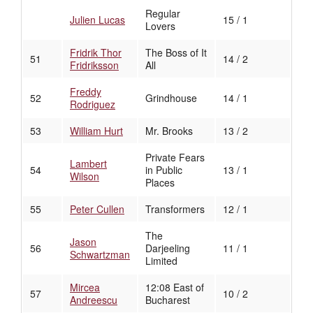
Regular
Julien Lucas
15 / 1
Lovers
Fridrik Thor
The Boss of It
51
14 / 2
Fridriksson
All
Freddy
52
Grindhouse
14 / 1
Rodriguez
53
William Hurt
Mr. Brooks
13 / 2
Private Fears
Lambert
54
in Public
13 / 1
Wilson
Places
55
Peter Cullen
Transformers
12 / 1
The
Jason
56
Darjeeling
11 / 1
Schwartzman
Limited
Mircea
12:08 East of
57
10 / 2
Andreescu
Bucharest