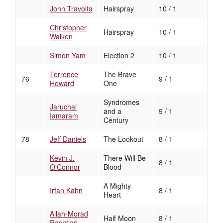
John Travolta
Hairspray
10 / 1
Christopher
Hairspray
10 / 1
Walken
Simon Yam
Election 2
10 / 1
Terrence
The Brave
76
9 / 1
Howard
One
Syndromes
Jaruchai
and a
9 / 1
Iamaram
Century
78
Jeff Daniels
The Lookout
8 / 1
Kevin J.
There Will Be
8 / 1
O'Connor
Blood
A Mighty
Irfan Kahn
8 / 1
Heart
Allah-Morad
Half Moon
8 / 1
Rashtian