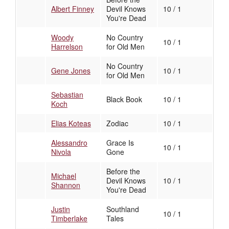
Albert Finney
Devil Knows
10 / 1
You're Dead
Woody
No Country
10 / 1
Harrelson
for Old Men
No Country
Gene Jones
10 / 1
for Old Men
Sebastian
Black Book
10 / 1
Koch
Elias Koteas
Zodiac
10 / 1
Alessandro
Grace Is
10 / 1
Nivola
Gone
Before the
Michael
Devil Knows
10 / 1
Shannon
You're Dead
Justin
Southland
10 / 1
Timberlake
Tales