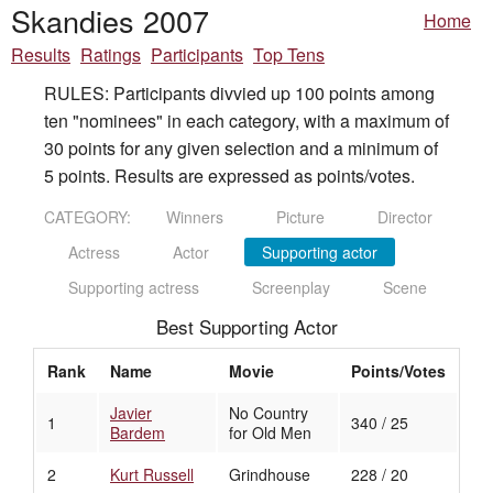
Skandies 2007
Home
Results
Ratings
Participants
Top Tens
RULES: Participants divvied up 100 points among
ten "nominees" in each category, with a maximum of
30 points for any given selection and a minimum of
5 points. Results are expressed as points/votes.
CATEGORY:
Winners
Picture
Director
Actress
Actor
Supporting actor
Supporting actress
Screenplay
Scene
Best Supporting Actor
Rank
Name
Movie
Points/Votes
Javier
No Country
1
340 / 25
Bardem
for Old Men
2
Kurt Russell
Grindhouse
228 / 20