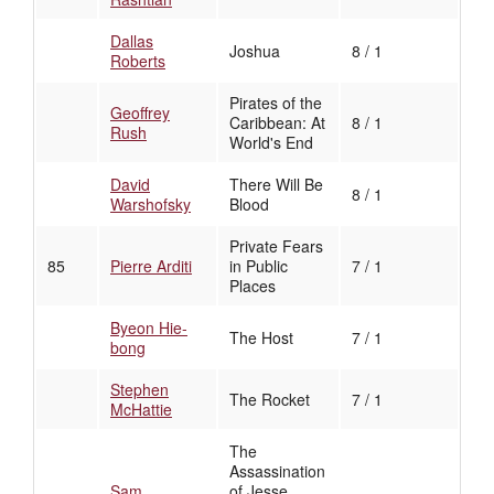
Dallas
Joshua
8 / 1
Roberts
Pirates of the
Geoffrey
Caribbean: At
8 / 1
Rush
World's End
David
There Will Be
8 / 1
Warshofsky
Blood
Private Fears
85
Pierre Arditi
in Public
7 / 1
Places
Byeon Hie-
The Host
7 / 1
bong
Stephen
The Rocket
7 / 1
McHattie
The
Assassination
Sam
of Jesse