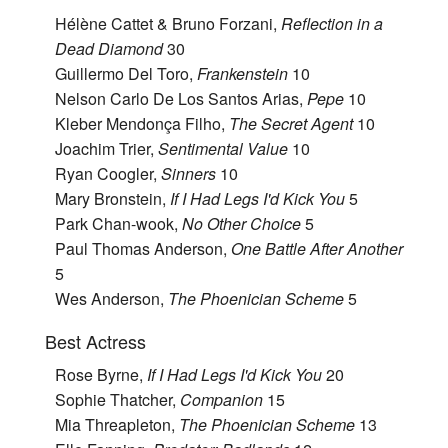
Hélène Cattet & Bruno Forzani,
Reflection in a
Dead Diamond
30
Guillermo Del Toro,
Frankenstein
10
Nelson Carlo De Los Santos Arias,
Pepe
10
Kleber Mendonça Filho,
The Secret Agent
10
Joachim Trier,
Sentimental Value
10
Ryan Coogler,
Sinners
10
Mary Bronstein,
If I Had Legs I'd Kick You
5
Park Chan-wook,
No Other Choice
5
Paul Thomas Anderson,
One Battle After Another
5
Wes Anderson,
The Phoenician Scheme
5
Best Actress
Rose Byrne,
If I Had Legs I'd Kick You
20
Sophie Thatcher,
Companion
15
Mia Threapleton,
The Phoenician Scheme
13