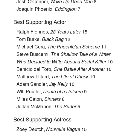
Josh O'Connor,
Wake Up Dead Man
8
Joaquin Phoenix,
Eddington
7
Best Supporting Actor
Ralph Fiennes,
28 Years Later
15
Tom Burke,
Black Bag
12
Michael Cera,
The Phoenician Scheme
11
Steve Buscemi,
The Shallow Tale of a Writer
Who Decided to Write About a Serial Killer
10
Benicio del Toro,
One Battle After Another
10
Matthew Lillard,
The Life of Chuck
10
Adam Sandler,
Jay Kelly
10
Will Poulter,
Death of a Unicorn
9
Miles Caton,
Sinners
8
Julian McMahon,
The Surfer
5
Best Supporting Actress
Zoey Deutch,
Nouvelle Vague
15