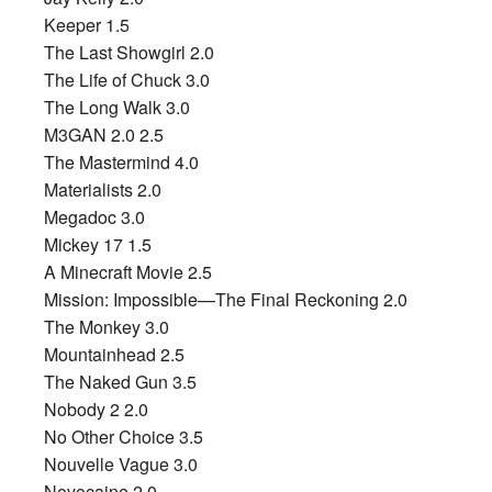
Keeper 1.5
The Last Showgirl 2.0
The Life of Chuck 3.0
The Long Walk 3.0
M3GAN 2.0 2.5
The Mastermind 4.0
Materialists 2.0
Megadoc 3.0
Mickey 17 1.5
A Minecraft Movie 2.5
Mission: Impossible—The Final Reckoning 2.0
The Monkey 3.0
Mountainhead 2.5
The Naked Gun 3.5
Nobody 2 2.0
No Other Choice 3.5
Nouvelle Vague 3.0
Novocaine 2.0