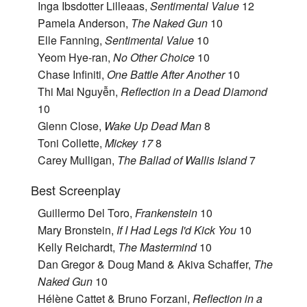
Inga Ibsdotter Lilleaas,
Sentimental Value
12
Pamela Anderson,
The Naked Gun
10
Elle Fanning,
Sentimental Value
10
Yeom Hye-ran,
No Other Choice
10
Chase Infiniti,
One Battle After Another
10
Thi Mai Nguyễn,
Reflection in a Dead Diamond
10
Glenn Close,
Wake Up Dead Man
8
Toni Collette,
Mickey 17
8
Carey Mulligan,
The Ballad of Wallis Island
7
Best Screenplay
Guillermo Del Toro,
Frankenstein
10
Mary Bronstein,
If I Had Legs I'd Kick You
10
Kelly Reichardt,
The Mastermind
10
Dan Gregor & Doug Mand & Akiva Schaffer,
The
Naked Gun
10
Hélène Cattet & Bruno Forzani,
Reflection in a