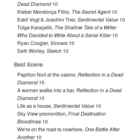
Dead Diamond
10
Kleber Mendonça Filho,
The Secret Agent
10
Eskil Vogt & Joachim Trier,
Sentimental Value
10
Tolga Karaçelik,
The Shallow Tale of a Writer
Who Decided to Write About a Serial Killer
10
Ryan Coogler,
Sinners
10
Seth Worley,
Sketch
10
Best Scene
Papillon Nuit at the casino,
Reflection in a Dead
Diamond
15
A woman walks into a bar,
Reflection in a Dead
Diamond
10
Life as a house,
Sentimental Value
10
Sky View premonition,
Final Destination
Bloodlines
10
We're on the road to nowhere,
One Battle After
Another
10