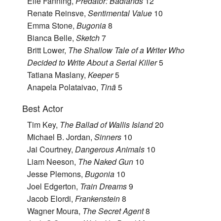
Elle Fanning,
Predator: Badlands
12
Renate Reinsve,
Sentimental Value
10
Emma Stone,
Bugonia
8
Bianca Belle,
Sketch
7
Britt Lower,
The Shallow Tale of a Writer Who
Decided to Write About a Serial Killer
5
Tatiana Maslany,
Keeper
5
Anapela Polataivao,
Tinā
5
Best Actor
Tim Key,
The Ballad of Wallis Island
20
Michael B. Jordan,
Sinners
10
Jai Courtney,
Dangerous Animals
10
Liam Neeson,
The Naked Gun
10
Jesse Plemons,
Bugonia
10
Joel Edgerton,
Train Dreams
9
Jacob Elordi,
Frankenstein
8
Wagner Moura,
The Secret Agent
8