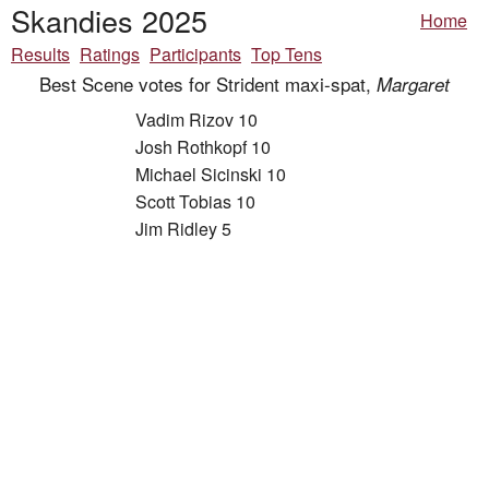
Skandies 2025
Home
Results
Ratings
Participants
Top Tens
Best Scene votes for Strident maxi-spat,
Margaret
Vadim Rizov 10
Josh Rothkopf 10
Michael Sicinski 10
Scott Tobias 10
Jim Ridley 5