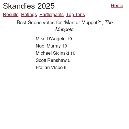
Skandies 2025
Home
Results
Ratings
Participants
Top Tens
Best Scene votes for "Man or Muppet?",
The
Muppets
Mike D'Angelo 10
Noel Murray 10
Michael Sicinski 10
Scott Renshaw 5
Froilan Vispo 5