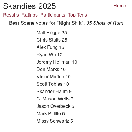
Skandies 2025
Home
Results
Ratings
Participants
Top Tens
Best Scene votes for "Night Shift",
35 Shots of Rum
Matt Prigge 25
Chris Stults 25
Alex Fung 15
Ryan Wu 12
Jeremy Heilman 10
Don Marks 10
Victor Morton 10
Scott Tobias 10
Skander Halim 9
C. Mason Wells 7
Jason Overbeck 5
Mark Pittillo 5
Missy Schwartz 5