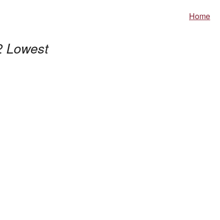
Home
2 Lowest