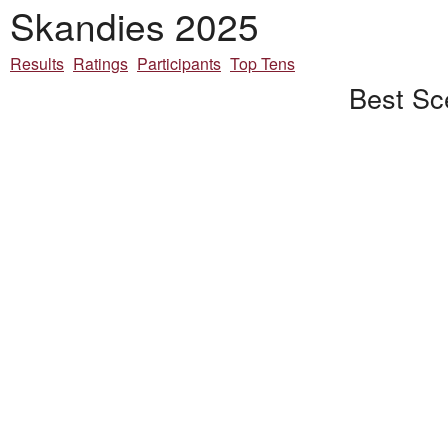
Skandies 2025
Results
Ratings
Participants
Top Tens
Best Sc