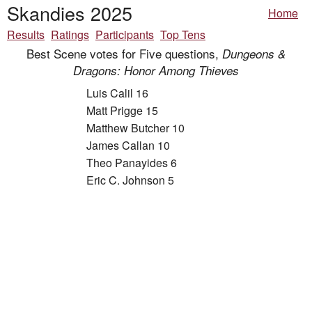
Skandies 2025
Home
Results
Ratings
Participants
Top Tens
Best Scene votes for Five questions,
Dungeons &
Dragons: Honor Among Thieves
Luis Calil 16
Matt Prigge 15
Matthew Butcher 10
James Callan 10
Theo Panayides 6
Eric C. Johnson 5