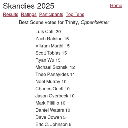
Skandies 2025
Home
Results
Ratings
Participants
Top Tens
Best Scene votes for Trinity,
Oppenheimer
Luis Calil 20
Zach Ralston 16
Vikram Murthi 15
Scott Tobias 15
Ryan Wu 15
Michael Sicinski 12
Theo Panayides 11
Noel Murray 10
Charles Odell 10
Jason Overbeck 10
Mark Pittillo 10
Daniel Waters 10
Dave Cowen 5
Eric C. Johnson 5