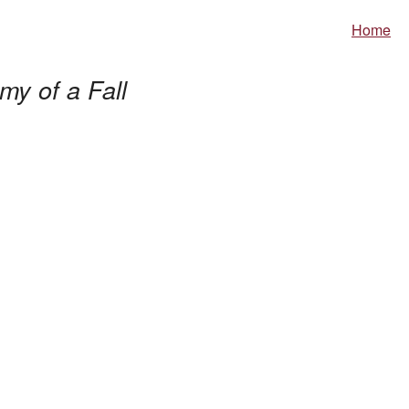
Home
my of a Fall