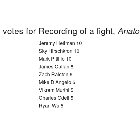
votes for Recording of a fight,
Anato
Jeremy Heilman 10
Sky Hirschkron 10
Mark Pittillo 10
James Callan 8
Zach Ralston 6
Mike D'Angelo 5
Vikram Murthi 5
Charles Odell 5
Ryan Wu 5