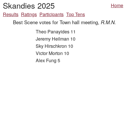
Skandies 2025
Home
Results
Ratings
Participants
Top Tens
Best Scene votes for Town hall meeting,
R.M.N.
Theo Panayides 11
Jeremy Heilman 10
Sky Hirschkron 10
Victor Morton 10
Alex Fung 5