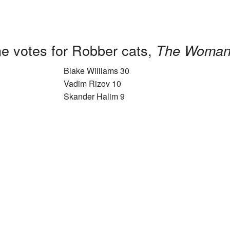
e votes for Robber cats,
The Woman
Blake Williams 30
Vadim Rizov 10
Skander Halim 9