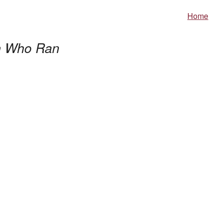
Home
 Who Ran