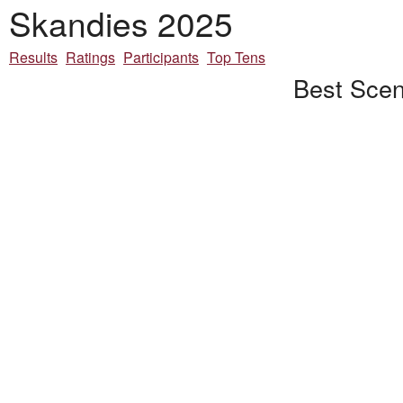
Skandies 2025
Results
Ratings
Participants
Top Tens
Best Scen