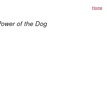
Home
ower of the Dog