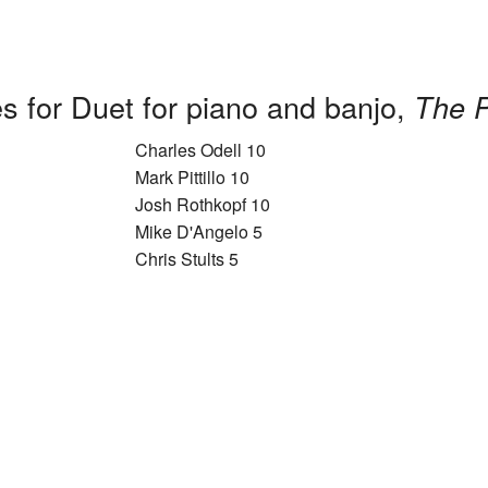
s for Duet for piano and banjo,
The P
Charles Odell 10
Mark Pittillo 10
Josh Rothkopf 10
Mike D'Angelo 5
Chris Stults 5