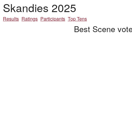
Skandies 2025
Results
Ratings
Participants
Top Tens
Best Scene vote