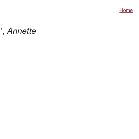
Home
",
Annette