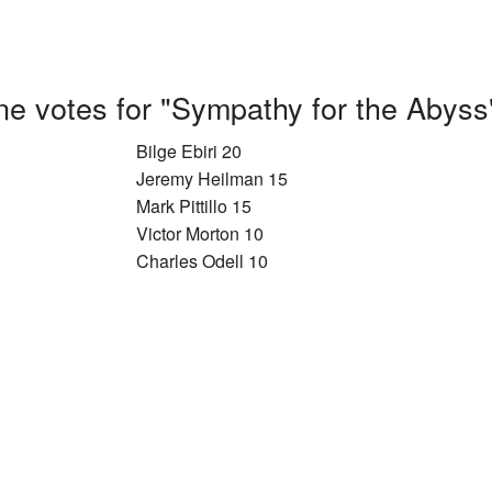
e votes for "Sympathy for the Abyss
Bilge Ebiri 20
Jeremy Heilman 15
Mark Pittillo 15
Victor Morton 10
Charles Odell 10