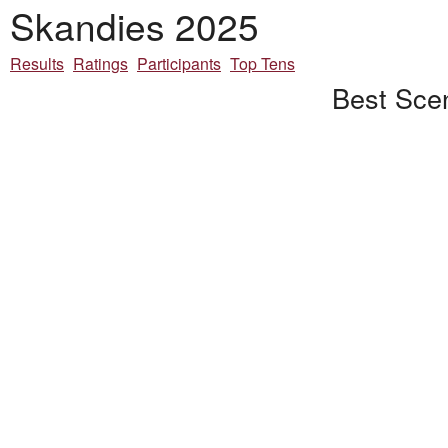
Skandies 2025
Results
Ratings
Participants
Top Tens
Best Scen