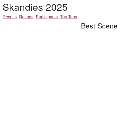
Skandies 2025
Results
Ratings
Participants
Top Tens
Best Scene