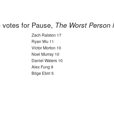
 votes for Pause,
The Worst Person i
Zach Ralston 17
Ryan Wu 11
Victor Morton 10
Noel Murray 10
Daniel Waters 10
Alex Fung 9
Bilge Ebiri 5