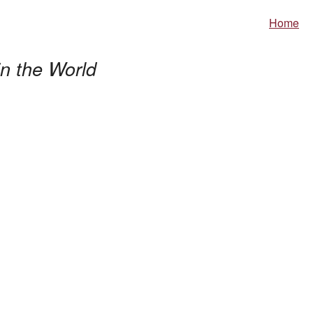
Home
n the World