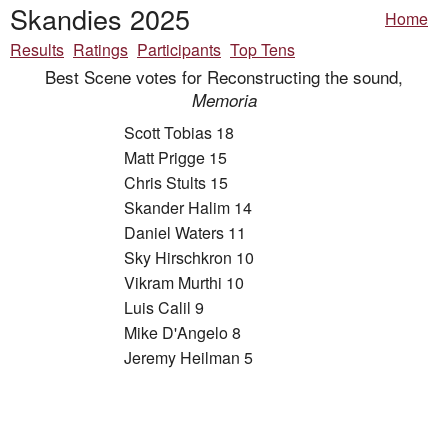
Skandies 2025
Home
Results
Ratings
Participants
Top Tens
Best Scene votes for Reconstructing the sound,
Memoria
Scott Tobias 18
Matt Prigge 15
Chris Stults 15
Skander Halim 14
Daniel Waters 11
Sky Hirschkron 10
Vikram Murthi 10
Luis Calil 9
Mike D'Angelo 8
Jeremy Heilman 5