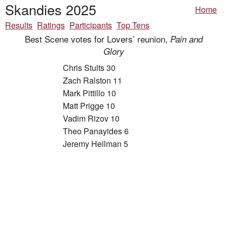
Skandies 2025
Home
Results
Ratings
Participants
Top Tens
Best Scene votes for Lovers’ reunion,
Pain and
Glory
Chris Stults 30
Zach Ralston 11
Mark Pittillo 10
Matt Prigge 10
Vadim Rizov 10
Theo Panayides 6
Jeremy Heilman 5