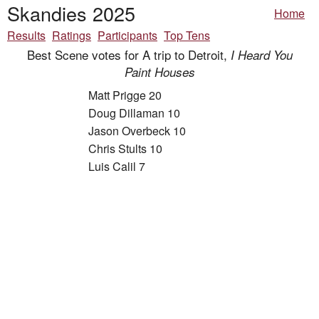
Skandies 2025
Home
Results
Ratings
Participants
Top Tens
Best Scene votes for A trip to Detroit,
I Heard You
Paint Houses
Matt Prigge 20
Doug Dillaman 10
Jason Overbeck 10
Chris Stults 10
Luis Calil 7