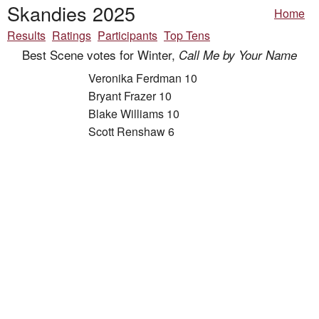
Skandies 2025
Home
Results
Ratings
Participants
Top Tens
Best Scene votes for Winter,
Call Me by Your Name
Veronika Ferdman 10
Bryant Frazer 10
Blake Williams 10
Scott Renshaw 6