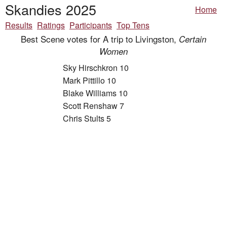
Skandies 2025
Home
Results
Ratings
Participants
Top Tens
Best Scene votes for A trip to Livingston,
Certain
Women
Sky Hirschkron 10
Mark Pittillo 10
Blake Williams 10
Scott Renshaw 7
Chris Stults 5