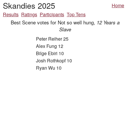
Skandies 2025
Home
Results
Ratings
Participants
Top Tens
Best Scene votes for Not so well hung,
12 Years a
Slave
Peter Reiher 25
Alex Fung 12
Bilge Ebiri 10
Josh Rothkopf 10
Ryan Wu 10